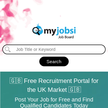
🇬🇧 Free Recruitment Portal for
the UK Market 🇬🇧
Post Your Job for Free and Find
Qualified Candidates Today