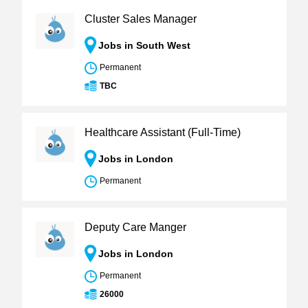
Cluster Sales Manager
Jobs in South West
Permanent
TBC
Healthcare Assistant (Full-Time)
Jobs in London
Permanent
Deputy Care Manger
Jobs in London
Permanent
26000