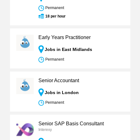
Permanent
18 per hour
Early Years Practitioner
Jobs in East Midlands
Permanent
Senior Accountant
Jobs in London
Permanent
Senior SAP Basis Consultant
Interexy