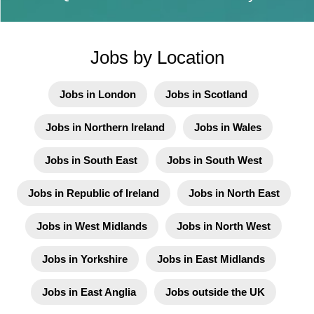
Jobs by Location
Jobs in London
Jobs in Scotland
Jobs in Northern Ireland
Jobs in Wales
Jobs in South East
Jobs in South West
Jobs in Republic of Ireland
Jobs in North East
Jobs in West Midlands
Jobs in North West
Jobs in Yorkshire
Jobs in East Midlands
Jobs in East Anglia
Jobs outside the UK