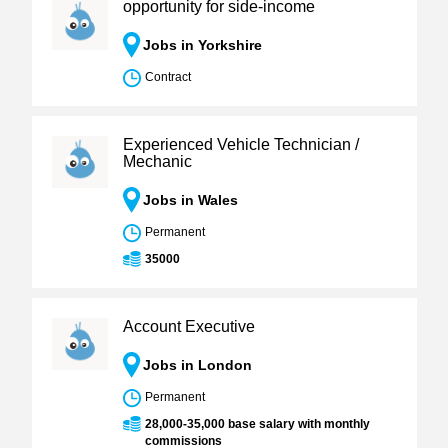
opportunity for side-income
Jobs in Yorkshire
Contract
Experienced Vehicle Technician /
Mechanic
Jobs in Wales
Permanent
35000
Account Executive
Jobs in London
Permanent
28,000-35,000 base salary with monthly
commissions