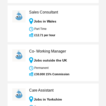
Sales Consultant
Jobs in Wales
Part Time
£12.71 per hour
Co- Working Manager
Jobs outside the UK
Permanent
£30.000 15% Commission
Care Assistant
Jobs in Yorkshire