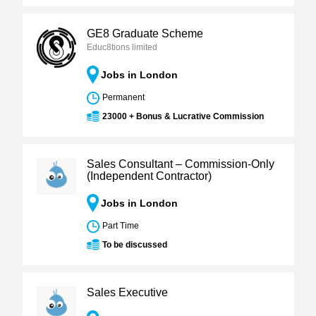
GE8 Graduate Scheme
Educ8tions limited
Jobs in London
Permanent
23000 + Bonus & Lucrative Commission
Sales Consultant – Commission-Only
(Independent Contractor)
Jobs in London
Part Time
To be discussed
Sales Executive