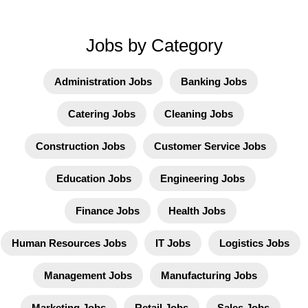
Jobs by Category
Administration Jobs
Banking Jobs
Catering Jobs
Cleaning Jobs
Construction Jobs
Customer Service Jobs
Education Jobs
Engineering Jobs
Finance Jobs
Health Jobs
Human Resources Jobs
IT Jobs
Logistics Jobs
Management Jobs
Manufacturing Jobs
Marketing Jobs
Retail Jobs
Sales Jobs