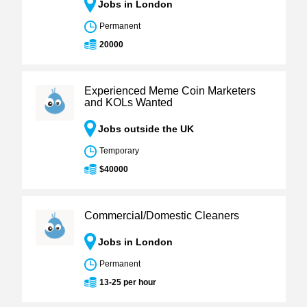
Jobs in London
Permanent
20000
Experienced Meme Coin Marketers
and KOLs Wanted
Jobs outside the UK
Temporary
$40000
Commercial/Domestic Cleaners
Jobs in London
Permanent
13-25 per hour