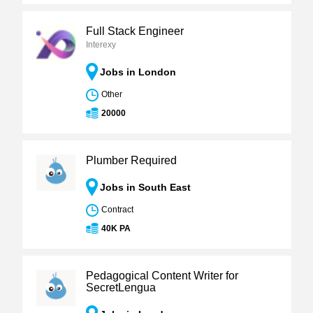
Full Stack Engineer
Interexy
Jobs in London
Other
20000
Plumber Required
Jobs in South East
Contract
40K PA
Pedagogical Content Writer for
SecretLengua