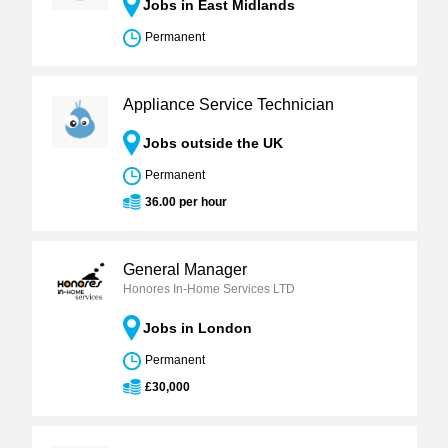
Jobs in East Midlands
Permanent
Appliance Service Technician
Jobs outside the UK
Permanent
36.00 per hour
General Manager
Honores In-Home Services LTD
Jobs in London
Permanent
£30,000