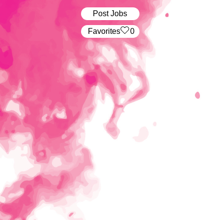
Post Jobs
‏‏‎ ‎‏Favorites
0