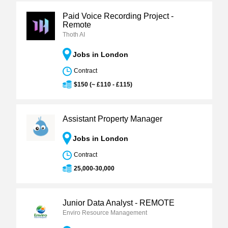
Paid Voice Recording Project -
Remote
Thoth AI
Jobs in London
Contract
$150 (~ £110 - £115)
Assistant Property Manager
Jobs in London
Contract
25,000-30,000
Junior Data Analyst - REMOTE
Enviro Resource Management