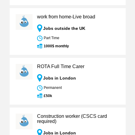
work from home-Live broad
Jobs outside the UK
Part Time
1000$ monthly
ROTA Full Time Carer
Jobs in London
Permanent
£50k
Construction worker (CSCS card
required)
Jobs in London