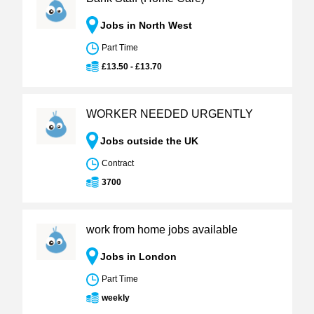
Jobs in North West
Part Time
£13.50 - £13.70
WORKER NEEDED URGENTLY
Jobs outside the UK
Contract
3700
work from home jobs available
Jobs in London
Part Time
weekly