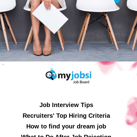
Job Interview Tips
Recruiters' Top Hiring Criteria
How to find your dream job