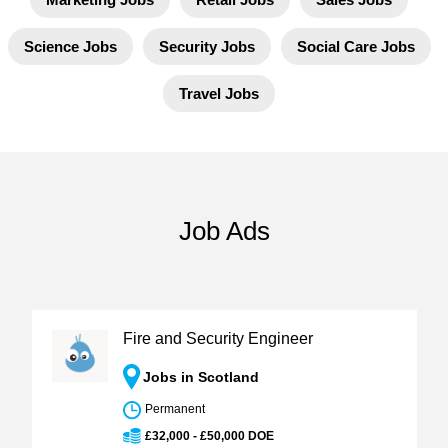
Science Jobs
Security Jobs
Social Care Jobs
Travel Jobs
Job Ads
Fire and Security Engineer
Jobs in Scotland
Permanent
£32,000 - £50,000 DOE