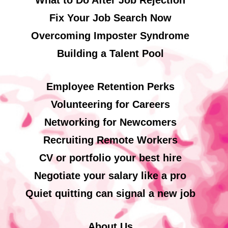
What to Do After Job Rejection
Fix Your Job Search Now
Overcoming Imposter Syndrome
Building a Talent Pool
Employee Retention Perks
Volunteering for Careers
Networking for Newcomers
Recruiting Remote Workers
CV or portfolio your best hire
Negotiate your salary like a pro
Quiet quitting can signal a new job
About Us