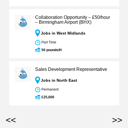
Collaboration Opportunity – £50/hour
– Birmingham Airport (BHX)
Jobs in West Midlands
Part Time
50 pounds/H
Sales Development Representative
Jobs in North East
Permanent
£25,000
<<
>>