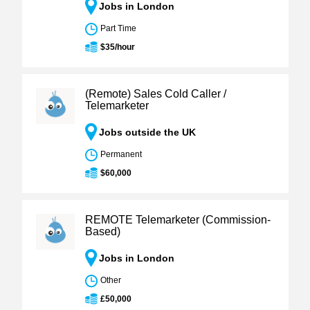
Jobs in London
Part Time
$35/hour
(Remote) Sales Cold Caller /
Telemarketer
Jobs outside the UK
Permanent
$60,000
REMOTE Telemarketer (Commission-
Based)
Jobs in London
Other
£50,000