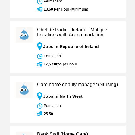
Permanent
13.60 Per Hour (Minimum)
Chef de Partie - Ireland - Multiple
Locations with Accommodation
Jobs in Republic of Ireland
Permanent
17,5 euros per hour
Care home deputy manager (Nursing)
Jobs in North West
Permanent
25.50
Bank Staff (Home Care)