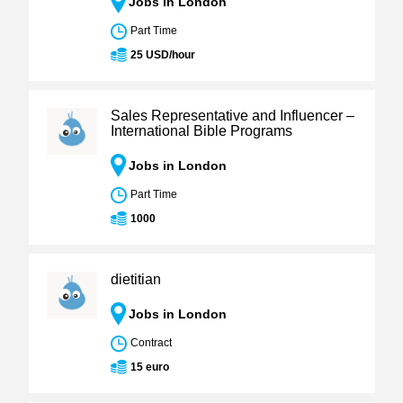
Jobs in London
Part Time
25 USD/hour
Sales Representative and Influencer –
International Bible Programs
Jobs in London
Part Time
1000
dietitian
Jobs in London
Contract
15 euro