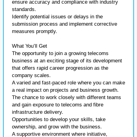
ensure accuracy and compliance with industry
standards.
Identify potential issues or delays in the
submission process and implement corrective
measures promptly.
What You’ll Get
The opportunity to join a growing telecoms
business at an exciting stage of its development
that offers rapid career progression as the
company scales.
A varied and fast-paced role where you can make
a real impact on projects and business growth.
The chance to work closely with different teams
and gain exposure to telecoms and fibre
infrastructure delivery.
Opportunities to develop your skills, take
ownership, and grow with the business.
A supportive environment where initiative,