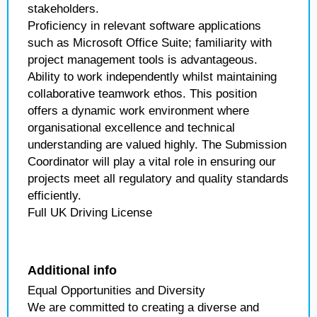
stakeholders.
Proficiency in relevant software applications
such as Microsoft Office Suite; familiarity with
project management tools is advantageous.
Ability to work independently whilst maintaining
collaborative teamwork ethos. This position
offers a dynamic work environment where
organisational excellence and technical
understanding are valued highly. The Submission
Coordinator will play a vital role in ensuring our
projects meet all regulatory and quality standards
efficiently.
Full UK Driving License
Additional info
Equal Opportunities and Diversity
We are committed to creating a diverse and