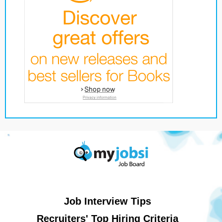
Job Interview Tips
Recruiters' Top Hiring Criteria