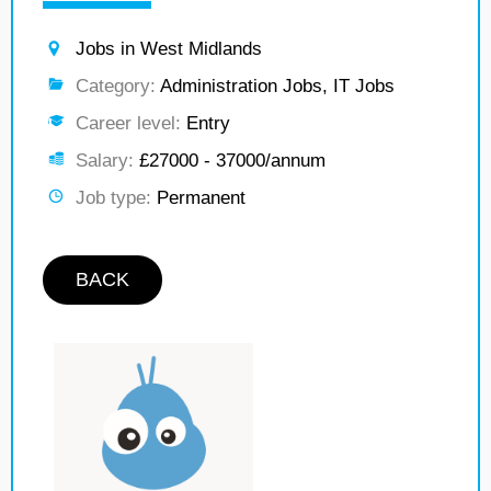
Jobs in West Midlands
Category:
Administration Jobs, IT Jobs
Career level:
Entry
Salary:
£27000 - 37000/annum
Job type:
Permanent
BACK