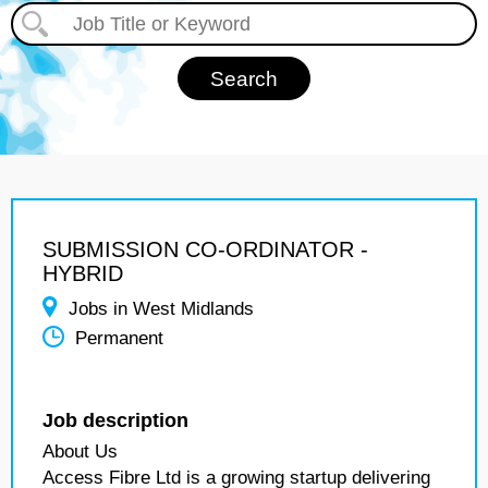
SUBMISSION CO-ORDINATOR -
HYBRID
Jobs in West Midlands
Permanent
Job description
About Us
Access Fibre Ltd is a growing startup delivering