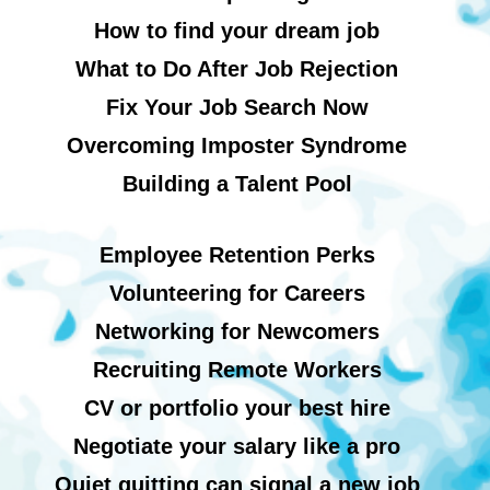
How to find your dream job
What to Do After Job Rejection
Fix Your Job Search Now
Overcoming Imposter Syndrome
Building a Talent Pool
Employee Retention Perks
Volunteering for Careers
Networking for Newcomers
Recruiting Remote Workers
CV or portfolio your best hire
Negotiate your salary like a pro
Quiet quitting can signal a new job