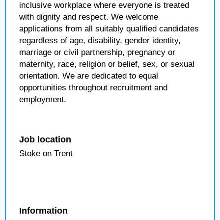
inclusive workplace where everyone is treated
with dignity and respect. We welcome
applications from all suitably qualified candidates
regardless of age, disability, gender identity,
marriage or civil partnership, pregnancy or
maternity, race, religion or belief, sex, or sexual
orientation. We are dedicated to equal
opportunities throughout recruitment and
employment.
Job location
Stoke on Trent
Information