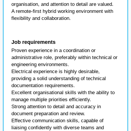
organisation, and attention to detail are valued.
A remote-first hybrid working environment with
flexibility and collaboration.
Job requirements
Proven experience in a coordination or
administrative role, preferably within technical or
engineering environments.
Electrical experience is highly desirable,
providing a solid understanding of technical
documentation requirements.
Excellent organisational skills with the ability to
manage multiple priorities efficiently.
Strong attention to detail and accuracy in
document preparation and review.
Effective communication skills, capable of
liaising confidently with diverse teams and