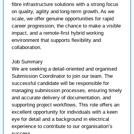
fibre infrastructure solutions with a strong focus
on quality, agility and long-term growth. As we
scale, we offer genuine opportunities for rapid
career progression, the chance to make a visible
impact, and a remote-first hybrid working
environment that supports flexibility and
collaboration.
Job Summary
We are seeking a detail-oriented and organised
Submission Coordinator to join our team. The
successful candidate will be responsible for
managing submission processes, ensuring timely
and accurate delivery of documentation, and
supporting project workflows. This role offers an
excellent opportunity for individuals with a keen
eye for detail and a background in electrical
experience to contribute to our organisation’s
success.