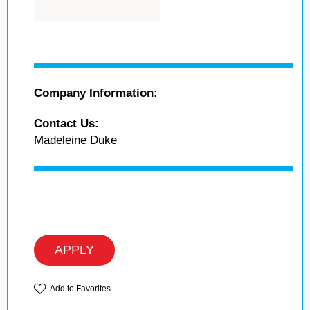
Company Information:
Contact Us:
Madeleine Duke
APPLY
Add to Favorites