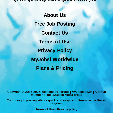
About Us
Free Job Posting
Contact Us
Terms of Use
Privacy Policy
MyJobsi Worldwide
Plans & Pricing
Copyright © 2016-2025. All rights reserved. | MyJobsi.co.uk | A proud
member of the 123jobs Media group
Your free job posting site for quick and easy recruitment in the United
Kingdom.
Terms of Use
|
Privacy policy