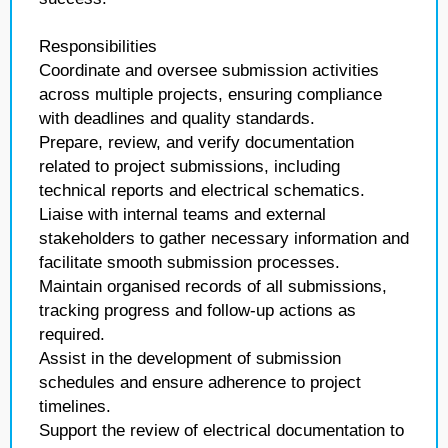
Responsibilities
Coordinate and oversee submission activities
across multiple projects, ensuring compliance
with deadlines and quality standards.
Prepare, review, and verify documentation
related to project submissions, including
technical reports and electrical schematics.
Liaise with internal teams and external
stakeholders to gather necessary information and
facilitate smooth submission processes.
Maintain organised records of all submissions,
tracking progress and follow-up actions as
required.
Assist in the development of submission
schedules and ensure adherence to project
timelines.
Support the review of electrical documentation to