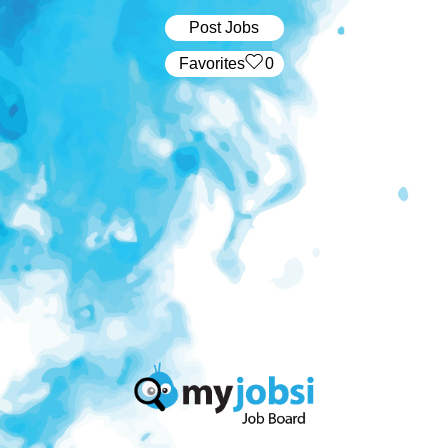
Post Jobs
‏‏‎ ‎‏Favorites
0