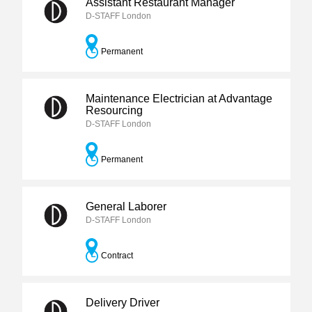
Assistant Restaurant Manager
D-STAFF London
Permanent
Maintenance Electrician at Advantage
Resourcing
D-STAFF London
Permanent
General Laborer
D-STAFF London
Contract
Delivery Driver