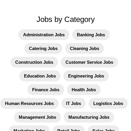
Jobs by Category
Administration Jobs
Banking Jobs
Catering Jobs
Cleaning Jobs
Construction Jobs
Customer Service Jobs
Education Jobs
Engineering Jobs
Finance Jobs
Health Jobs
Human Resources Jobs
IT Jobs
Logistics Jobs
Management Jobs
Manufacturing Jobs
Marketing Jobs
Retail Jobs
Sales Jobs