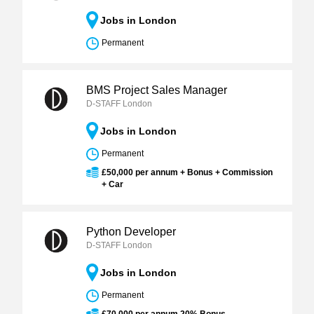
Jobs in London
Permanent
BMS Project Sales Manager
D-STAFF London
Jobs in London
Permanent
£50,000 per annum + Bonus + Commission
+ Car
Python Developer
D-STAFF London
Jobs in London
Permanent