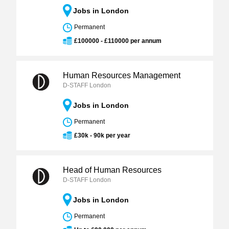
Jobs in London
Permanent
£100000 - £110000 per annum
Human Resources Management
D-STAFF London
Jobs in London
Permanent
£30k - 90k per year
Head of Human Resources
D-STAFF London
Jobs in London
Permanent