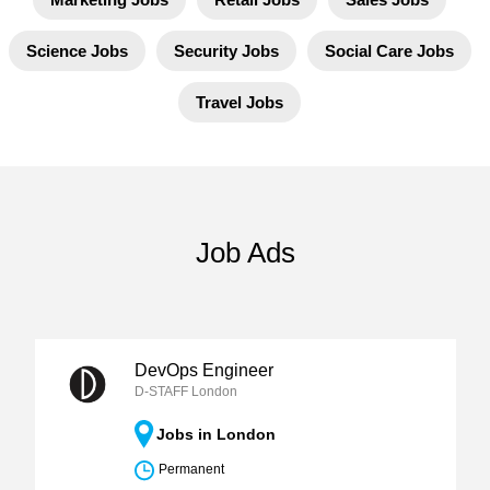
Science Jobs
Security Jobs
Social Care Jobs
Travel Jobs
Job Ads
DevOps Engineer
D-STAFF London
Jobs in London
Permanent