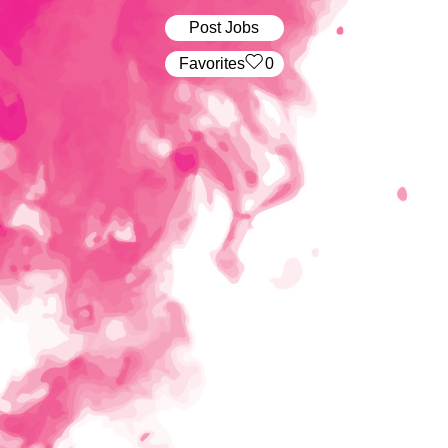
Post Jobs
‏‏‎ ‎‏Favorites
0