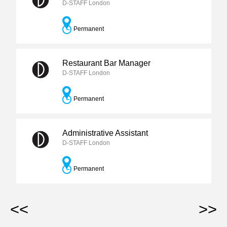
D-STAFF London
Permanent
Restaurant Bar Manager
D-STAFF London
Permanent
Administrative Assistant
D-STAFF London
Permanent
<<
>>