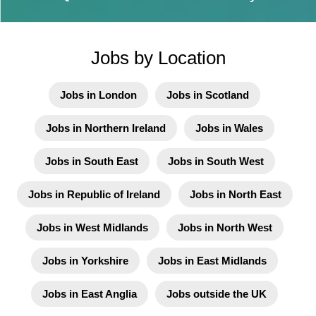
Jobs by Location
Jobs in London
Jobs in Scotland
Jobs in Northern Ireland
Jobs in Wales
Jobs in South East
Jobs in South West
Jobs in Republic of Ireland
Jobs in North East
Jobs in West Midlands
Jobs in North West
Jobs in Yorkshire
Jobs in East Midlands
Jobs in East Anglia
Jobs outside the UK