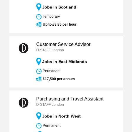
Jobs in Scotland
Temporary
Up to £8.85 per hour
Customer Service Advisor
D-STAFF London
Jobs in East Midlands
Permanent
£17,500 per annum
Purchasing and Travel Assistant
D-STAFF London
Jobs in North West
Permanent