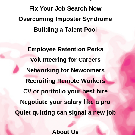
Fix Your Job Search Now
Overcoming Imposter Syndrome
Building a Talent Pool
Employee Retention Perks
Volunteering for Careers
Networking for Newcomers
Recruiting Remote Workers
CV or portfolio your best hire
Negotiate your salary like a pro
Quiet quitting can signal a new job
About Us