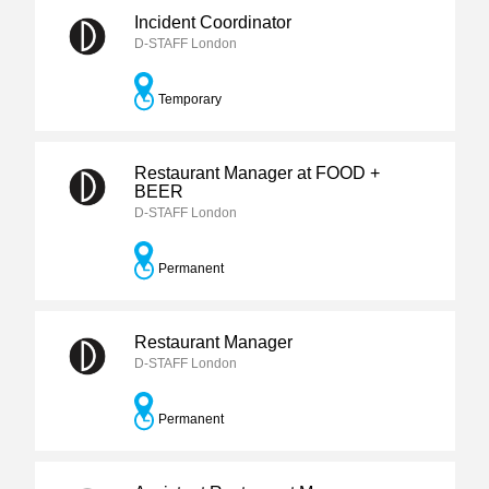
Incident Coordinator
D-STAFF London
Temporary
Restaurant Manager at FOOD +
BEER
D-STAFF London
Permanent
Restaurant Manager
D-STAFF London
Permanent