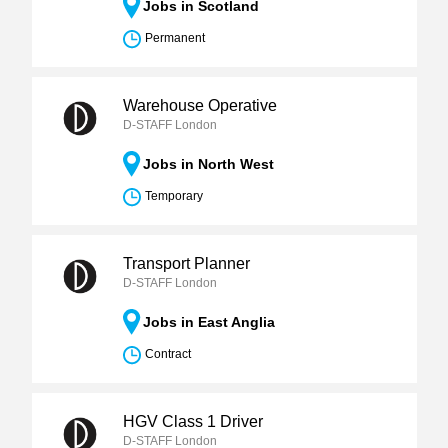
Jobs in Scotland
Permanent
Warehouse Operative
D-STAFF London
Jobs in North West
Temporary
Transport Planner
D-STAFF London
Jobs in East Anglia
Contract
HGV Class 1 Driver
D-STAFF London