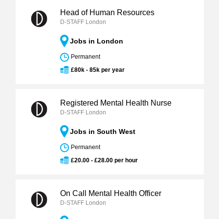
Head of Human Resources
D-STAFF London
Jobs in London
Permanent
£80k - 85k per year
Registered Mental Health Nurse
D-STAFF London
Jobs in South West
Permanent
£20.00 - £28.00 per hour
On Call Mental Health Officer
D-STAFF London