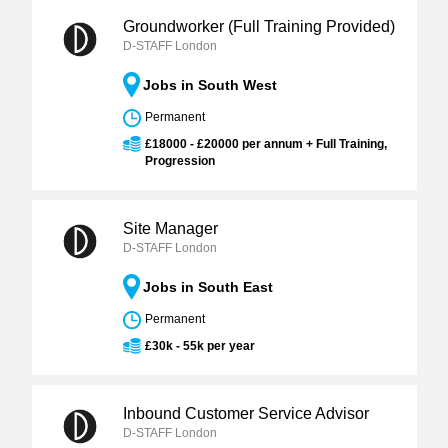
Groundworker (Full Training Provided)
D-STAFF London
Jobs in South West
Permanent
£18000 - £20000 per annum + Full Training,
Progression
Site Manager
D-STAFF London
Jobs in South East
Permanent
£30k - 55k per year
Inbound Customer Service Advisor
D-STAFF London