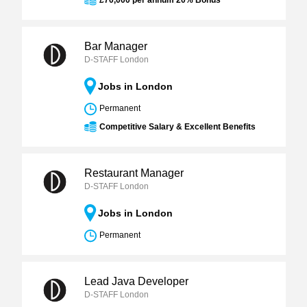
£70,000 per annum 20% Bonus
Bar Manager
D-STAFF London
Jobs in London
Permanent
Competitive Salary & Excellent Benefits
Restaurant Manager
D-STAFF London
Jobs in London
Permanent
Lead Java Developer
D-STAFF London