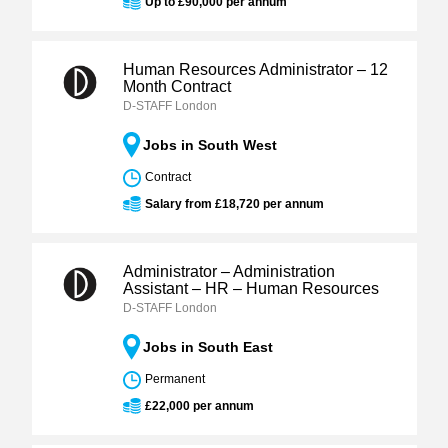
Up to £90,000 per annum
Human Resources Administrator – 12
Month Contract
D-STAFF London
Jobs in South West
Contract
Salary from £18,720 per annum
Administrator – Administration
Assistant – HR – Human Resources
D-STAFF London
Jobs in South East
Permanent
£22,000 per annum