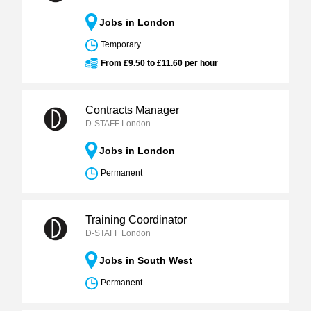
Jobs in London
Temporary
From £9.50 to £11.60 per hour
Contracts Manager
D-STAFF London
Jobs in London
Permanent
Training Coordinator
D-STAFF London
Jobs in South West
Permanent