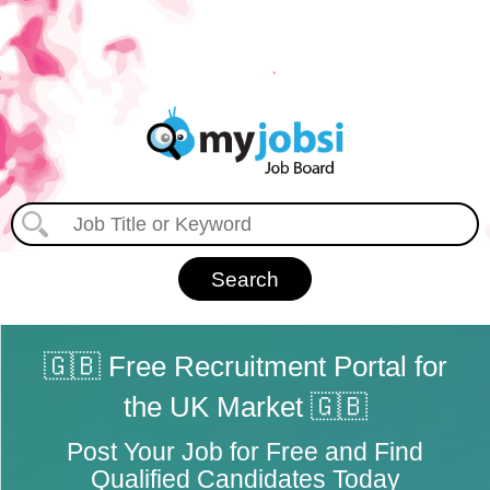
🇬🇧 Free Recruitment Portal for
the UK Market 🇬🇧
Post Your Job for Free and Find
Qualified Candidates Today