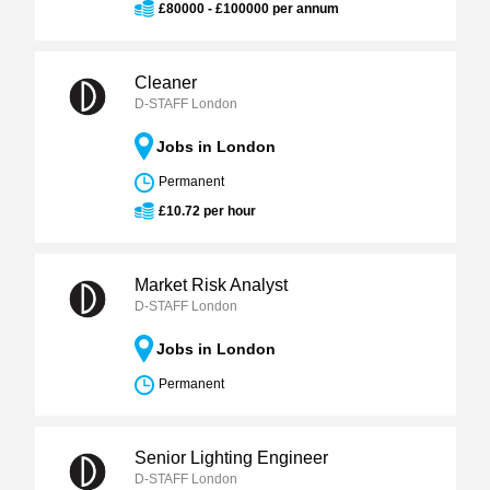
£80000 - £100000 per annum
Cleaner
D-STAFF London
Jobs in London
Permanent
£10.72 per hour
Market Risk Analyst
D-STAFF London
Jobs in London
Permanent
Senior Lighting Engineer
D-STAFF London