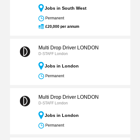
Jobs in South West
Permanent
£20,000 per annum
Multi Drop Driver LONDON
D-STAFF London
Jobs in London
Permanent
Multi Drop Driver LONDON
D-STAFF London
Jobs in London
Permanent