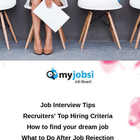
Job Interview Tips
Recruiters' Top Hiring Criteria
How to find your dream job
What to Do After Job Rejection