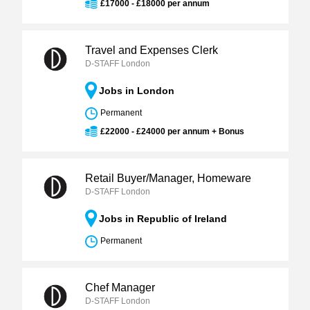
£17000 - £18000 per annum
Travel and Expenses Clerk
D-STAFF London
Jobs in London
Permanent
£22000 - £24000 per annum + Bonus
Retail Buyer/Manager, Homeware
D-STAFF London
Jobs in Republic of Ireland
Permanent
Chef Manager
D-STAFF London