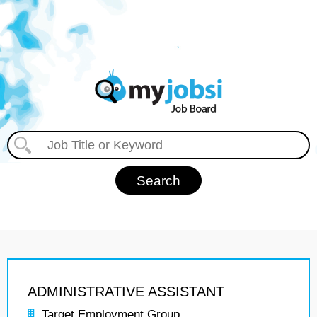
ADMINISTRATIVE ASSISTANT
Target Employment Group