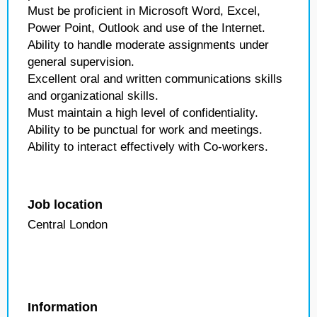
Must be proficient in Microsoft Word, Excel,
Power Point, Outlook and use of the Internet.
Ability to handle moderate assignments under
general supervision.
Excellent oral and written communications skills
and organizational skills.
Must maintain a high level of confidentiality.
Ability to be punctual for work and meetings.
Ability to interact effectively with Co-workers.
Job location
Central London
Information