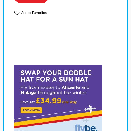
Add to Favorites