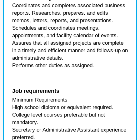
Coordinates and completes associated business
reports. Researches, prepares, and edits
memos, letters, reports, and presentations.
Schedules and coordinates meetings,
appointments, and facility calendar of events.
Assures that all assigned projects are complete
in a timely and efficient manner and follows-up on
administrative details.
Performs other duties as assigned.
Job requirements
Minimum Requirements
High school diploma or equivalent required.
College level courses preferable but not
mandatory.
Secretary or Administrative Assistant experience
preferred.