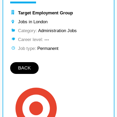
Target Employment Group
Jobs in London
Category:
Administration Jobs
Career level:
---
Job type:
Permanent
BACK