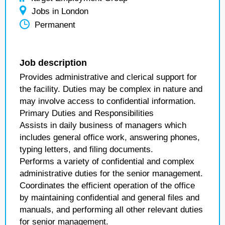
Jobs in London
Permanent
Job description
Provides administrative and clerical support for
the facility. Duties may be complex in nature and
may involve access to confidential information.
Primary Duties and Responsibilities
Assists in daily business of managers which
includes general office work, answering phones,
typing letters, and filing documents.
Performs a variety of confidential and complex
administrative duties for the senior management.
Coordinates the efficient operation of the office
by maintaining confidential and general files and
manuals, and performing all other relevant duties
for senior management.