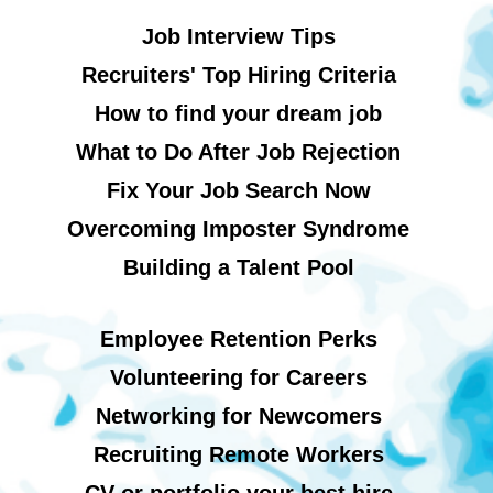
Job Interview Tips
Recruiters' Top Hiring Criteria
How to find your dream job
What to Do After Job Rejection
Fix Your Job Search Now
Overcoming Imposter Syndrome
Building a Talent Pool
Employee Retention Perks
Volunteering for Careers
Networking for Newcomers
Recruiting Remote Workers
CV or portfolio your best hire