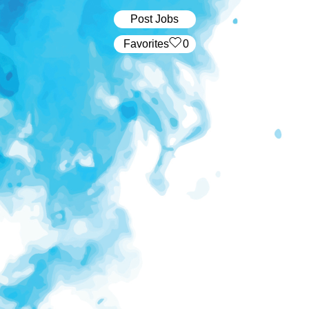
Post Jobs
‏‏‎ ‎‏Favorites
0