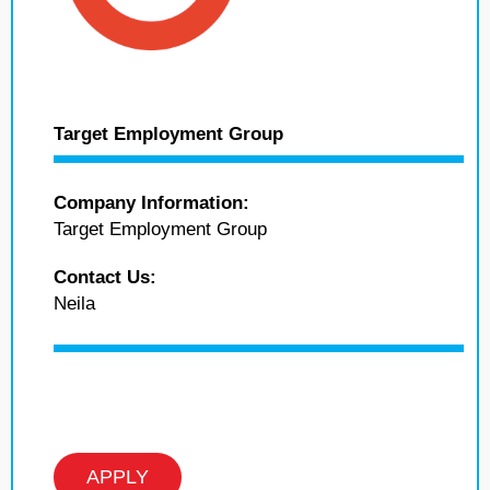
Target Employment Group
Company Information:
Target Employment Group
Contact Us:
Neila
APPLY