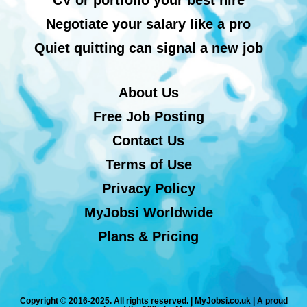
Negotiate your salary like a pro
Quiet quitting can signal a new job
About Us
Free Job Posting
Contact Us
Terms of Use
Privacy Policy
MyJobsi Worldwide
Plans & Pricing
Copyright © 2016-2025. All rights reserved. | MyJobsi.co.uk | A proud