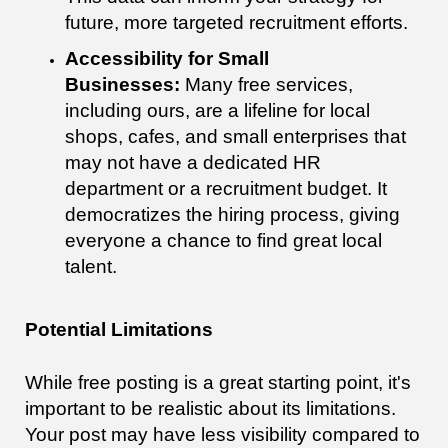
future, more targeted recruitment efforts.
Accessibility for Small
Businesses:
Many free services,
including ours, are a lifeline for local
shops, cafes, and small enterprises that
may not have a dedicated HR
department or a recruitment budget. It
democratizes the hiring process, giving
everyone a chance to find great local
talent.
Potential Limitations
While free posting is a great starting point, it's
important to be realistic about its limitations.
Your post may have less visibility compared to