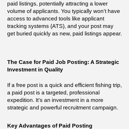
paid listings, potentially attracting a lower
volume of applicants. You typically won't have
access to advanced tools like applicant
tracking systems (ATS), and your post may
get buried quickly as new, paid listings appear.
The Case for Paid Job Posting: A Strategic
Investment in Quality
If a free post is a quick and efficient fishing trip,
a paid post is a targeted, professional
expedition. It’s an investment in a more
strategic and powerful recruitment campaign.
Key Advantages of Paid Posting