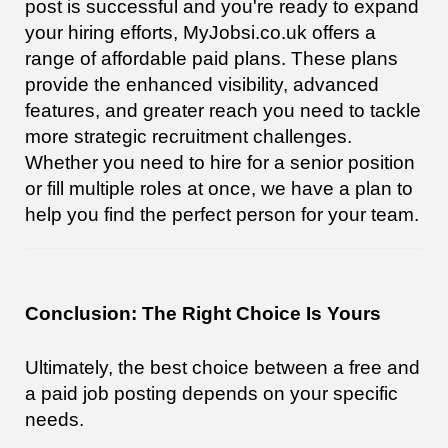
post is successful and you're ready to expand
your hiring efforts, MyJobsi.co.uk offers a
range of affordable paid plans. These plans
provide the enhanced visibility, advanced
features, and greater reach you need to tackle
more strategic recruitment challenges.
Whether you need to hire for a senior position
or fill multiple roles at once, we have a plan to
help you find the perfect person for your team.
Conclusion: The Right Choice Is Yours
Ultimately, the best choice between a free and
a paid job posting depends on your specific
needs.