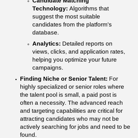
Candidate Matching
Technology:
Algorithms that
suggest the most suitable
candidates from the platform's
database.
Analytics:
Detailed reports on
views, clicks, and application rates,
helping you optimize your future
campaigns.
Finding Niche or Senior Talent:
For
highly specialized or senior roles where
the talent pool is small, a paid post is
often a necessity. The advanced reach
and targeting capabilities are critical for
attracting candidates who may not be
actively searching for jobs and need to be
found.