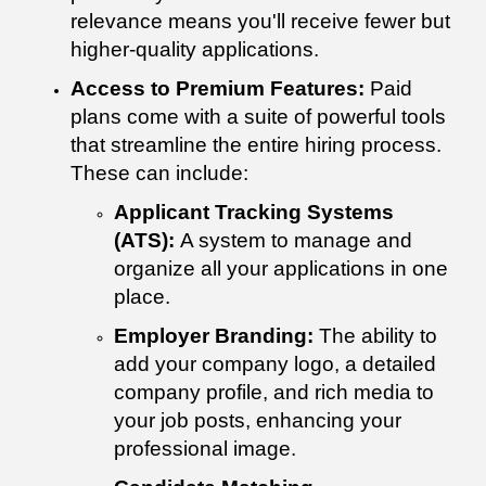
relevance means you'll receive fewer but
higher-quality applications.
Access to Premium Features:
Paid
plans come with a suite of powerful tools
that streamline the entire hiring process.
These can include:
Applicant Tracking Systems
(ATS):
A system to manage and
organize all your applications in one
place.
Employer Branding:
The ability to
add your company logo, a detailed
company profile, and rich media to
your job posts, enhancing your
professional image.