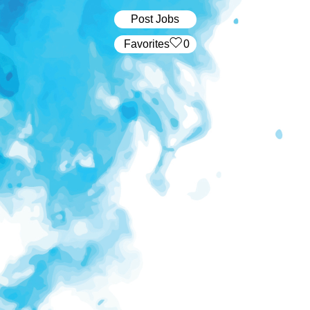
Post Jobs
‏‏‎ ‎‏Favorites
0