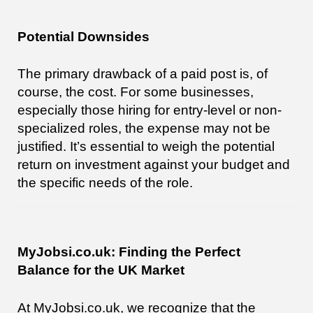
Potential Downsides
The primary drawback of a paid post is, of
course, the cost. For some businesses,
especially those hiring for entry-level or non-
specialized roles, the expense may not be
justified. It’s essential to weigh the potential
return on investment against your budget and
the specific needs of the role.
MyJobsi.co.uk: Finding the Perfect
Balance for the UK Market
At MyJobsi.co.uk, we recognize that the