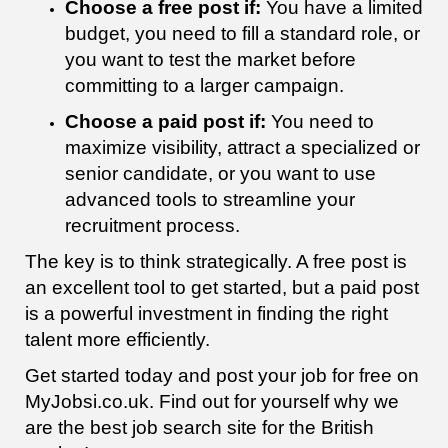
Choose a free post if:
You have a limited
budget, you need to fill a standard role, or
you want to test the market before
committing to a larger campaign.
Choose a paid post if:
You need to
maximize visibility, attract a specialized or
senior candidate, or you want to use
advanced tools to streamline your
recruitment process.
The key is to think strategically. A free post is
an excellent tool to get started, but a paid post
is a powerful investment in finding the right
talent more efficiently.
Get started today and post your job for free on
MyJobsi.co.uk. Find out for yourself why we
are the best job search site for the British