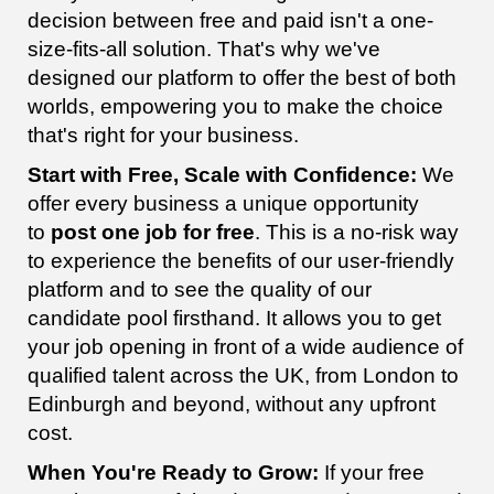
decision between free and paid isn't a one-
size-fits-all solution. That's why we've
designed our platform to offer the best of both
worlds, empowering you to make the choice
that's right for your business.
Start with Free, Scale with Confidence:
We
offer every business a unique opportunity
to
post one job for free
. This is a no-risk way
to experience the benefits of our user-friendly
platform and to see the quality of our
candidate pool firsthand. It allows you to get
your job opening in front of a wide audience of
qualified talent across the UK, from London to
Edinburgh and beyond, without any upfront
cost.
When You're Ready to Grow:
If your free