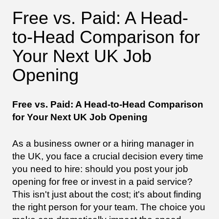
Free vs. Paid: A Head-
to-Head Comparison for
Your Next UK Job
Opening
Free vs. Paid: A Head-to-Head Comparison
for Your Next UK Job Opening
As a business owner or a hiring manager in
the UK, you face a crucial decision every time
you need to hire: should you post your job
opening for free or invest in a paid service?
This isn't just about the cost; it's about finding
the right person for your team. The choice you