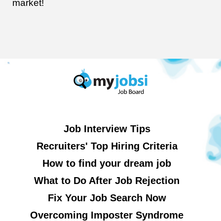
market!
Job Interview Tips
Recruiters' Top Hiring Criteria
How to find your dream job
What to Do After Job Rejection
Fix Your Job Search Now
Overcoming Imposter Syndrome