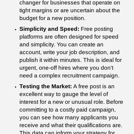
changer for businesses that operate on
tight margins or are uncertain about the
budget for a new position.
Simplicity and Speed:
Free posting
platforms are often designed for speed
and simplicity. You can create an
account, write your job description, and
publish it within minutes. This is ideal for
urgent, one-off hires where you don't
need a complex recruitment campaign.
Testing the Market:
A free post is an
excellent way to gauge the level of
interest for a new or unusual role. Before
committing to a costly paid campaign,
you can see how many applicants you
receive and what their qualifications are.
This data can inform your strategy for