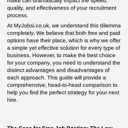
make can dramatically impact the speed,
quality, and effectiveness of your recruitment
process.
At MyJobsi.co.uk, we understand this dilemma
completely. We believe that both free and paid
options have their place, which is why we offer
a simple yet effective solution for every type of
business. However, to make the best choice
for your company, you need to understand the
distinct advantages and disadvantages of
each approach. This guide will provide a
comprehensive, head-to-head comparison to
help you find the perfect strategy for your next
hire.