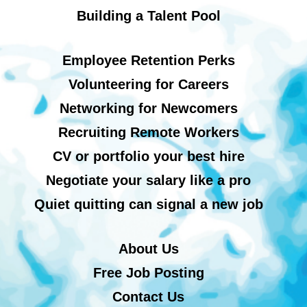
Building a Talent Pool
Employee Retention Perks
Volunteering for Careers
Networking for Newcomers
Recruiting Remote Workers
CV or portfolio your best hire
Negotiate your salary like a pro
Quiet quitting can signal a new job
About Us
Free Job Posting
Contact Us