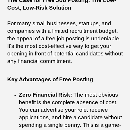
The Case for Free Job Posting: The Low-
Cost, Low-Risk Solution
For many small businesses, startups, and
companies with a limited recruitment budget,
the appeal of a free job posting is undeniable.
It's the most cost-effective way to get your
opening in front of potential candidates without
any financial commitment.
Key Advantages of Free Posting
Zero Financial Risk:
The most obvious
benefit is the complete absence of cost.
You can advertise your role, receive
applications, and hire a candidate without
spending a single penny. This is a game-