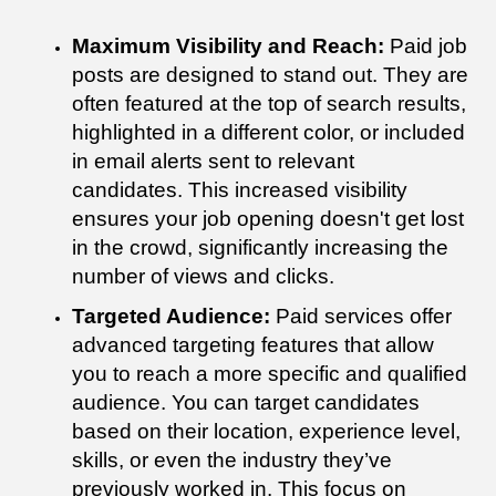
Maximum Visibility and Reach:
Paid job
posts are designed to stand out. They are
often featured at the top of search results,
highlighted in a different color, or included
in email alerts sent to relevant
candidates. This increased visibility
ensures your job opening doesn't get lost
in the crowd, significantly increasing the
number of views and clicks.
Targeted Audience:
Paid services offer
advanced targeting features that allow
you to reach a more specific and qualified
audience. You can target candidates
based on their location, experience level,
skills, or even the industry they’ve
previously worked in. This focus on