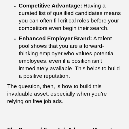
Competitive Advantage:
Having a
curated list of qualified candidates means
you can often fill critical roles before your
competitors even begin their search.
Enhanced Employer Brand:
A talent
pool shows that you are a forward-
thinking employer who values potential
employees, even if a position isn’t
immediately available. This helps to build
a positive reputation.
The question, then, is how to build this
invaluable asset, especially when you’re
relying on free job ads.