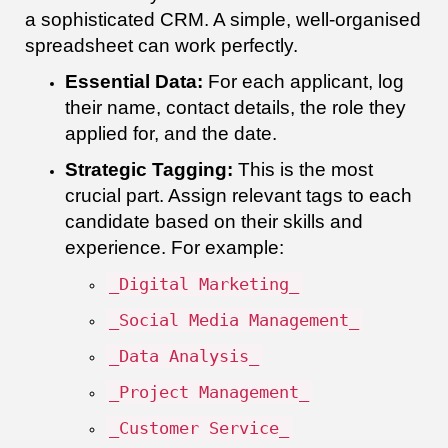
a sophisticated CRM. A simple, well-organised
spreadsheet can work perfectly.
Essential Data:
For each applicant, log
their name, contact details, the role they
applied for, and the date.
Strategic Tagging:
This is the most
crucial part. Assign relevant tags to each
candidate based on their skills and
experience. For example:
_Digital Marketing_
_Social Media Management_
_Data Analysis_
_Project Management_
_Customer Service_