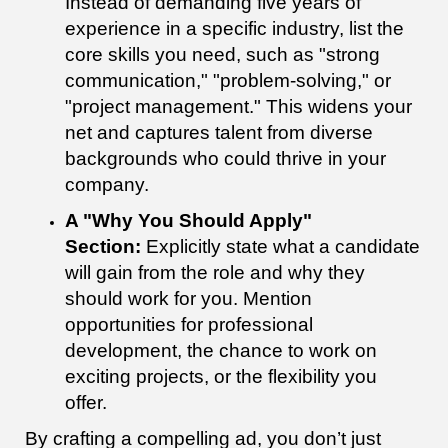
Instead of demanding five years of
experience in a specific industry, list the
core skills you need, such as "strong
communication," "problem-solving," or
"project management." This widens your
net and captures talent from diverse
backgrounds who could thrive in your
company.
A "Why You Should Apply"
Section:
Explicitly state what a candidate
will gain from the role and why they
should work for you. Mention
opportunities for professional
development, the chance to work on
exciting projects, or the flexibility you
offer.
By crafting a compelling ad, you don’t just