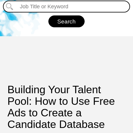
Building Your Talent
Pool: How to Use Free
Ads to Create a
Candidate Database