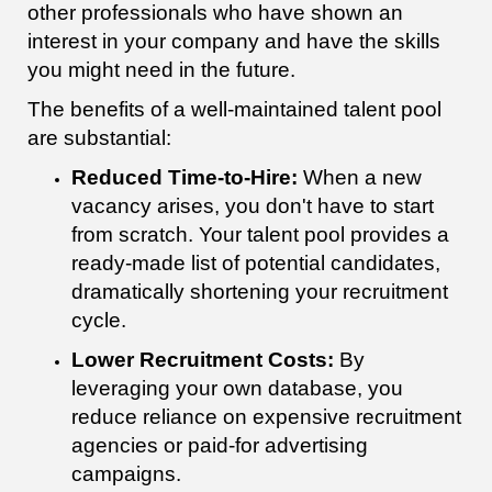
other professionals who have shown an
interest in your company and have the skills
you might need in the future.
The benefits of a well-maintained talent pool
are substantial:
Reduced Time-to-Hire:
When a new
vacancy arises, you don't have to start
from scratch. Your talent pool provides a
ready-made list of potential candidates,
dramatically shortening your recruitment
cycle.
Lower Recruitment Costs:
By
leveraging your own database, you
reduce reliance on expensive recruitment
agencies or paid-for advertising
campaigns.