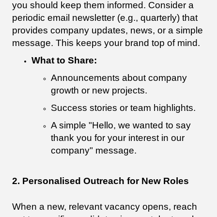
you should keep them informed. Consider a
periodic email newsletter (e.g., quarterly) that
provides company updates, news, or a simple
message. This keeps your brand top of mind.
What to Share:
Announcements about company
growth or new projects.
Success stories or team highlights.
A simple "Hello, we wanted to say
thank you for your interest in our
company" message.
2. Personalised Outreach for New Roles
When a new, relevant vacancy opens, reach