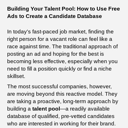
Building Your Talent Pool: How to Use Free
Ads to Create a Candidate Database
In today's fast-paced job market, finding the
right person for a vacant role can feel like a
race against time. The traditional approach of
posting an ad and hoping for the best is
becoming less effective, especially when you
need to fill a position quickly or find a niche
skillset.
The most successful companies, however,
are moving beyond this reactive model. They
are taking a proactive, long-term approach by
building a
talent pool
—a readily available
database of qualified, pre-vetted candidates
who are interested in working for their brand.