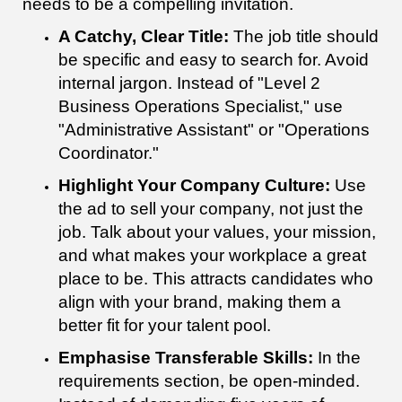
needs to be a compelling invitation.
A Catchy, Clear Title:
The job title should
be specific and easy to search for. Avoid
internal jargon. Instead of "Level 2
Business Operations Specialist," use
"Administrative Assistant" or "Operations
Coordinator."
Highlight Your Company Culture:
Use
the ad to sell your company, not just the
job. Talk about your values, your mission,
and what makes your workplace a great
place to be. This attracts candidates who
align with your brand, making them a
better fit for your talent pool.
Emphasise Transferable Skills:
In the
requirements section, be open-minded.