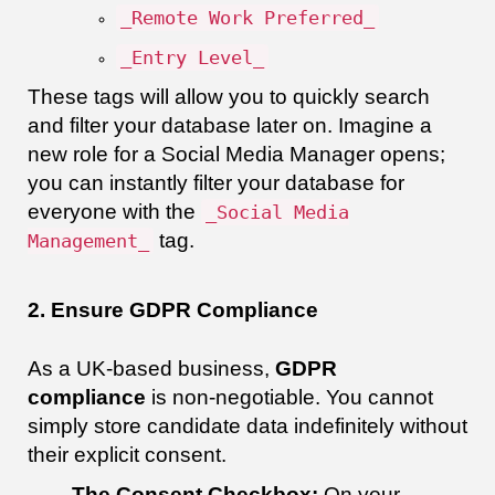
_Remote Work Preferred_
_Entry Level_
These tags will allow you to quickly search
and filter your database later on. Imagine a
new role for a Social Media Manager opens;
you can instantly filter your database for
everyone with the
_Social Media
tag.
Management_
2. Ensure GDPR Compliance
As a UK-based business,
GDPR
compliance
is non-negotiable. You cannot
simply store candidate data indefinitely without
their explicit consent.
The Consent Checkbox:
On your