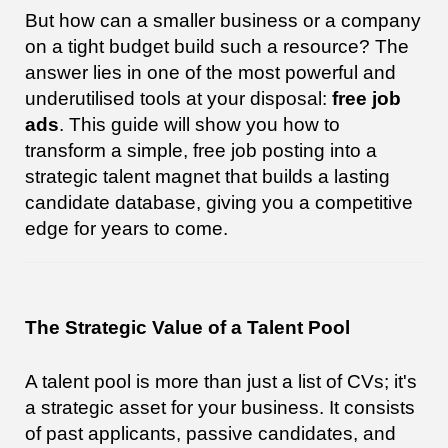
But how can a smaller business or a company
on a tight budget build such a resource? The
answer lies in one of the most powerful and
underutilised tools at your disposal:
free job
ads
. This guide will show you how to
transform a simple, free job posting into a
strategic talent magnet that builds a lasting
candidate database, giving you a competitive
edge for years to come.
The Strategic Value of a Talent Pool
A talent pool is more than just a list of CVs; it's
a strategic asset for your business. It consists
of past applicants, passive candidates, and