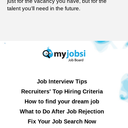
just for the vacancy you have, but for the
talent you'll need in the future.
Job Interview Tips
Recruiters' Top Hiring Criteria
How to find your dream job
What to Do After Job Rejection
Fix Your Job Search Now