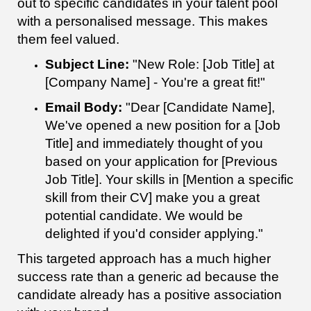
out to specific candidates in your talent pool
with a personalised message. This makes
them feel valued.
Subject Line:
"New Role: [Job Title] at
[Company Name] - You're a great fit!"
Email Body:
"Dear [Candidate Name],
We've opened a new position for a [Job
Title] and immediately thought of you
based on your application for [Previous
Job Title]. Your skills in [Mention a specific
skill from their CV] make you a great
potential candidate. We would be
delighted if you'd consider applying."
This targeted approach has a much higher
success rate than a generic ad because the
candidate already has a positive association