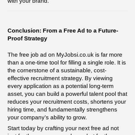
with your brand.
Conclusion: From a Free Ad to a Future-
Proof Strategy
The free job ad on MyJobsi.co.uk is far more
than a one-time tool for filling a single role. It is
the cornerstone of a sustainable, cost-
effective recruitment strategy. By viewing
every application as a potential long-term
asset, you can build a powerful talent pool that
reduces your recruitment costs, shortens your
hiring time, and fundamentally strengthens
your company’s ability to grow.
Start today by crafting your next free ad not