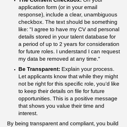
application form (or in your email
response), include a clear, unambiguous
checkbox. The text should be something
like: "I agree to have my CV and personal
details stored in your talent database for
a period of up to 2 years for consideration
for future roles. I understand I can request
my data be removed at any time."
Be Transparent:
Explain your process.
Let applicants know that while they might
not be right for this specific role, you’d like
to keep their details on file for future
opportunities. This is a positive message
that shows you value their time and
interest.
By being transparent and compliant, you build