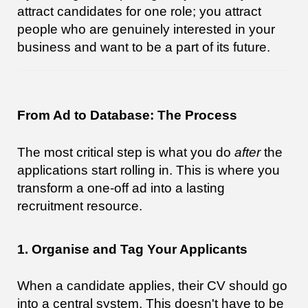
attract candidates for one role; you attract
people who are genuinely interested in your
business and want to be a part of its future.
From Ad to Database: The Process
The most critical step is what you do
after
the
applications start rolling in. This is where you
transform a one-off ad into a lasting
recruitment resource.
1. Organise and Tag Your Applicants
When a candidate applies, their CV should go
into a central system. This doesn't have to be