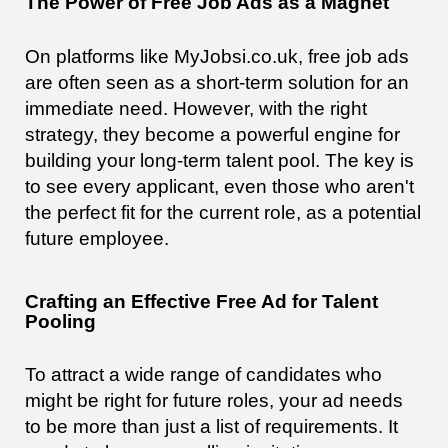
The Power of Free Job Ads as a Magnet
On platforms like MyJobsi.co.uk, free job ads
are often seen as a short-term solution for an
immediate need. However, with the right
strategy, they become a powerful engine for
building your long-term talent pool. The key is
to see every applicant, even those who aren't
the perfect fit for the current role, as a potential
future employee.
Crafting an Effective Free Ad for Talent
Pooling
To attract a wide range of candidates who
might be right for future roles, your ad needs
to be more than just a list of requirements. It