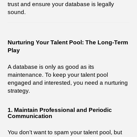
trust and ensure your database is legally
sound.
Nurturing Your Talent Pool: The Long-Term
Play
A database is only as good as its
maintenance. To keep your talent pool
engaged and interested, you need a nurturing
strategy.
1. Maintain Professional and Periodic
Communication
You don’t want to spam your talent pool, but