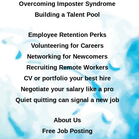
Overcoming Imposter Syndrome
Building a Talent Pool
Employee Retention Perks
Volunteering for Careers
Networking for Newcomers
Recruiting Remote Workers
CV or portfolio your best hire
Negotiate your salary like a pro
Quiet quitting can signal a new job
About Us
Free Job Posting