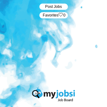
Post Jobs
‏‏‎ ‎‏Favorites
0