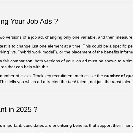
ting Your Job Ads ?
 two versions of a job ad, changing only one variable, and then measure
test is to change just one element at a time. This could be a specific pe
rking" vs. "hybrid work model"), or the placement of the benefits informa
 fair comparison, both versions of your job ad must be shown to a si
res that can help with this.
 number of clicks. Track key recruitment metrics like the
number of qua
 This tells you which ad attracted the
best
talent, not just the
most
talent
nt in 2025 ?
important, candidates are prioritizing benefits that support their financ