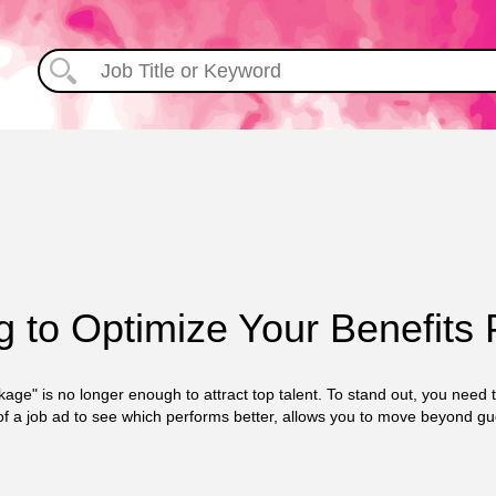
g to Optimize Your Benefits
kage" is no longer enough to attract top talent. To stand out, you need
of a job ad to see which performs better, allows you to move beyond g