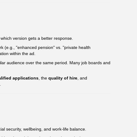
 which version gets a better response.
rk (e.g., "enhanced pension" vs. "private health
tion within the ad.
milar audience over the same period. Many job boards and
lified applications
, the
quality of hire
, and
.
ial security, wellbeing, and work-life balance.