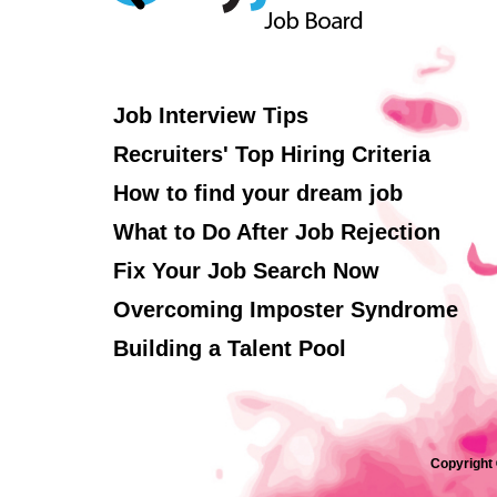
Job Interview Tips
Recruiters' Top Hiring Criteria
How to find your dream job
What to Do After Job Rejection
Fix Your Job Search Now
Overcoming Imposter Syndrome
Building a Talent Pool
Copyright 