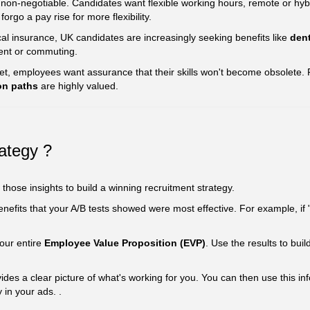
non-negotiable. Candidates want flexible working hours, remote or hybr
rgo a pay rise for more flexibility.
l insurance, UK candidates are increasingly seeking benefits like
dent
ent or commuting.
et, employees want assurance that their skills won't become obsolete. 
on paths
are highly valued.
rategy ?
hose insights to build a winning recruitment strategy.
fits that your A/B tests showed were most effective. For example, if "
our entire
Employee Value Proposition (EVP)
. Use the results to bui
ides a clear picture of what's working for you. You can then use this 
 in your ads. .