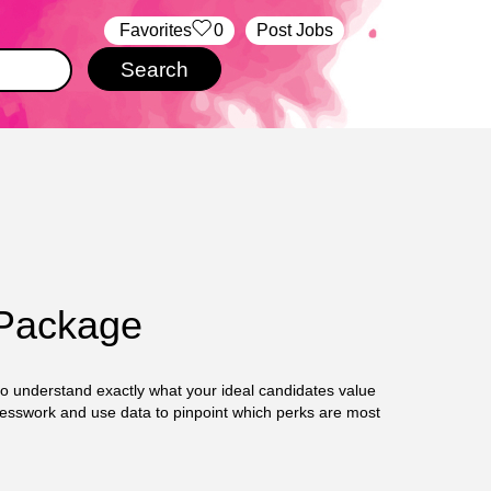
‏‏‎ ‎‏Favorites
0
Post Jobs
 Package
 to understand exactly what your ideal candidates value
uesswork and use data to pinpoint which perks are most