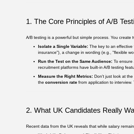
1. The Core Principles of A/B Tes
A/B testing is a powerful but simple process. You create
Isolate a Single Variable:
The key to an effective 
insurance"), a change in wording (e.g., "flexible wo
Run the Test on the Same Audience:
To ensure a
recruitment platforms have built-in A/B testing featu
Measure the Right Metrics:
Don't just look at the
the
conversion rate
from application to interview.
2. What UK Candidates Really Wa
Recent data from the UK reveals that while salary remains 