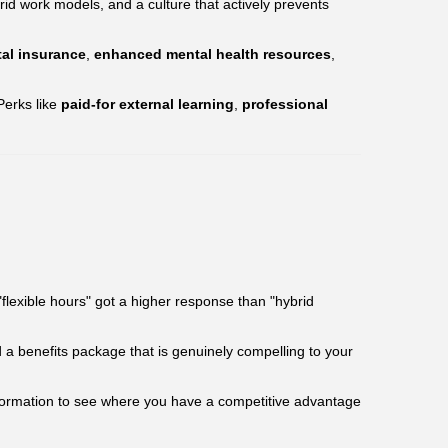
id work models, and a culture that actively prevents
al insurance
,
enhanced mental health resources
,
Perks like
paid-for external learning
,
professional
flexible hours" got a higher response than "hybrid
ld a benefits package that is genuinely compelling to your
information to see where you have a competitive advantage