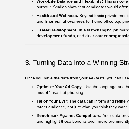
Work-Life Balance and Flexibility:
This is now a 
burnout. Studies show that candidates would often fo
Health and Wellness:
Beyond basic private medica
and
financial allowances
for home office equipm
Career Development:
In a fast-changing job mark
development funds
, and clear
career progressi
3. Turning Data into a Winning St
Once you have the data from your A/B tests, you can use t
Optimize Your Ad Copy:
Use the language and bene
model," use that phrasing.
Tailor Your EVP:
The data can inform and refine y
target audience, not just what you think they want.
Benchmark Against Competitors:
Your data prov
and highlight those benefits even more prominently