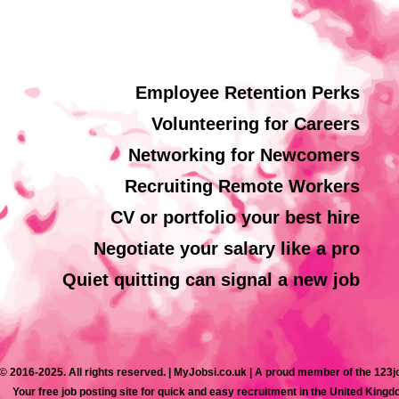
Employee Retention Perks
Volunteering for Careers
Networking for Newcomers
Recruiting Remote Workers
CV or portfolio your best hire
Negotiate your salary like a pro
Quiet quitting can signal a new job
© 2016-2025. All rights reserved. | MyJobsi.co.uk | A proud member of the 123
Your free job posting site for quick and easy recruitment in the United Kingd