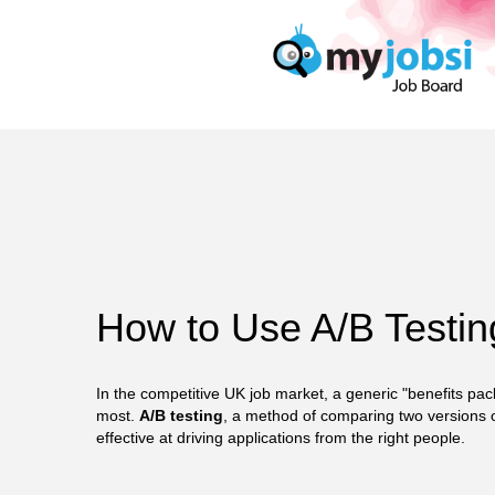
How to Use A/B Testin
In the competitive UK job market, a generic "benefits pac
most.
A/B testing
, a method of comparing two versions 
effective at driving applications from the right people.