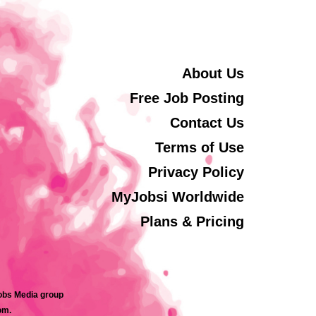
About Us
Free Job Posting
Contact Us
Terms of Use
Privacy Policy
MyJobsi Worldwide
Plans & Pricing
jobs Media group
om.