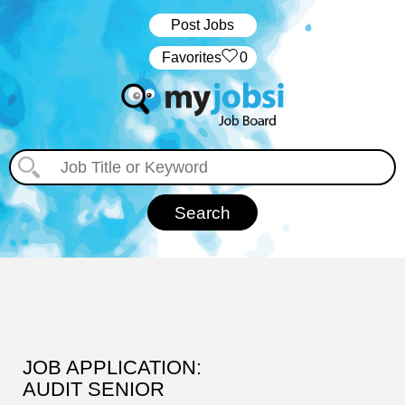
Post Jobs
‏‏‎ ‎‏Favorites
0
JOB APPLICATION:
AUDIT SENIOR