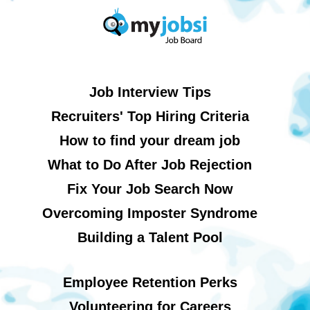
Job Interview Tips
Recruiters' Top Hiring Criteria
How to find your dream job
What to Do After Job Rejection
Fix Your Job Search Now
Overcoming Imposter Syndrome
Building a Talent Pool
Employee Retention Perks
Volunteering for Careers