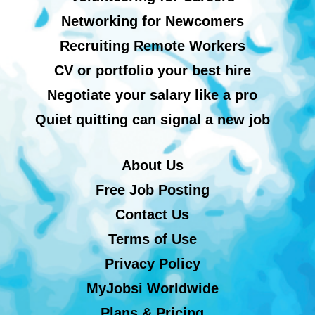
Networking for Newcomers
Recruiting Remote Workers
CV or portfolio your best hire
Negotiate your salary like a pro
Quiet quitting can signal a new job
About Us
Free Job Posting
Contact Us
Terms of Use
Privacy Policy
MyJobsi Worldwide
Plans & Pricing