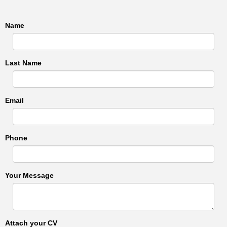
Name
Last Name
Email
Phone
Your Message
Attach your CV