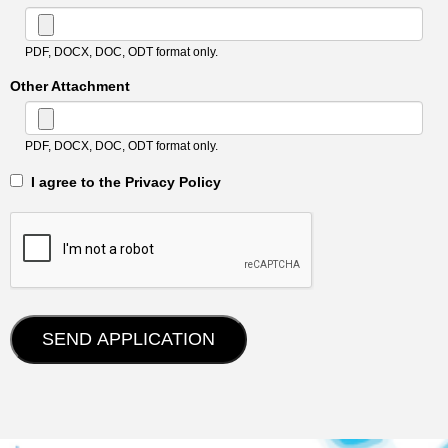
PDF, DOCX, DOC, ODT format only.
Other Attachment
PDF, DOCX, DOC, ODT format only.
‎‏‏‎ ‎‏‏‎ I agree to the Privacy Policy