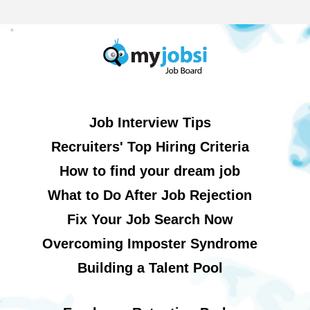
Job Interview Tips
Recruiters' Top Hiring Criteria
How to find your dream job
What to Do After Job Rejection
Fix Your Job Search Now
Overcoming Imposter Syndrome
Building a Talent Pool