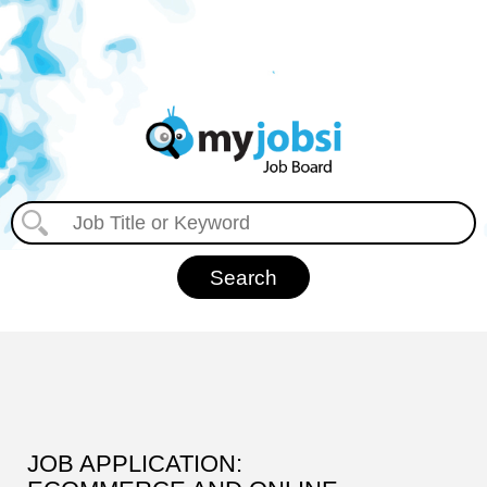
JOB APPLICATION: