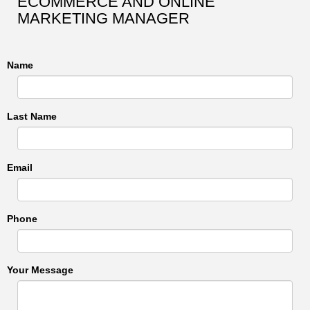
ECOMMERCE AND ONLINE
MARKETING MANAGER
Name
Last Name
Email
Phone
Your Message