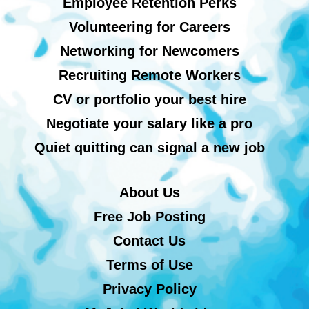
Employee Retention Perks
Volunteering for Careers
Networking for Newcomers
Recruiting Remote Workers
CV or portfolio your best hire
Negotiate your salary like a pro
Quiet quitting can signal a new job
About Us
Free Job Posting
Contact Us
Terms of Use
Privacy Policy