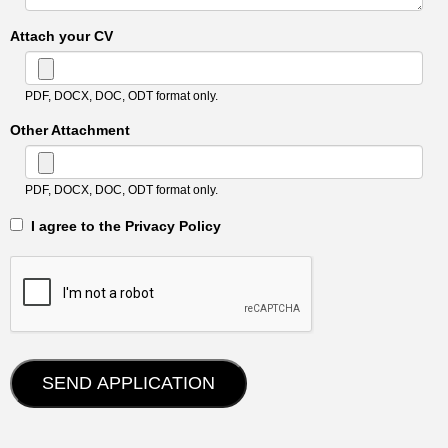
Attach your CV
PDF, DOCX, DOC, ODT format only.
Other Attachment
PDF, DOCX, DOC, ODT format only.
‎‏‏‎ ‎‏‏‎ I agree to the Privacy Policy