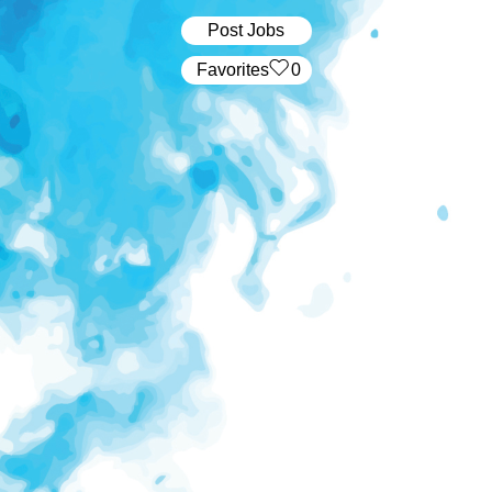
Post Jobs
‏‏‎ ‎‏Favorites
0