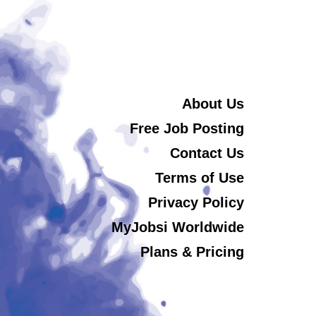
About Us
Free Job Posting
Contact Us
Terms of Use
Privacy Policy
MyJobsi Worldwide
Plans & Pricing