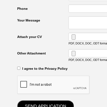
Phone
Your Message
Attach your CV
PDF, DOCX, DOC, ODT format
Other Attachment
PDF, DOCX, DOC, ODT format
‎‏‏‎ ‎‏‏‎ I agree to the Privacy Policy