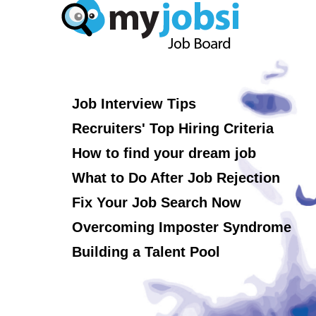
Job Interview Tips
Recruiters' Top Hiring Criteria
How to find your dream job
What to Do After Job Rejection
Fix Your Job Search Now
Overcoming Imposter Syndrome
Building a Talent Pool