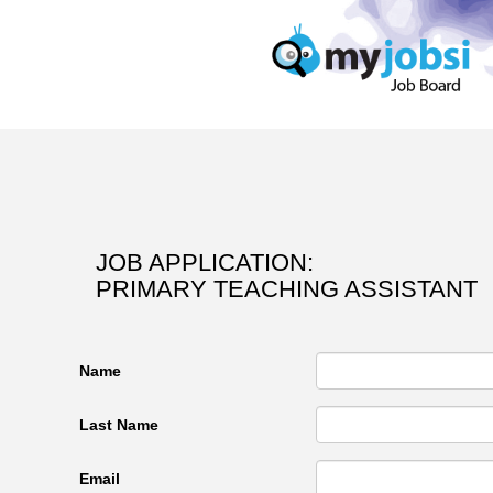
JOB APPLICATION:
PRIMARY TEACHING ASSISTANT
Name
Last Name
Email