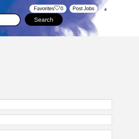
‏‏‎ ‎‏Favorites
0
Post Jobs