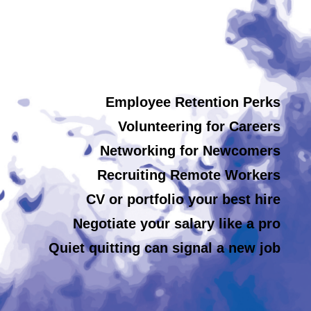
Employee Retention Perks
Volunteering for Careers
Networking for Newcomers
Recruiting Remote Workers
CV or portfolio your best hire
Negotiate your salary like a pro
Quiet quitting can signal a new job