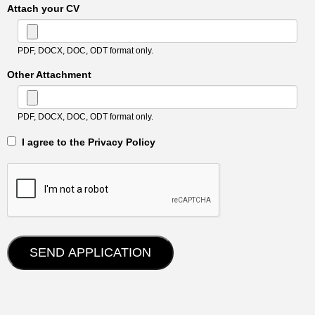
Attach your CV
PDF, DOCX, DOC, ODT format only.
Other Attachment
PDF, DOCX, DOC, ODT format only.
‎‏‏‎ ‎‏‏‎ I agree to the Privacy Policy