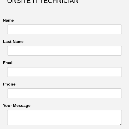
ONSITE IT TECHNICIAN
Name
Last Name
Email
Phone
Your Message