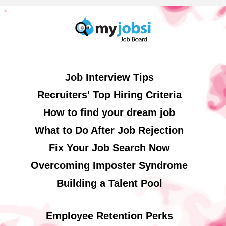
Job Interview Tips
Recruiters' Top Hiring Criteria
How to find your dream job
What to Do After Job Rejection
Fix Your Job Search Now
Overcoming Imposter Syndrome
Building a Talent Pool
Employee Retention Perks