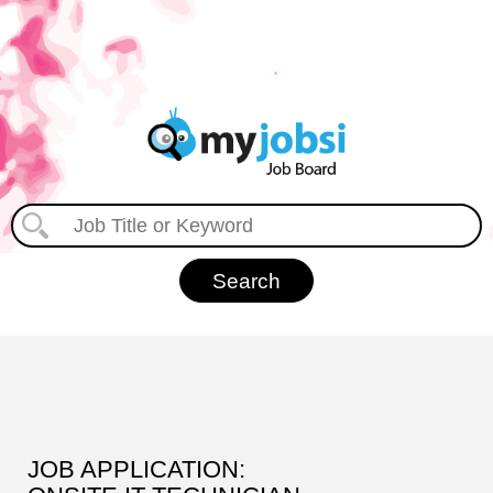
JOB APPLICATION: