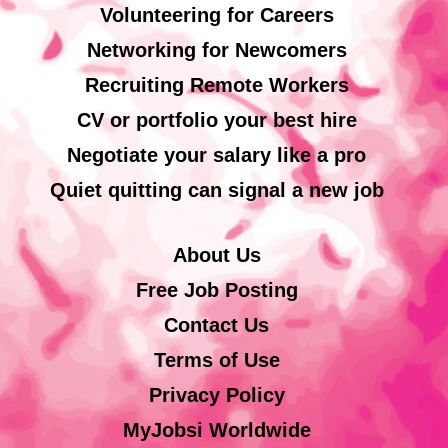
Volunteering for Careers
Networking for Newcomers
Recruiting Remote Workers
CV or portfolio your best hire
Negotiate your salary like a pro
Quiet quitting can signal a new job
About Us
Free Job Posting
Contact Us
Terms of Use
Privacy Policy
MyJobsi Worldwide