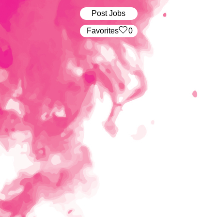
Post Jobs
‏‏‎ ‎‏Favorites
0