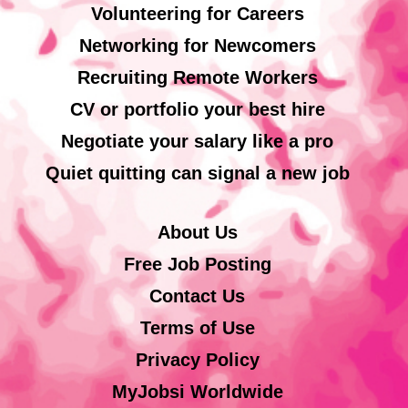
Volunteering for Careers
Networking for Newcomers
Recruiting Remote Workers
CV or portfolio your best hire
Negotiate your salary like a pro
Quiet quitting can signal a new job
About Us
Free Job Posting
Contact Us
Terms of Use
Privacy Policy
MyJobsi Worldwide