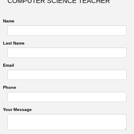
COMPUTER SCIENCE TEACHER
Name
Last Name
Email
Phone
Your Message