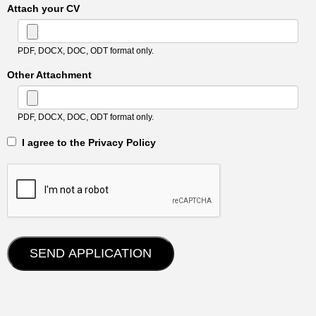
Attach your CV
PDF, DOCX, DOC, ODT format only.
Other Attachment
PDF, DOCX, DOC, ODT format only.
‎‏‏‎ ‎‏‏‎ I agree to the Privacy Policy