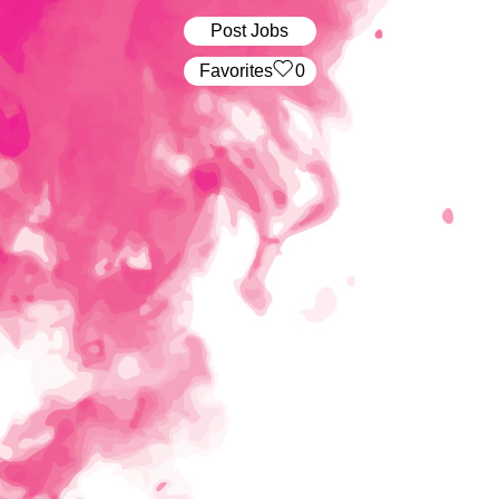
Post Jobs
‏‏‎ ‎‏Favorites
0