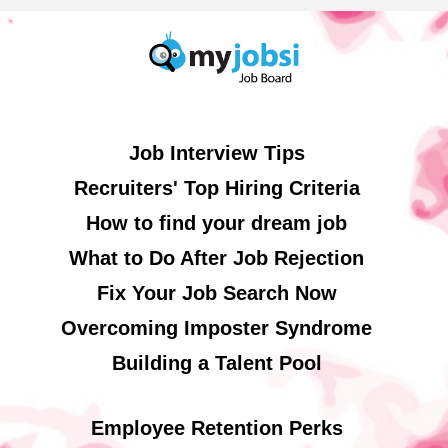
Job Interview Tips
Recruiters' Top Hiring Criteria
How to find your dream job
What to Do After Job Rejection
Fix Your Job Search Now
Overcoming Imposter Syndrome
Building a Talent Pool
Employee Retention Perks