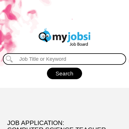
JOB APPLICATION: