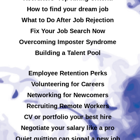
How to find your dream job
What to Do After Job Rejection
Fix Your Job Search Now
Overcoming Imposter Syndrome
Building a Talent Pool
Employee Retention Perks
Volunteering for Careers
Networking for Newcomers
Recruiting Remote Workers
CV or portfolio your best hire
Negotiate your salary like a pro
Quiet quitting can signal a new job