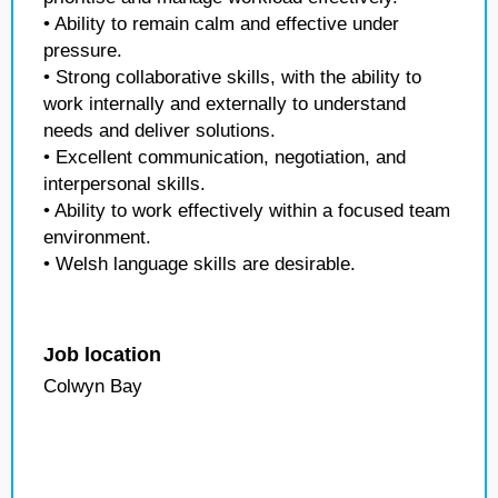
• Ability to remain calm and effective under
pressure.
• Strong collaborative skills, with the ability to
work internally and externally to understand
needs and deliver solutions.
• Excellent communication, negotiation, and
interpersonal skills.
• Ability to work effectively within a focused team
environment.
• Welsh language skills are desirable.
Job location
Colwyn Bay