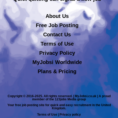
About Us
Free Job Posting
Contact Us
Terms of Use
Privacy Policy
MyJobsi Worldwide
Plans & Pricing
Copyright © 2016-2025. All rights reserved. | MyJobsi.co.uk | A proud
member of the 123jobs Media group
Your free job posting site for quick and easy recruitment in the United
Kingdom.
Terms of Use
|
Privacy policy