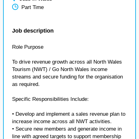
Part Time
Job description
Role Purpose
To drive revenue growth across all North Wales
Tourism (NWT) / Go North Wales income
streams and secure funding for the organisation
as required.
Specific Responsibilities Include:
• Develop and implement a sales revenue plan to
increase income across all NWT activities.
• Secure new members and generate income in
line with agreed targets to support membership