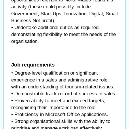
activity (these could possibly include
Government, Start-Ups, Innovation, Digital, Small
Business Not profit)
• Undertake additional duties as required,
demonstrating flexibility to meet the needs of the
organisation.
Job requirements
• Degree-level qualification or significant
experience in a sales and administrative role,
with an understanding of tourism-related issues.
• Demonstrable track record of success in sales.
• Proven ability to meet and exceed targets,
recognising their importance to the role.
• Proficiency in Microsoft Office applications.
• Strong organisational skills with the ability to
prioritise and manage workload effectively.