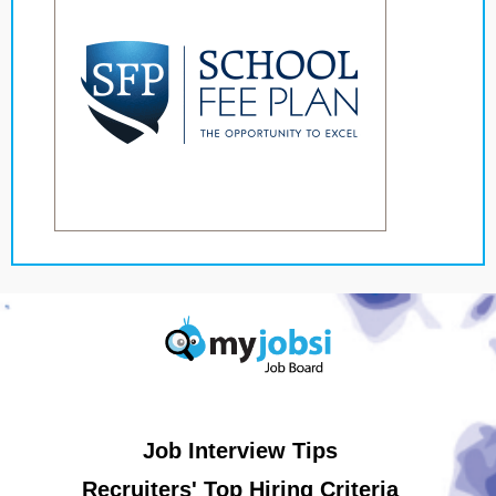
Job Interview Tips
Recruiters' Top Hiring Criteria