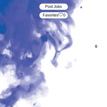
Post Jobs
‏‏‎ ‎‏Favorites
0