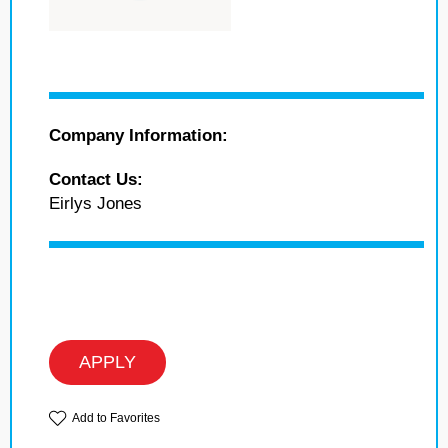
Company Information:
Contact Us:
Eirlys Jones
APPLY
Add to Favorites