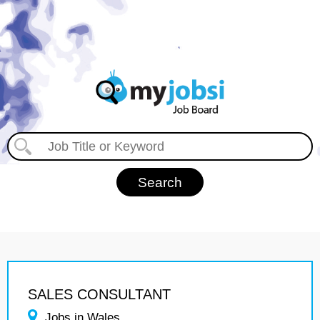
SALES CONSULTANT
Jobs in Wales