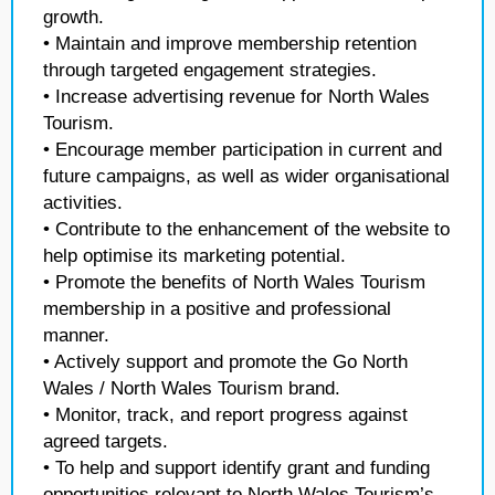
growth.
• Maintain and improve membership retention
through targeted engagement strategies.
• Increase advertising revenue for North Wales
Tourism.
• Encourage member participation in current and
future campaigns, as well as wider organisational
activities.
• Contribute to the enhancement of the website to
help optimise its marketing potential.
• Promote the benefits of North Wales Tourism
membership in a positive and professional
manner.
• Actively support and promote the Go North
Wales / North Wales Tourism brand.
• Monitor, track, and report progress against
agreed targets.
• To help and support identify grant and funding
opportunities relevant to North Wales Tourism’s