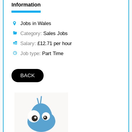
Information
Jobs in Wales
Category:
Sales Jobs
Salary:
£12.71 per hour
Job type:
Part Time
BACK