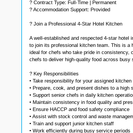
? Contract Type: Full-Time | Permanent
? Accommodation Support: Provided
? Join a Professional 4-Star Hotel Kitchen
A well-established and respected 4-star hotel i
to join its professional kitchen team. This is 
ideal for chefs who take pride in consistency, 
chefs to deliver high-quality food across busy 
? Key Responsibilities
• Take responsibility for your assigned kitchen
• Prepare, cook, and present dishes to a high 
• Support senior chefs in daily kitchen operati
• Maintain consistency in food quality and pres
• Ensure HACCP and food safety compliance
• Assist with stock control and waste manage
• Train and support junior kitchen staff
• Work efficiently during busy service periods