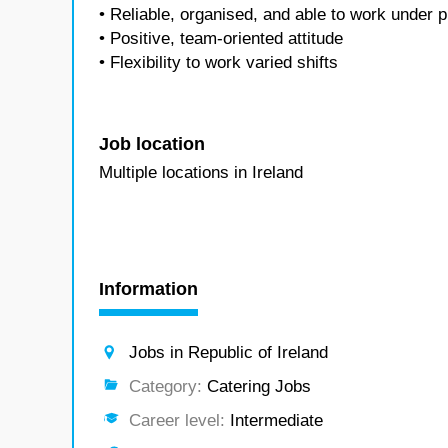
• Reliable, organised, and able to work under 
• Positive, team-oriented attitude
• Flexibility to work varied shifts
Job location
Multiple locations in Ireland
Information
Jobs in Republic of Ireland
Category:
Catering Jobs
Career level:
Intermediate