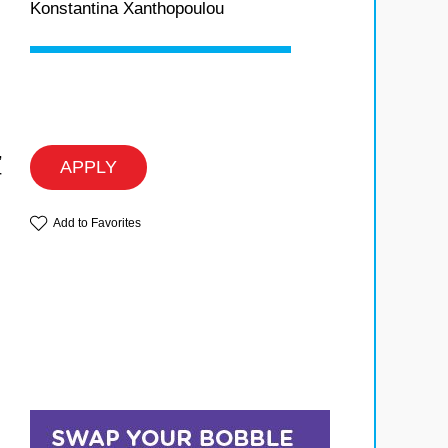
Konstantina Xanthopoulou
,
APPLY
r
Add to Favorites