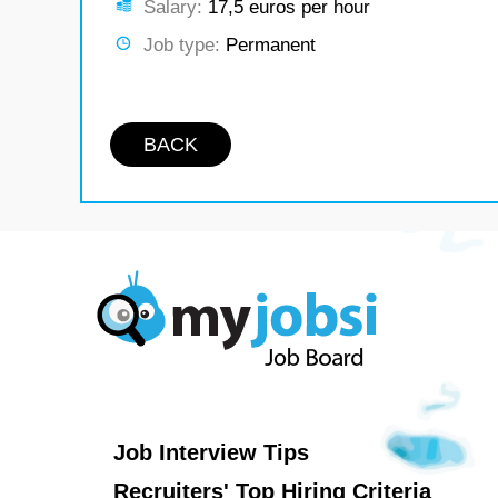
Salary:
17,5 euros per hour
Job type:
Permanent
BACK
Job Interview Tips
Recruiters' Top Hiring Criteria