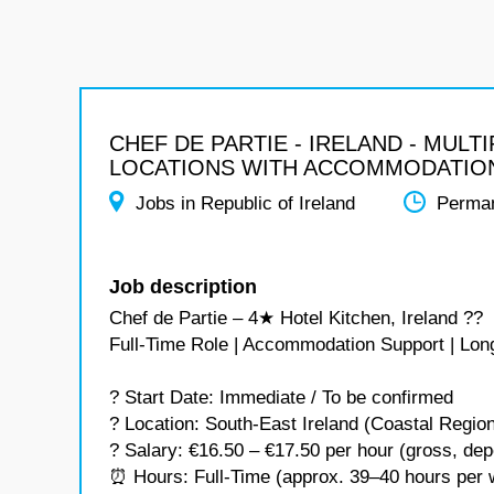
CHEF DE PARTIE - IRELAND - MULTI
LOCATIONS WITH ACCOMMODATIO
Jobs in Republic of Ireland
Perma
Job description
Chef de Partie – 4★ Hotel Kitchen, Ireland ??
Full-Time Role | Accommodation Support | Lon
? Start Date: Immediate / To be confirmed
? Location: South-East Ireland (Coastal Regio
? Salary: €16.50 – €17.50 per hour (gross, de
⏰ Hours: Full-Time (approx. 39–40 hours per