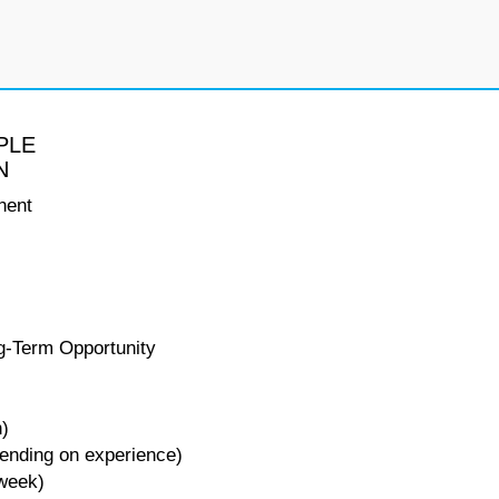
PLE
N
nent
g-Term Opportunity
n)
pending on experience)
 week)