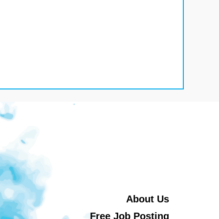
About Us
Free Job Posting