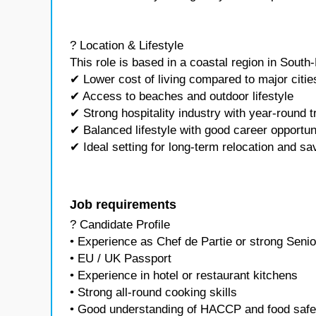
? Location & Lifestyle
This role is based in a coastal region in South-
✔ Lower cost of living compared to major citie
✔ Access to beaches and outdoor lifestyle
✔ Strong hospitality industry with year-round t
✔ Balanced lifestyle with good career opportun
✔ Ideal setting for long-term relocation and sa
Job requirements
? Candidate Profile
• Experience as Chef de Partie or strong Sen
• EU / UK Passport
• Experience in hotel or restaurant kitchens
• Strong all-round cooking skills
• Good understanding of HACCP and food safe