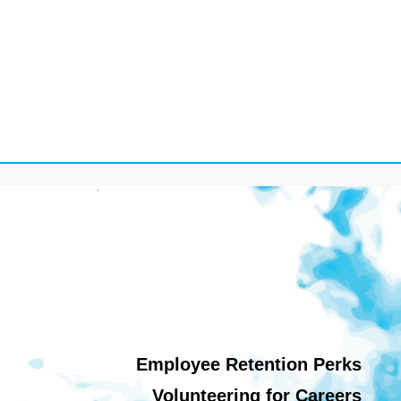
Employee Retention Perks
Volunteering for Careers