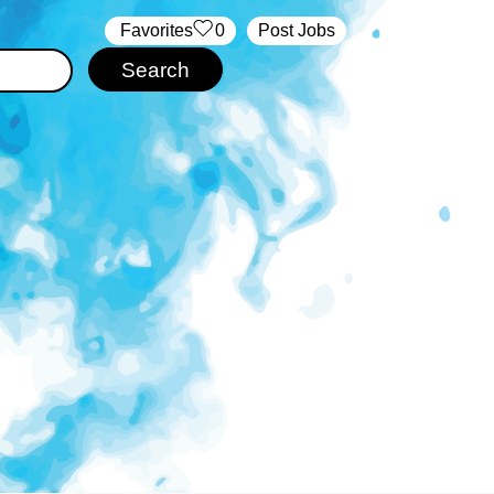
‏‏‎ ‎‏Favorites
0
Post Jobs