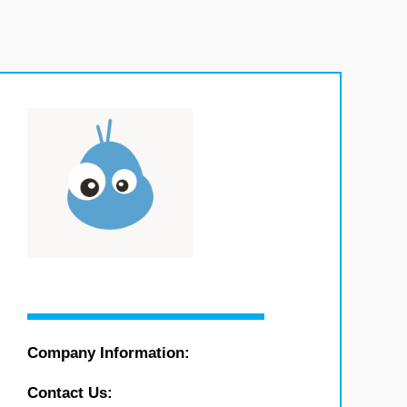
Company Information:
Contact Us: