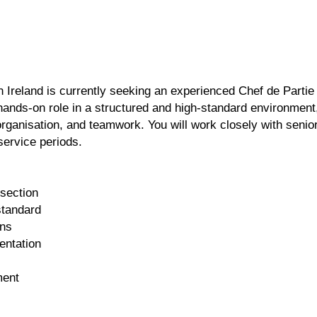
n Ireland is currently seeking an experienced Chef de Partie
a hands-on role in a structured and high-standard environment
organisation, and teamwork. You will work closely with senio
service periods.
 section
standard
ons
entation
ment