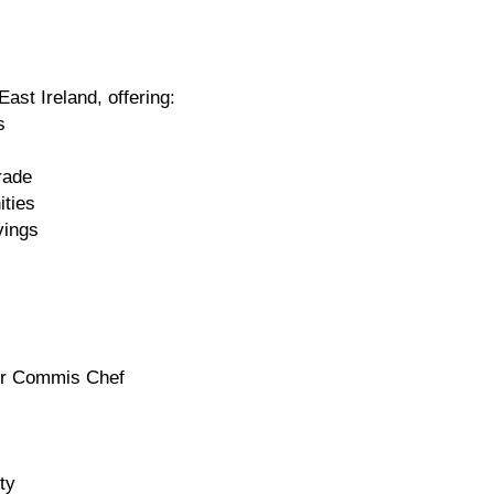
East Ireland, offering:
s
rade
ities
vings
ior Commis Chef
ty