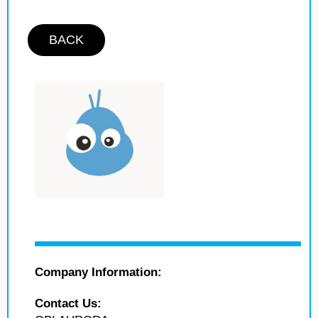
BACK
Company Information:
Contact Us: