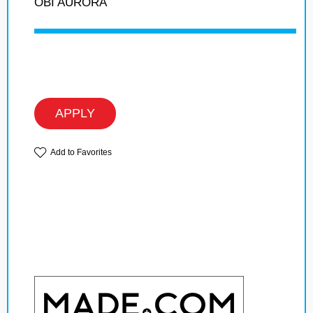
OBI AURORA
APPLY
Add to Favorites