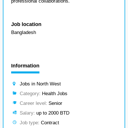
professional collaborations.
Job location
Bangladesh
Information
Jobs in North West
Category:
Health Jobs
Career level:
Senior
Salary:
up to 2000 BTD
Job type:
Contract