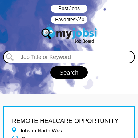
Post Jobs
‏‏‎ ‎‏Favorites
0
REMOTE HEALCARE OPPORTUNITY
Jobs in North West