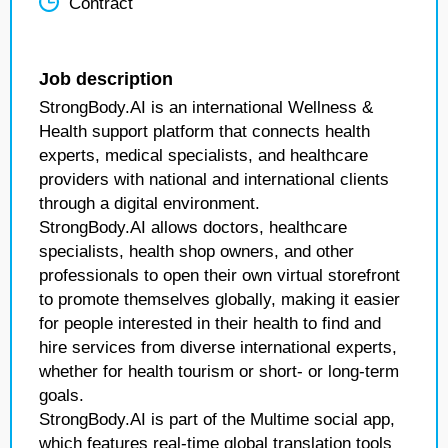
Contract
Job description
StrongBody.AI is an international Wellness &
Health support platform that connects health
experts, medical specialists, and healthcare
providers with national and international clients
through a digital environment.
StrongBody.AI allows doctors, healthcare
specialists, health shop owners, and other
professionals to open their own virtual storefront
to promote themselves globally, making it easier
for people interested in their health to find and
hire services from diverse international experts,
whether for health tourism or short- or long-term
goals.
StrongBody.AI is part of the Multime social app,
which features real-time global translation tools