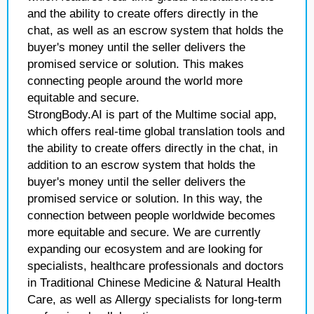
and the ability to create offers directly in the
chat, as well as an escrow system that holds the
buyer's money until the seller delivers the
promised service or solution. This makes
connecting people around the world more
equitable and secure.
StrongBody.AI is part of the Multime social app,
which offers real-time global translation tools and
the ability to create offers directly in the chat, in
addition to an escrow system that holds the
buyer's money until the seller delivers the
promised service or solution. In this way, the
connection between people worldwide becomes
more equitable and secure. We are currently
expanding our ecosystem and are looking for
specialists, healthcare professionals and doctors
in Traditional Chinese Medicine & Natural Health
Care, as well as Allergy specialists for long-term