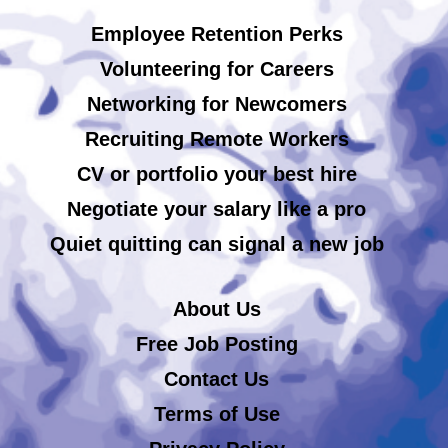
Employee Retention Perks
Volunteering for Careers
Networking for Newcomers
Recruiting Remote Workers
CV or portfolio your best hire
Negotiate your salary like a pro
Quiet quitting can signal a new job
About Us
Free Job Posting
Contact Us
Terms of Use