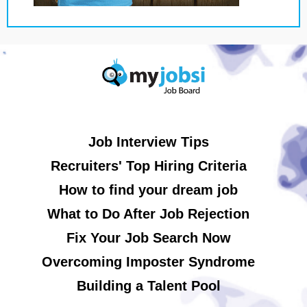
Job Interview Tips
Recruiters' Top Hiring Criteria
How to find your dream job
What to Do After Job Rejection
Fix Your Job Search Now
Overcoming Imposter Syndrome
Building a Talent Pool