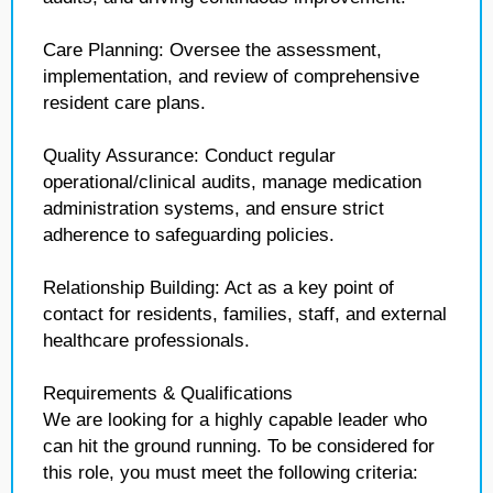
Care Planning: Oversee the assessment,
implementation, and review of comprehensive
resident care plans.
Quality Assurance: Conduct regular
operational/clinical audits, manage medication
administration systems, and ensure strict
adherence to safeguarding policies.
Relationship Building: Act as a key point of
contact for residents, families, staff, and external
healthcare professionals.
Requirements & Qualifications
We are looking for a highly capable leader who
can hit the ground running. To be considered for
this role, you must meet the following criteria: