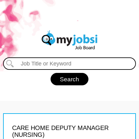
CARE HOME DEPUTY MANAGER
(NURSING)