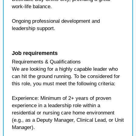
work-life balance.
Ongoing professional development and
leadership support.
Job requirements
Requirements & Qualifications
We are looking for a highly capable leader who
can hit the ground running. To be considered for
this role, you must meet the following criteria:
Experience: Minimum of 2+ years of proven
experience in a leadership role within a
residential or nursing care home environment
(e.g., as a Deputy Manager, Clinical Lead, or Unit
Manager).