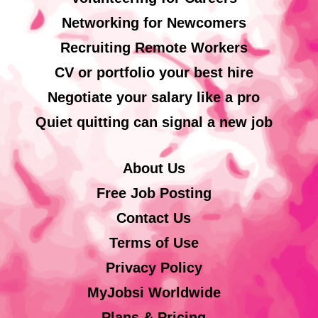
Networking for Newcomers
Recruiting Remote Workers
CV or portfolio your best hire
Negotiate your salary like a pro
Quiet quitting can signal a new job
About Us
Free Job Posting
Contact Us
Terms of Use
Privacy Policy
MyJobsi Worldwide
Plans & Pricing