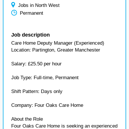
Jobs in North West
Permanent
Job description
Care Home Deputy Manager (Experienced)
Location: Partington, Greater Manchester
Salary: £25.50 per hour
Job Type: Full-time, Permanent
Shift Pattern: Days only
Company: Four Oaks Care Home
About the Role
Four Oaks Care Home is seeking an experienced