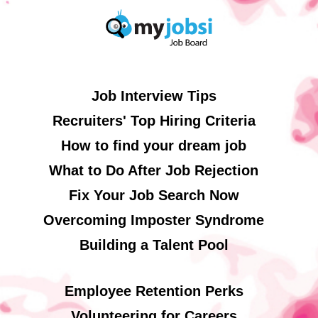
Job Interview Tips
Recruiters' Top Hiring Criteria
How to find your dream job
What to Do After Job Rejection
Fix Your Job Search Now
Overcoming Imposter Syndrome
Building a Talent Pool
Employee Retention Perks
Volunteering for Careers