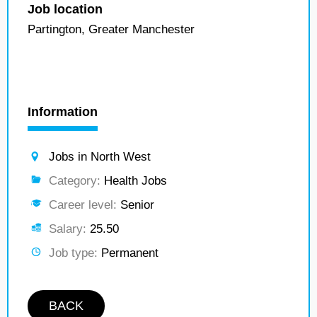
Job location
Partington, Greater Manchester
Information
Jobs in North West
Category:
Health Jobs
Career level:
Senior
Salary:
25.50
Job type:
Permanent
BACK