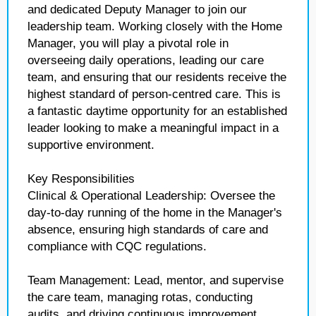
and dedicated Deputy Manager to join our
leadership team. Working closely with the Home
Manager, you will play a pivotal role in
overseeing daily operations, leading our care
team, and ensuring that our residents receive the
highest standard of person-centred care. This is
a fantastic daytime opportunity for an established
leader looking to make a meaningful impact in a
supportive environment.
Key Responsibilities
Clinical & Operational Leadership: Oversee the
day-to-day running of the home in the Manager's
absence, ensuring high standards of care and
compliance with CQC regulations.
Team Management: Lead, mentor, and supervise
the care team, managing rotas, conducting
audits, and driving continuous improvement.