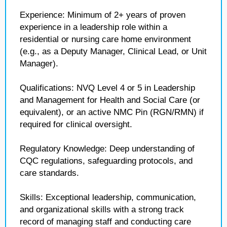
Experience: Minimum of 2+ years of proven
experience in a leadership role within a
residential or nursing care home environment
(e.g., as a Deputy Manager, Clinical Lead, or Unit
Manager).
Qualifications: NVQ Level 4 or 5 in Leadership
and Management for Health and Social Care (or
equivalent), or an active NMC Pin (RGN/RMN) if
required for clinical oversight.
Regulatory Knowledge: Deep understanding of
CQC regulations, safeguarding protocols, and
care standards.
Skills: Exceptional leadership, communication,
and organizational skills with a strong track
record of managing staff and conducting care