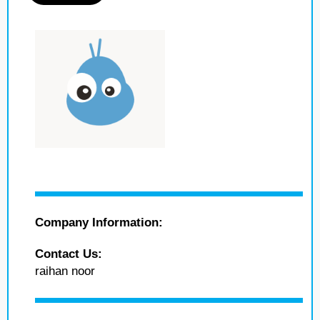
Company Information:
Contact Us:
raihan noor