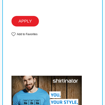
APPLY
Add to Favorites