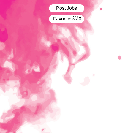
Post Jobs
‏‏‎ ‎‏Favorites
0