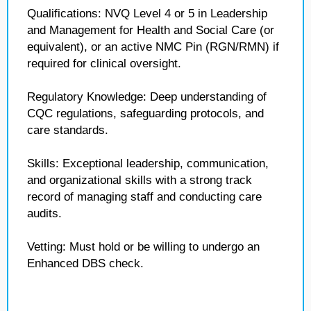
Qualifications: NVQ Level 4 or 5 in Leadership
and Management for Health and Social Care (or
equivalent), or an active NMC Pin (RGN/RMN) if
required for clinical oversight.
Regulatory Knowledge: Deep understanding of
CQC regulations, safeguarding protocols, and
care standards.
Skills: Exceptional leadership, communication,
and organizational skills with a strong track
record of managing staff and conducting care
audits.
Vetting: Must hold or be willing to undergo an
Enhanced DBS check.