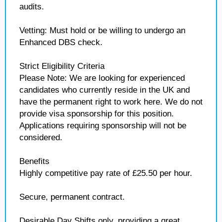
audits.
Vetting: Must hold or be willing to undergo an
Enhanced DBS check.
Strict Eligibility Criteria
Please Note: We are looking for experienced
candidates who currently reside in the UK and
have the permanent right to work here. We do not
provide visa sponsorship for this position.
Applications requiring sponsorship will not be
considered.
Benefits
Highly competitive pay rate of £25.50 per hour.
Secure, permanent contract.
Desirable Day Shifts only, providing a great