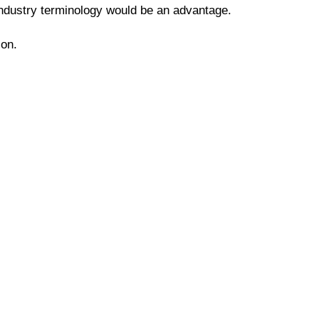
y industry terminology would be an advantage.
ion.