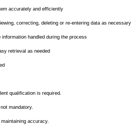
tem accurately and efficiently
iewing, correcting, deleting or re-entering data as necessary
ve information handled during the process
asy retrieval as needed
ned
nt qualification is required.
t not mandatory.
e maintaining accuracy.