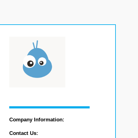
Company Information:
Contact Us: