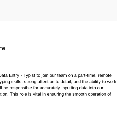
ime
Data Entry - Typist to join our team on a part-time, remote
ping skills, strong attention to detail, and the ability to work
l be responsible for accurately inputting data into our
ion. This role is vital in ensuring the smooth operation of