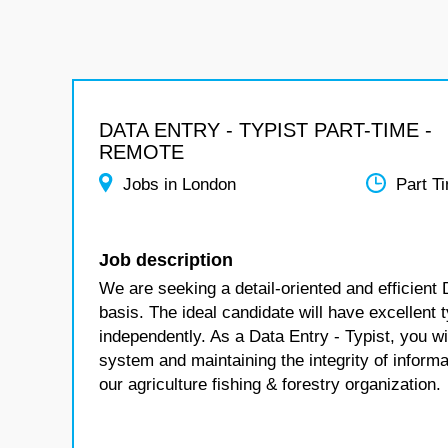
DATA ENTRY - TYPIST PART-TIME -
REMOTE
Jobs in London
Part T
Job description
We are seeking a detail-oriented and efficient 
basis. The ideal candidate will have excellent ty
independently. As a Data Entry - Typist, you wil
system and maintaining the integrity of informat
our agriculture fishing & forestry organization.