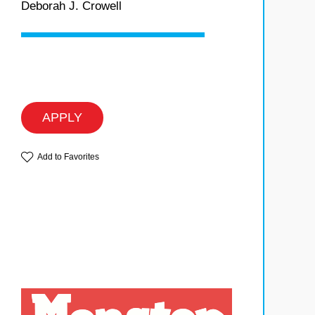
Deborah J. Crowell
APPLY
Add to Favorites