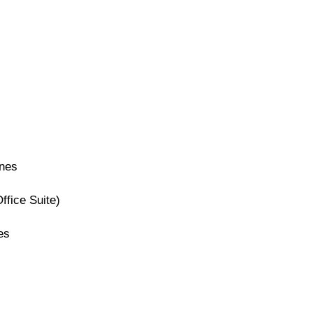
ines
ffice Suite)
es