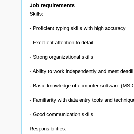
Job requirements
Skills:
- Proficient typing skills with high accuracy
- Excellent attention to detail
- Strong organizational skills
- Ability to work independently and meet deadl
- Basic knowledge of computer software (MS O
- Familiarity with data entry tools and techniqu
- Good communication skills
Responsibilities: