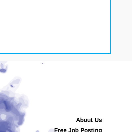
About Us
Free Job Posting