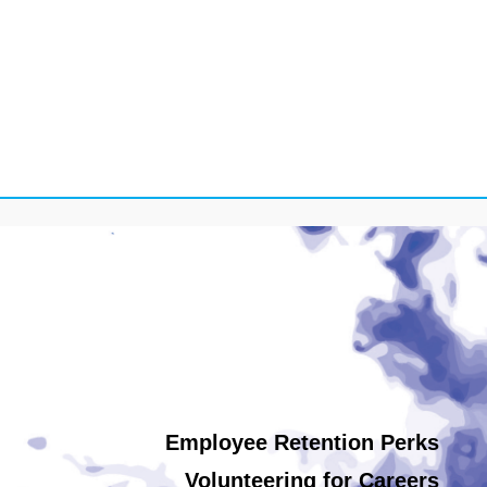
Employee Retention Perks
Volunteering for Careers