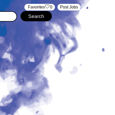
‏‏‎ ‎‏Favorites
0
Post Jobs