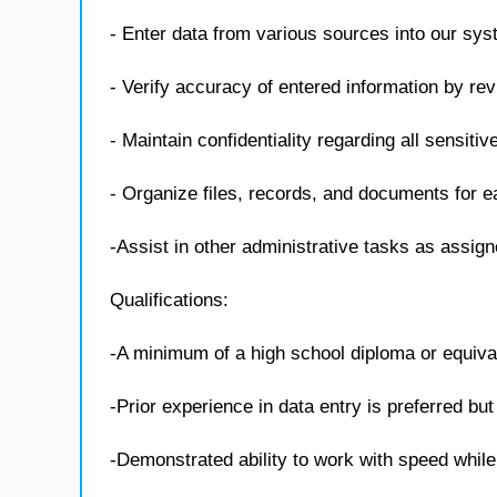
- Enter data from various sources into our sys
- Verify accuracy of entered information by rev
- Maintain confidentiality regarding all sensiti
- Organize files, records, and documents for e
-Assist in other administrative tasks as assig
Qualifications:
-A minimum of a high school diploma or equivale
-Prior experience in data entry is preferred bu
-Demonstrated ability to work with speed whil