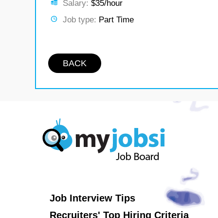
Salary:
$35/hour
Job type:
Part Time
BACK
Job Interview Tips
Recruiters' Top Hiring Criteria