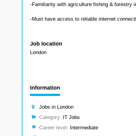
-Familiarity with agriculture fishing & forestr
-Must have access to reliable internet connect
Job location
London
Information
Jobs in London
Category:
IT Jobs
Career level:
Intermediate