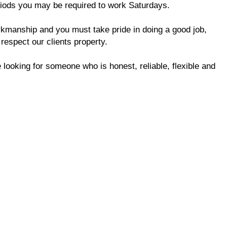
riods you may be required to work Saturdays.
orkmanship and you must take pride in doing a good job,
 respect our clients property.
 looking for someone who is honest, reliable, flexible and