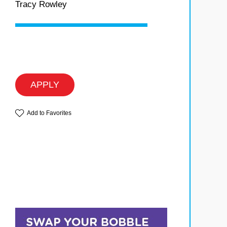
Tracy Rowley
APPLY
Add to Favorites