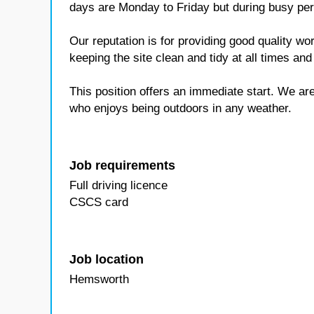
days are Monday to Friday but during busy pe
Our reputation is for providing good quality w
keeping the site clean and tidy at all times and
This position offers an immediate start. We are
who enjoys being outdoors in any weather.
Job requirements
Full driving licence
CSCS card
Job location
Hemsworth