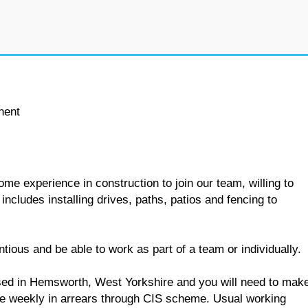
nent
ome experience in construction to join our team, willing to
includes installing drives, paths, patios and fencing to
ntious and be able to work as part of a team or individually.
based in Hemsworth, West Yorkshire and you will need to mak
e weekly in arrears through CIS scheme. Usual working