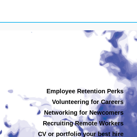
Employee Retention Perks
Volunteering for Careers
Networking for Newcomers
Recruiting Remote Workers
CV or portfolio your best hire