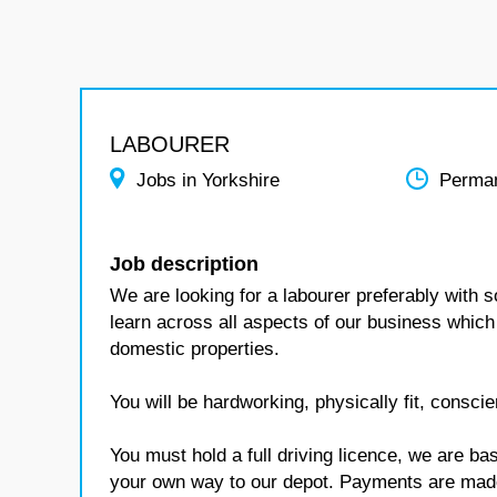
LABOURER
Jobs in Yorkshire
Perma
Job description
We are looking for a labourer preferably with s
learn across all aspects of our business which 
domestic properties.
You will be hardworking, physically fit, conscie
You must hold a full driving licence, we are 
your own way to our depot. Payments are mad