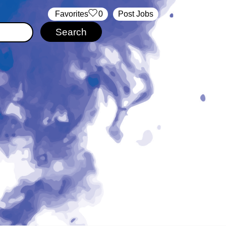
‏‏‎ ‎‏Favorites
0
Post Jobs