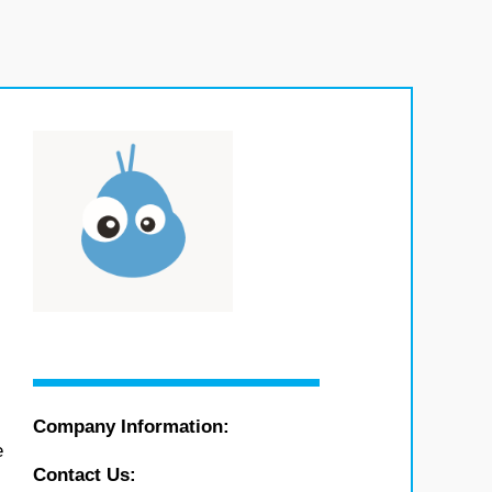
Company Information:
e
Contact Us: