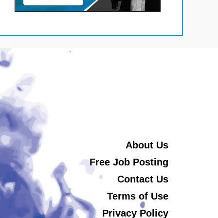
About Us
Free Job Posting
Contact Us
Terms of Use
Privacy Policy