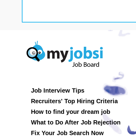
Job Interview Tips
Recruiters' Top Hiring Criteria
How to find your dream job
What to Do After Job Rejection
Fix Your Job Search Now