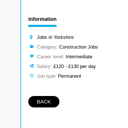
Information
Jobs in Yorkshire
Category:
Construction Jobs
Career level:
Intermediate
Salary:
£120 - £130 per day
Job type:
Permanent
BACK