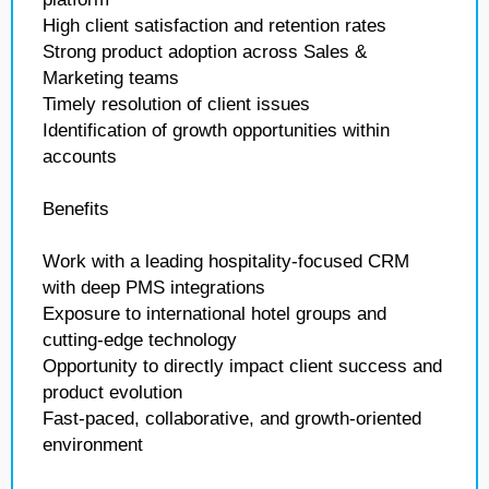
High client satisfaction and retention rates
Strong product adoption across Sales &
Marketing teams
Timely resolution of client issues
Identification of growth opportunities within
accounts
Benefits
Work with a leading hospitality-focused CRM
with deep PMS integrations
Exposure to international hotel groups and
cutting-edge technology
Opportunity to directly impact client success and
product evolution
Fast-paced, collaborative, and growth-oriented
environment