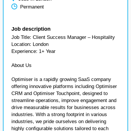
Permanent
Job description
Job Title: Client Success Manager – Hospitality
Location: London
Experience: 1+ Year
About Us
Optimiser is a rapidly growing SaaS company
offering innovative platforms including Optimiser
CRM and Optimiser Touchpoint, designed to
streamline operations, improve engagement and
drive measurable results for businesses across
industries. With a strong footprint in various
industries, we pride ourselves on delivering
highly configurable solutions tailored to each