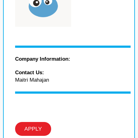
Company Information:
Contact Us:
Maitri Mahajan
APPLY