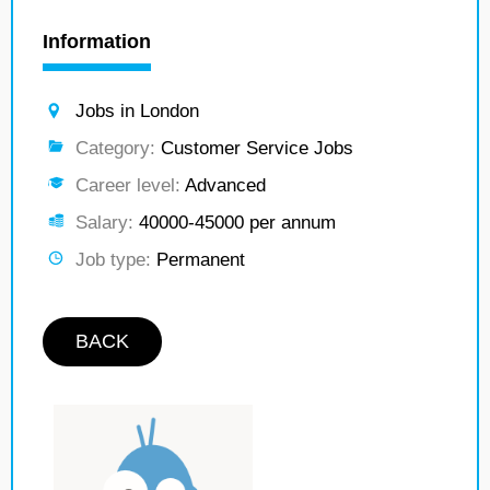
Information
Jobs in London
Category:
Customer Service Jobs
Career level:
Advanced
Salary:
40000-45000 per annum
Job type:
Permanent
BACK