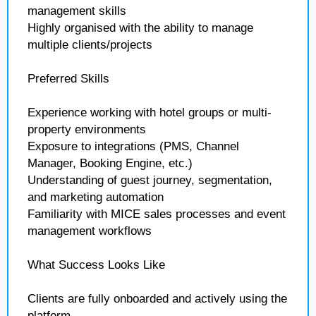
management skills
Highly organised with the ability to manage
multiple clients/projects
Preferred Skills
Experience working with hotel groups or multi-
property environments
Exposure to integrations (PMS, Channel
Manager, Booking Engine, etc.)
Understanding of guest journey, segmentation,
and marketing automation
Familiarity with MICE sales processes and event
management workflows
What Success Looks Like
Clients are fully onboarded and actively using the
platform