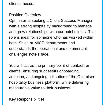
client’s needs.
Position Overview
Optimiser is seeking a Client Success Manager
with a strong hospitality background to manage
and grow relationships with our hotel clients. This
role is ideal for someone who has worked within
hotel Sales or MICE departments and
understands the operational and commercial
challenges hotels face.
You will act as the primary point of contact for
clients, ensuring successful onboarding,
adoption, and ongoing utilisation of the Optimiser
hospitality business platform, while delivering
measurable value to their business.
Key Responsibilities