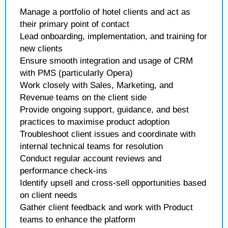
Manage a portfolio of hotel clients and act as
their primary point of contact
Lead onboarding, implementation, and training for
new clients
Ensure smooth integration and usage of CRM
with PMS (particularly Opera)
Work closely with Sales, Marketing, and
Revenue teams on the client side
Provide ongoing support, guidance, and best
practices to maximise product adoption
Troubleshoot client issues and coordinate with
internal technical teams for resolution
Conduct regular account reviews and
performance check-ins
Identify upsell and cross-sell opportunities based
on client needs
Gather client feedback and work with Product
teams to enhance the platform