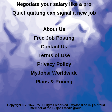
Negotiate your salary like a pro
Quiet quitting can signal a new job
About Us
Free Job Posting
Contact Us
Terms of Use
Privacy Policy
MyJobsi Worldwide
Plans & Pricing
Copyright © 2016-2025. All rights reserved. | MyJobsi.co.uk | A proud
member of the 123jobs Media group