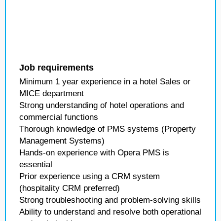
Job requirements
Minimum 1 year experience in a hotel Sales or
MICE department
Strong understanding of hotel operations and
commercial functions
Thorough knowledge of PMS systems (Property
Management Systems)
Hands-on experience with Opera PMS is
essential
Prior experience using a CRM system
(hospitality CRM preferred)
Strong troubleshooting and problem-solving skills
Ability to understand and resolve both operational