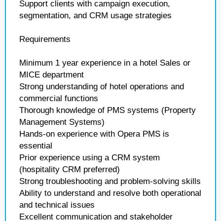
Support clients with campaign execution,
segmentation, and CRM usage strategies
Requirements
Minimum 1 year experience in a hotel Sales or
MICE department
Strong understanding of hotel operations and
commercial functions
Thorough knowledge of PMS systems (Property
Management Systems)
Hands-on experience with Opera PMS is
essential
Prior experience using a CRM system
(hospitality CRM preferred)
Strong troubleshooting and problem-solving skills
Ability to understand and resolve both operational
and technical issues
Excellent communication and stakeholder