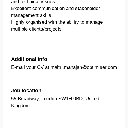
and technical issues
Excellent communication and stakeholder
management skills
Highly organised with the ability to manage
multiple clients/projects
Additional info
E-mail your CV at maitri.mahajan@optimiser.com
Job location
55 Broadway, London SW1H 0BD, United
Kingdom