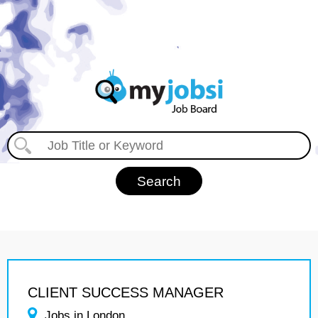
CLIENT SUCCESS MANAGER
Jobs in London