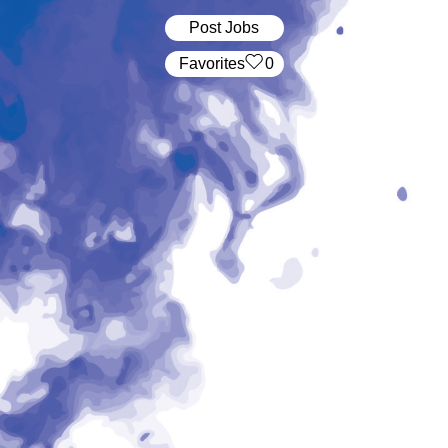
Post Jobs
‏‏‎ ‎‏Favorites
0