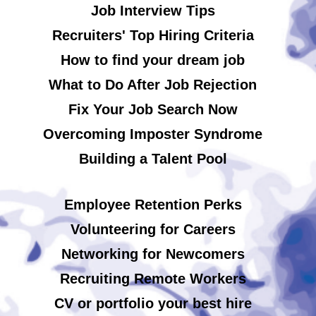
Job Interview Tips
Recruiters' Top Hiring Criteria
How to find your dream job
What to Do After Job Rejection
Fix Your Job Search Now
Overcoming Imposter Syndrome
Building a Talent Pool
Employee Retention Perks
Volunteering for Careers
Networking for Newcomers
Recruiting Remote Workers
CV or portfolio your best hire