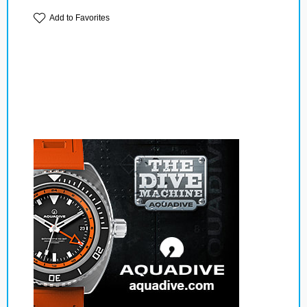
Add to Favorites