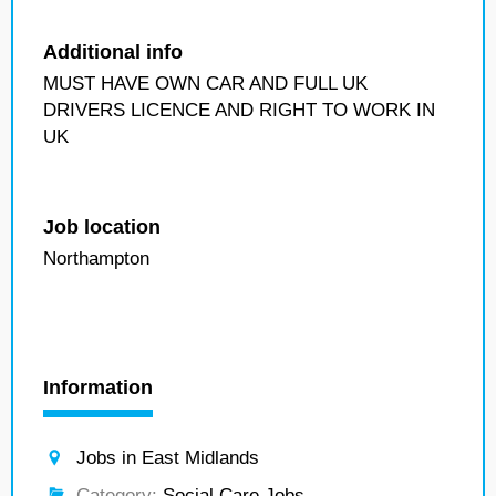
Additional info
MUST HAVE OWN CAR AND FULL UK
DRIVERS LICENCE AND RIGHT TO WORK IN
UK
Job location
Northampton
Information
Jobs in East Midlands
Category:
Social Care Jobs