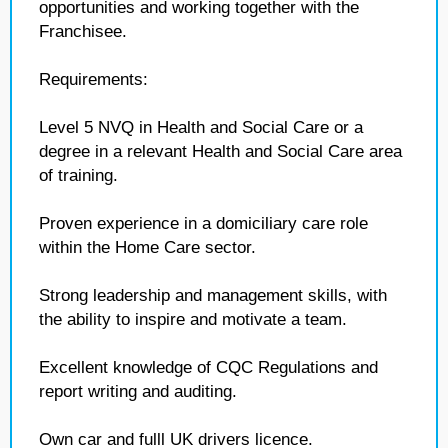
opportunities and working together with the
Franchisee.
Requirements:
Level 5 NVQ in Health and Social Care or a
degree in a relevant Health and Social Care area
of training.
Proven experience in a domiciliary care role
within the Home Care sector.
Strong leadership and management skills, with
the ability to inspire and motivate a team.
Excellent knowledge of CQC Regulations and
report writing and auditing.
Own car and fulll UK drivers licence.