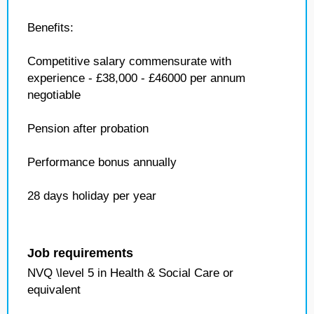
Benefits:
Competitive salary commensurate with
experience - £38,000 - £46000 per annum
negotiable
Pension after probation
Performance bonus annually
28 days holiday per year
Job requirements
NVQ \level 5 in Health & Social Care or
equivalent