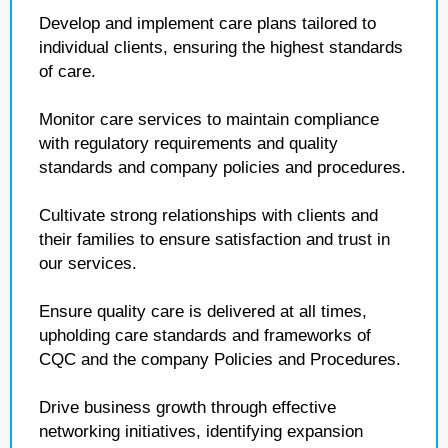
Develop and implement care plans tailored to
individual clients, ensuring the highest standards
of care.
Monitor care services to maintain compliance
with regulatory requirements and quality
standards and company policies and procedures.
Cultivate strong relationships with clients and
their families to ensure satisfaction and trust in
our services.
Ensure quality care is delivered at all times,
upholding care standards and frameworks of
CQC and the company Policies and Procedures.
Drive business growth through effective
networking initiatives, identifying expansion