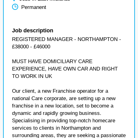
Permanent
Job description
REGISTERED MANAGER - NORTHAMPTON -
£38000 - £46000
MUST HAVE DOMICILIARY CARE
EXPERIENCE, HAVE OWN CAR AND RIGHT
TO WORK IN UK
Our client, a new Franchise operator for a
national Care corporate, are setting up a new
franchise in a new location, set to become a
dynamic and rapidly growing business.
Specialising in providing top-notch homecare
services to clients in Northampton and
surrounding areas, they are seeking a passionate