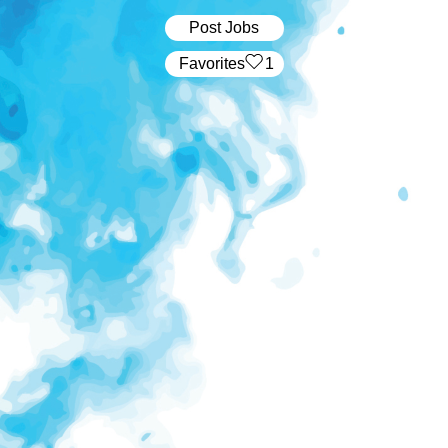
Post Jobs
‏‏‎ ‎‏Favorites
1