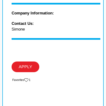
Company Information:
Contact Us:
Simone
APPLY
‏‏‎ ‎‏Favorites
1