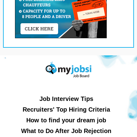
Job Interview Tips
Recruiters' Top Hiring Criteria
How to find your dream job
What to Do After Job Rejection