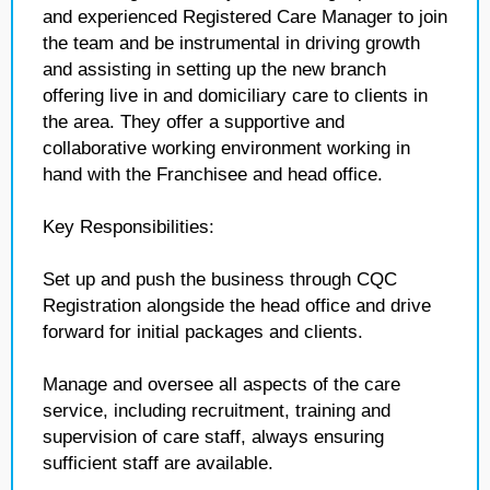
and experienced Registered Care Manager to join
the team and be instrumental in driving growth
and assisting in setting up the new branch
offering live in and domiciliary care to clients in
the area. They offer a supportive and
collaborative working environment working in
hand with the Franchisee and head office.
Key Responsibilities:
Set up and push the business through CQC
Registration alongside the head office and drive
forward for initial packages and clients.
Manage and oversee all aspects of the care
service, including recruitment, training and
supervision of care staff, always ensuring
sufficient staff are available.