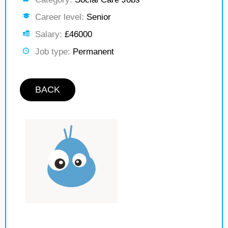
Career level:
Senior
Salary:
£46000
Job type:
Permanent
BACK