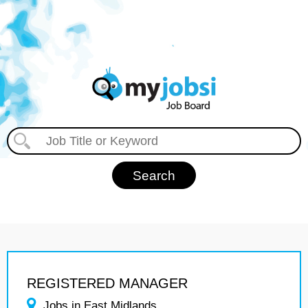
REGISTERED MANAGER
Jobs in East Midlands