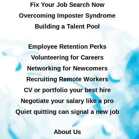
Fix Your Job Search Now
Overcoming Imposter Syndrome
Building a Talent Pool
Employee Retention Perks
Volunteering for Careers
Networking for Newcomers
Recruiting Remote Workers
CV or portfolio your best hire
Negotiate your salary like a pro
Quiet quitting can signal a new job
About Us