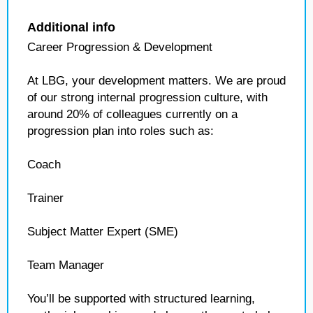
Additional info
Career Progression & Development
At LBG, your development matters. We are proud
of our strong internal progression culture, with
around 20% of colleagues currently on a
progression plan into roles such as:
Coach
Trainer
Subject Matter Expert (SME)
Team Manager
You’ll be supported with structured learning,