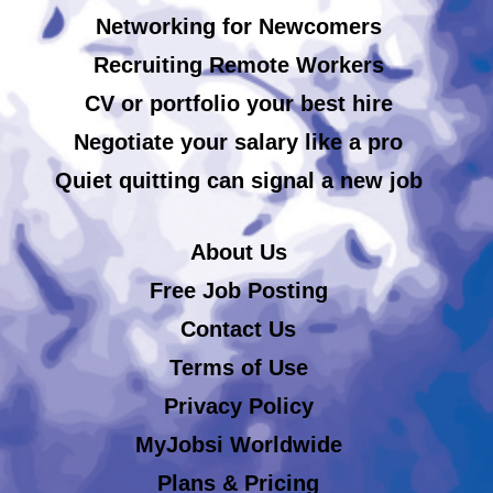
Networking for Newcomers
Recruiting Remote Workers
CV or portfolio your best hire
Negotiate your salary like a pro
Quiet quitting can signal a new job
About Us
Free Job Posting
Contact Us
Terms of Use
Privacy Policy
MyJobsi Worldwide
Plans & Pricing