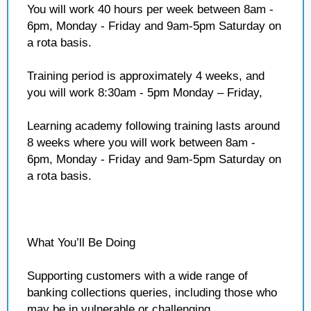
You will work 40 hours per week between 8am -
6pm, Monday - Friday and 9am-5pm Saturday on
a rota basis.
Training period is approximately 4 weeks, and
you will work 8:30am - 5pm Monday – Friday,
Learning academy following training lasts around
8 weeks where you will work between 8am -
6pm, Monday - Friday and 9am-5pm Saturday on
a rota basis.
What You’ll Be Doing
Supporting customers with a wide range of
banking collections queries, including those who
may be in vulnerable or challenging