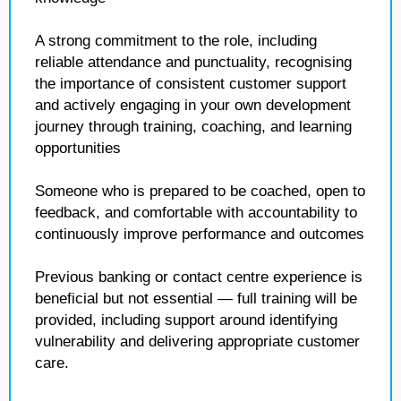
A strong commitment to the role, including
reliable attendance and punctuality, recognising
the importance of consistent customer support
and actively engaging in your own development
journey through training, coaching, and learning
opportunities
Someone who is prepared to be coached, open to
feedback, and comfortable with accountability to
continuously improve performance and outcomes
Previous banking or contact centre experience is
beneficial but not essential — full training will be
provided, including support around identifying
vulnerability and delivering appropriate customer
care.