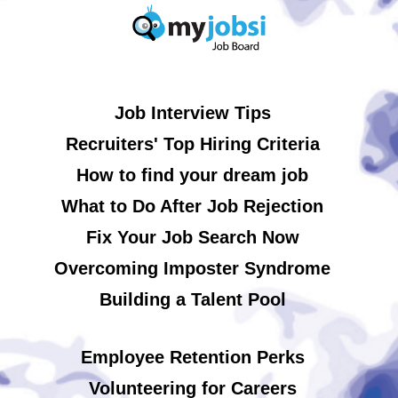
Job Interview Tips
Recruiters' Top Hiring Criteria
How to find your dream job
What to Do After Job Rejection
Fix Your Job Search Now
Overcoming Imposter Syndrome
Building a Talent Pool
Employee Retention Perks
Volunteering for Careers