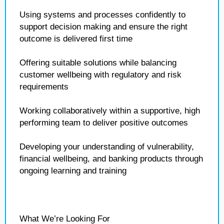
Using systems and processes confidently to
support decision making and ensure the right
outcome is delivered first time
Offering suitable solutions while balancing
customer wellbeing with regulatory and risk
requirements
Working collaboratively within a supportive, high
performing team to deliver positive outcomes
Developing your understanding of vulnerability,
financial wellbeing, and banking products through
ongoing learning and training
What We’re Looking For