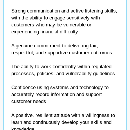
Strong communication and active listening skills,
with the ability to engage sensitively with
customers who may be vulnerable or
experiencing financial difficulty
A genuine commitment to delivering fair,
respectful, and supportive customer outcomes
The ability to work confidently within regulated
processes, policies, and vulnerability guidelines
Confidence using systems and technology to
accurately record information and support
customer needs
A positive, resilient attitude with a willingness to
learn and continuously develop your skills and
knowledge