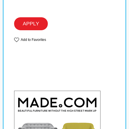
APPLY
Add to Favorites