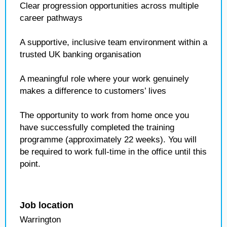
Clear progression opportunities across multiple
career pathways
A supportive, inclusive team environment within a
trusted UK banking organisation
A meaningful role where your work genuinely
makes a difference to customers’ lives
The opportunity to work from home once you
have successfully completed the training
programme (approximately 22 weeks). You will
be required to work full‑time in the office until this
point.
Job location
Warrington