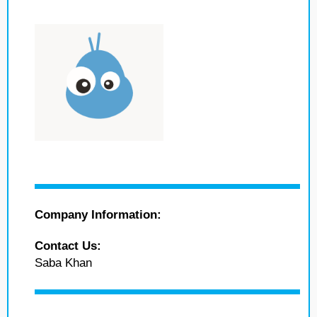
Company Information:
Contact Us:
Saba Khan