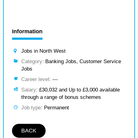
Information
Jobs in North West
Category:
Banking Jobs, Customer Service
Jobs
Career level:
---
Salary:
£30,032 and Up to £3,000 available
through a range of bonus schemes
Job type:
Permanent
BACK