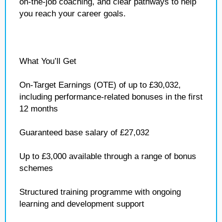
on‑the‑job coaching, and clear pathways to help
you reach your career goals.
What You’ll Get
On‑Target Earnings (OTE) of up to £30,032,
including performance‑related bonuses in the first
12 months
Guaranteed base salary of £27,032
Up to £3,000 available through a range of bonus
schemes
Structured training programme with ongoing
learning and development support