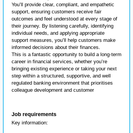
You’ll provide clear, compliant, and empathetic
support, ensuring customers receive fair
outcomes and feel understood at every stage of
their journey. By listening carefully, identifying
individual needs, and applying appropriate
support measures, you’ll help customers make
informed decisions about their finances.
This is a fantastic opportunity to build a long-term
career in financial services, whether you’re
bringing existing experience or taking your next
step within a structured, supportive, and well
regulated banking environment that prioritises
colleague development and customer
Job requirements
Key information: