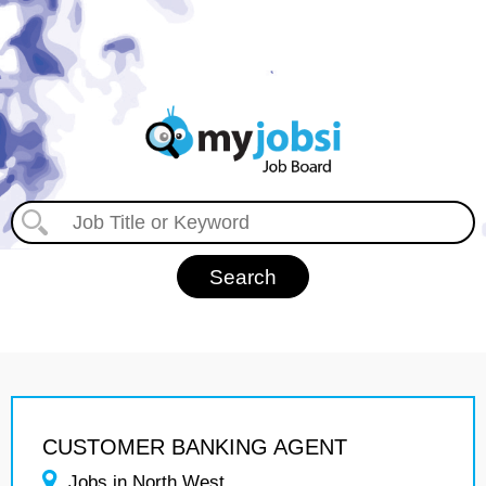
CUSTOMER BANKING AGENT
Jobs in North West