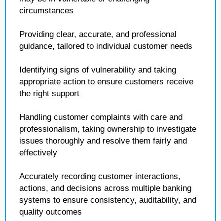
circumstances
Providing clear, accurate, and professional
guidance, tailored to individual customer needs
Identifying signs of vulnerability and taking
appropriate action to ensure customers receive
the right support
Handling customer complaints with care and
professionalism, taking ownership to investigate
issues thoroughly and resolve them fairly and
effectively
Accurately recording customer interactions,
actions, and decisions across multiple banking
systems to ensure consistency, auditability, and
quality outcomes