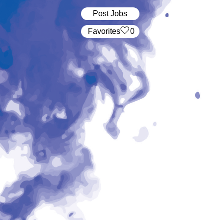
Post Jobs
‏‏‎ ‎‏Favorites
0