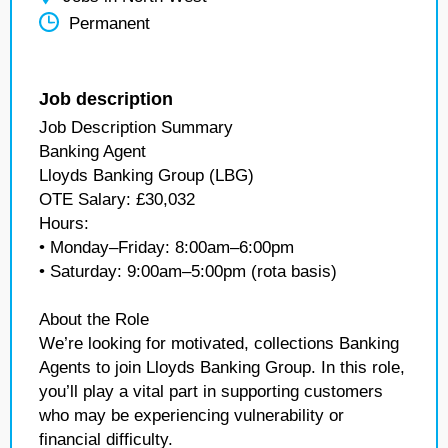
Permanent
Job description
Job Description Summary
Banking Agent
Lloyds Banking Group (LBG)
OTE Salary: £30,032
Hours:
• Monday–Friday: 8:00am–6:00pm
• Saturday: 9:00am–5:00pm (rota basis)
About the Role
We’re looking for motivated, collections Banking
Agents to join Lloyds Banking Group. In this role,
you’ll play a vital part in supporting customers
who may be experiencing vulnerability or
financial difficulty.