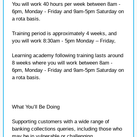
You will work 40 hours per week between 8am -
6pm, Monday - Friday and 9am-5pm Saturday on
a rota basis.
Training period is approximately 4 weeks, and
you will work 8:30am - 5pm Monday – Friday,
Learning academy following training lasts around
8 weeks where you will work between 8am -
6pm, Monday - Friday and 9am-5pm Saturday on
a rota basis.
What You’ll Be Doing
Supporting customers with a wide range of
banking collections queries, including those who
may be in vulnerable or challenging