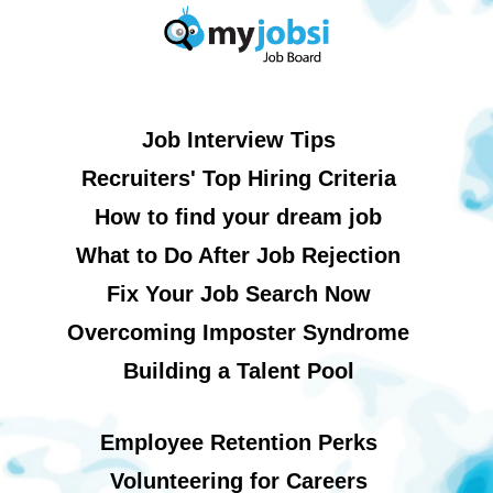
Job Interview Tips
Recruiters' Top Hiring Criteria
How to find your dream job
What to Do After Job Rejection
Fix Your Job Search Now
Overcoming Imposter Syndrome
Building a Talent Pool
Employee Retention Perks
Volunteering for Careers