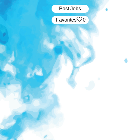
Post Jobs
‏‏‎ ‎‏Favorites
0