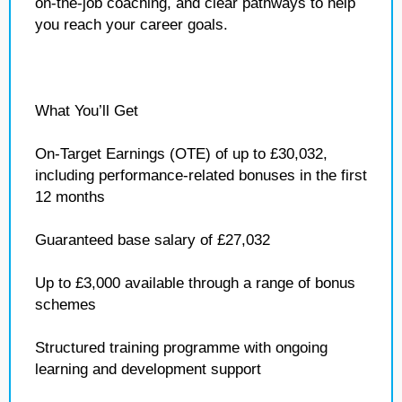
on‑the‑job coaching, and clear pathways to help
you reach your career goals.
What You’ll Get
On‑Target Earnings (OTE) of up to £30,032,
including performance‑related bonuses in the first
12 months
Guaranteed base salary of £27,032
Up to £3,000 available through a range of bonus
schemes
Structured training programme with ongoing
learning and development support