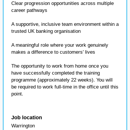
Clear progression opportunities across multiple
career pathways
A supportive, inclusive team environment within a
trusted UK banking organisation
A meaningful role where your work genuinely
makes a difference to customers’ lives
The opportunity to work from home once you
have successfully completed the training
programme (approximately 22 weeks). You will
be required to work full‑time in the office until this
point.
Job location
Warrington