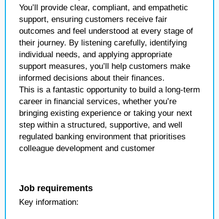
You’ll provide clear, compliant, and empathetic
support, ensuring customers receive fair
outcomes and feel understood at every stage of
their journey. By listening carefully, identifying
individual needs, and applying appropriate
support measures, you’ll help customers make
informed decisions about their finances.
This is a fantastic opportunity to build a long-term
career in financial services, whether you’re
bringing existing experience or taking your next
step within a structured, supportive, and well
regulated banking environment that prioritises
colleague development and customer
Job requirements
Key information: