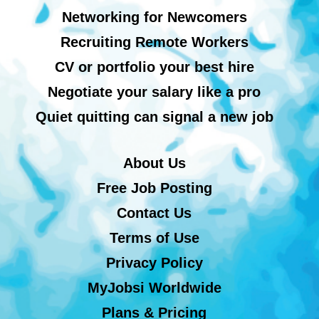
Networking for Newcomers
Recruiting Remote Workers
CV or portfolio your best hire
Negotiate your salary like a pro
Quiet quitting can signal a new job
About Us
Free Job Posting
Contact Us
Terms of Use
Privacy Policy
MyJobsi Worldwide
Plans & Pricing