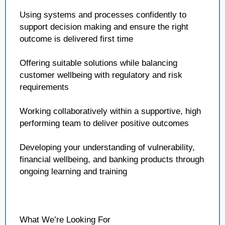
Using systems and processes confidently to
support decision making and ensure the right
outcome is delivered first time
Offering suitable solutions while balancing
customer wellbeing with regulatory and risk
requirements
Working collaboratively within a supportive, high
performing team to deliver positive outcomes
Developing your understanding of vulnerability,
financial wellbeing, and banking products through
ongoing learning and training
What We’re Looking For