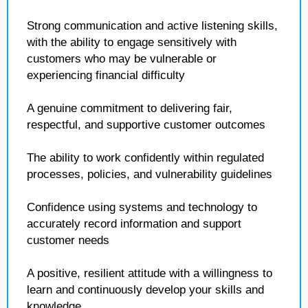
Strong communication and active listening skills,
with the ability to engage sensitively with
customers who may be vulnerable or
experiencing financial difficulty
A genuine commitment to delivering fair,
respectful, and supportive customer outcomes
The ability to work confidently within regulated
processes, policies, and vulnerability guidelines
Confidence using systems and technology to
accurately record information and support
customer needs
A positive, resilient attitude with a willingness to
learn and continuously develop your skills and
knowledge