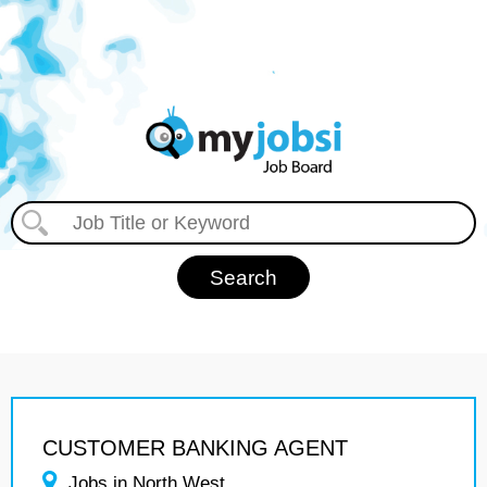
CUSTOMER BANKING AGENT
Jobs in North West