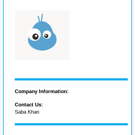
Company Information:
Contact Us:
Saba Khan