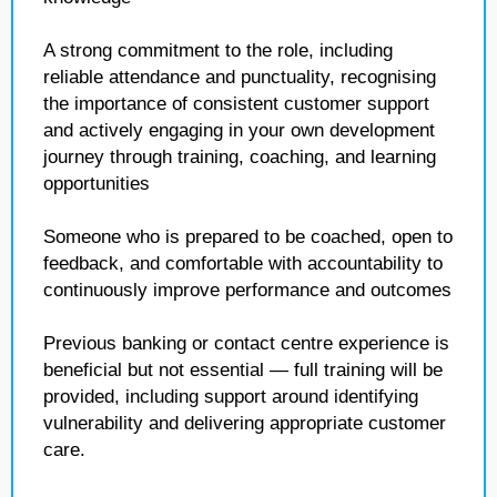
A strong commitment to the role, including
reliable attendance and punctuality, recognising
the importance of consistent customer support
and actively engaging in your own development
journey through training, coaching, and learning
opportunities
Someone who is prepared to be coached, open to
feedback, and comfortable with accountability to
continuously improve performance and outcomes
Previous banking or contact centre experience is
beneficial but not essential — full training will be
provided, including support around identifying
vulnerability and delivering appropriate customer
care.