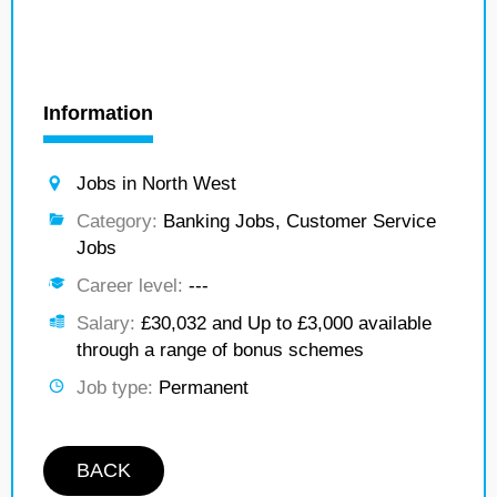
Information
Jobs in North West
Category:
Banking Jobs, Customer Service
Jobs
Career level:
---
Salary:
£30,032 and Up to £3,000 available
through a range of bonus schemes
Job type:
Permanent
BACK