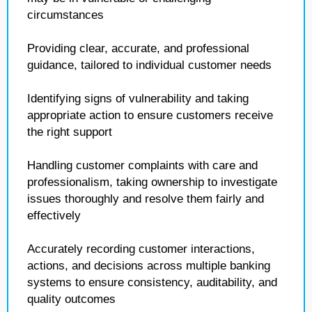
circumstances
Providing clear, accurate, and professional
guidance, tailored to individual customer needs
Identifying signs of vulnerability and taking
appropriate action to ensure customers receive
the right support
Handling customer complaints with care and
professionalism, taking ownership to investigate
issues thoroughly and resolve them fairly and
effectively
Accurately recording customer interactions,
actions, and decisions across multiple banking
systems to ensure consistency, auditability, and
quality outcomes