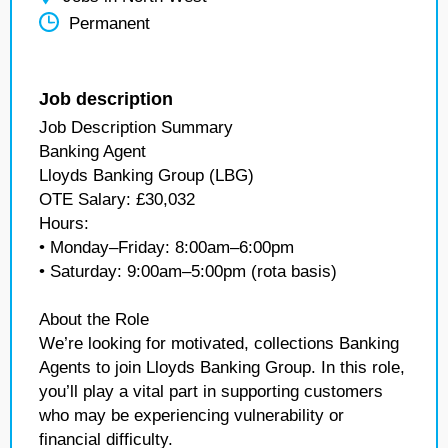
Permanent
Job description
Job Description Summary
Banking Agent
Lloyds Banking Group (LBG)
OTE Salary: £30,032
Hours:
• Monday–Friday: 8:00am–6:00pm
• Saturday: 9:00am–5:00pm (rota basis)
About the Role
We’re looking for motivated, collections Banking
Agents to join Lloyds Banking Group. In this role,
you’ll play a vital part in supporting customers
who may be experiencing vulnerability or
financial difficulty.