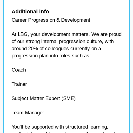
Additional info
Career Progression & Development
At LBG, your development matters. We are proud
of our strong internal progression culture, with
around 20% of colleagues currently on a
progression plan into roles such as:
Coach
Trainer
Subject Matter Expert (SME)
Team Manager
You’ll be supported with structured learning,