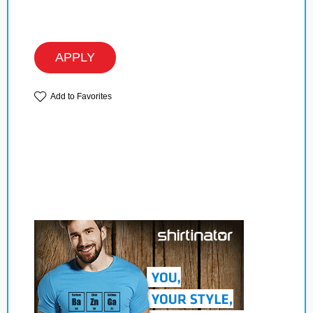
APPLY
Add to Favorites