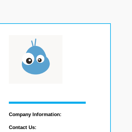
Company Information:
Contact Us: