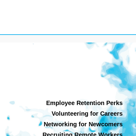
Employee Retention Perks
Volunteering for Careers
Networking for Newcomers
Recruiting Remote Workers