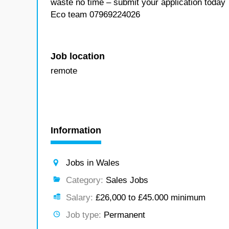
waste no time – submit your application today
Eco team 07969224026
Job location
remote
Information
Jobs in Wales
Category:
Sales Jobs
Salary:
£26,000 to £45.000 minimum
Job type:
Permanent