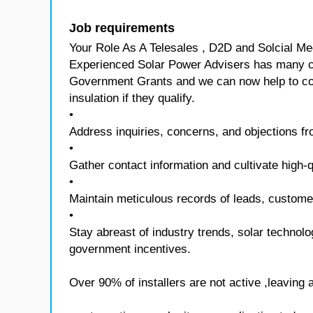
Job requirements
Your Role As A Telesales , D2D and Solcial Me
Experienced Solar Power Advisers has many 
Government Grants and we can now help to con
insulation if they qualify.
•
Address inquiries, concerns, and objections fr
•
Gather contact information and cultivate high-q
•
Maintain meticulous records of leads, customer 
•
Stay abreast of industry trends, solar technol
government incentives.
Over 90% of installers are not active ,leaving 