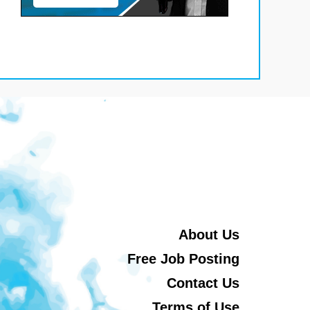
About Us
Free Job Posting
Contact Us
Terms of Use