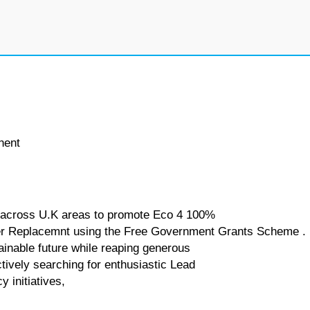
nent
rk across U.K areas to promote Eco 4 100%
iler Replacemnt using the Free Government Grants Scheme .
tainable future while reaping generous
tively searching for enthusiastic Lead
 initiatives,