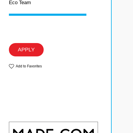
Eco Team
APPLY
Add to Favorites