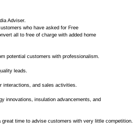
dia Adviser.
customers who have asked for Free
vert all to free of charge with added home
om potential customers with professionalism.
uality leads.
interactions, and sales activities.
ogy innovations, insulation advancements, and
a great time to advise customers with very little competition.