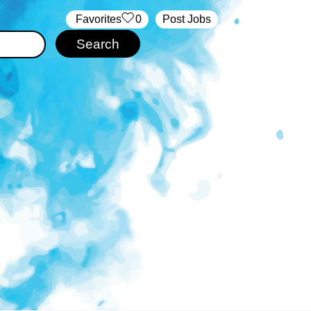
‏‏‎ ‎‏Favorites
0
Post Jobs