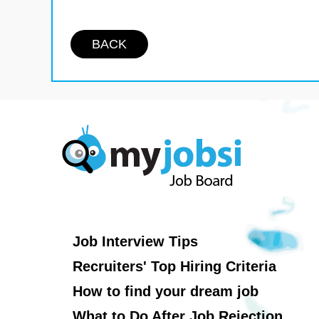
BACK
Job Interview Tips
Recruiters' Top Hiring Criteria
How to find your dream job
What to Do After Job Rejection