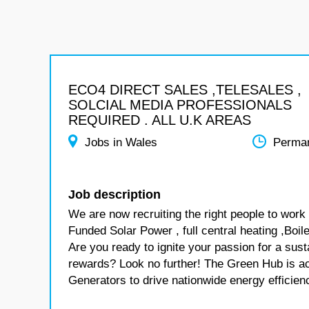
ECO4 DIRECT SALES ,TELESALES ,
SOLCIAL MEDIA PROFESSIONALS
REQUIRED . ALL U.K AREAS
Jobs in Wales
Perma
Job description
We are now recruiting the right people to wo
Funded Solar Power , full central heating ,Bo
Are you ready to ignite your passion for a sus
rewards? Look no further! The Green Hub is ac
Generators to drive nationwide energy efficiency