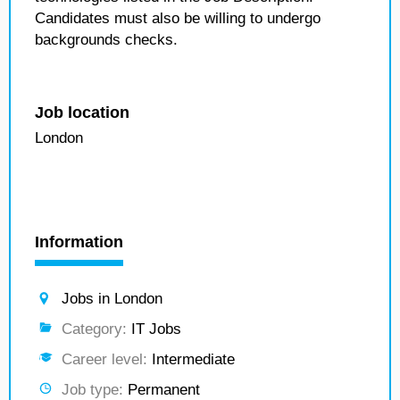
Candidates must also be willing to undergo
backgrounds checks.
Job location
London
Information
Jobs in London
Category:
IT Jobs
Career level:
Intermediate
Job type:
Permanent