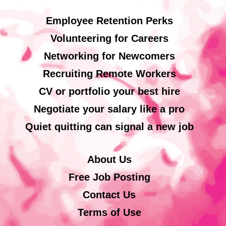
Employee Retention Perks
Volunteering for Careers
Networking for Newcomers
Recruiting Remote Workers
CV or portfolio your best hire
Negotiate your salary like a pro
Quiet quitting can signal a new job
About Us
Free Job Posting
Contact Us
Terms of Use