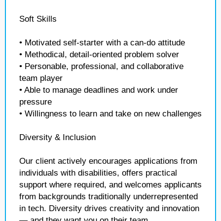
Soft Skills
• Motivated self-starter with a can-do attitude
• Methodical, detail-oriented problem solver
• Personable, professional, and collaborative
team player
• Able to manage deadlines and work under
pressure
• Willingness to learn and take on new challenges
Diversity & Inclusion
Our client actively encourages applications from
individuals with disabilities, offers practical
support where required, and welcomes applicants
from backgrounds traditionally underrepresented
in tech. Diversity drives creativity and innovation
— and they want you on their team.