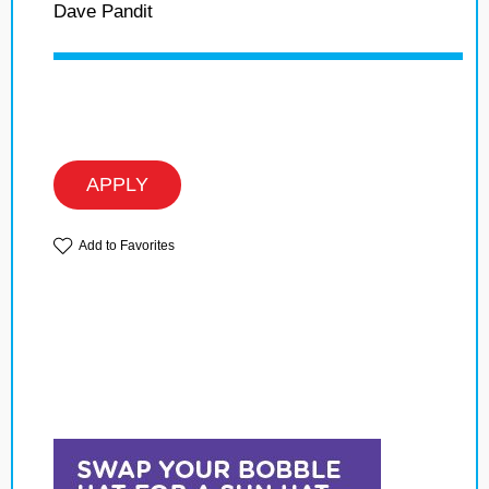
Dave Pandit
APPLY
Add to Favorites