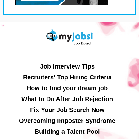
Job Interview Tips
Recruiters' Top Hiring Criteria
How to find your dream job
What to Do After Job Rejection
Fix Your Job Search Now
Overcoming Imposter Syndrome
Building a Talent Pool