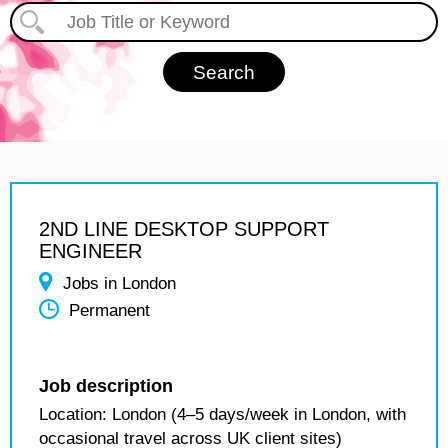
2ND LINE DESKTOP SUPPORT
ENGINEER
Jobs in London
Permanent
Job description
Location: London (4–5 days/week in London, with
occasional travel across UK client sites)