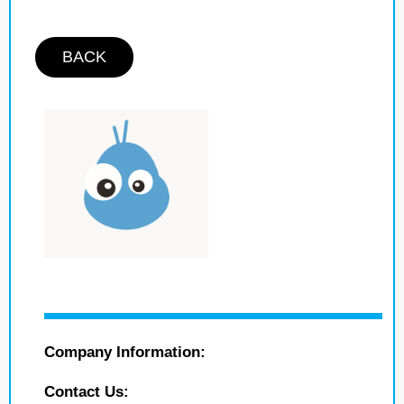
BACK
Company Information:
Contact Us: