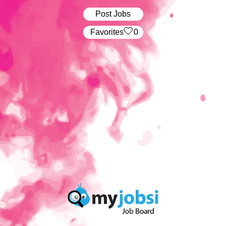
Post Jobs
‏‏‎ ‎‏Favorites
0