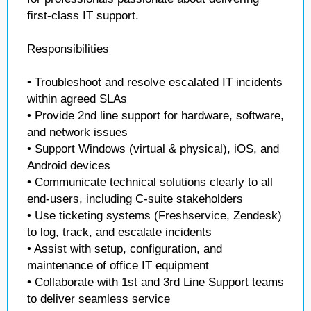
first-class IT support.
Responsibilities
• Troubleshoot and resolve escalated IT incidents
within agreed SLAs
• Provide 2nd line support for hardware, software,
and network issues
• Support Windows (virtual & physical), iOS, and
Android devices
• Communicate technical solutions clearly to all
end-users, including C-suite stakeholders
• Use ticketing systems (Freshservice, Zendesk)
to log, track, and escalate incidents
• Assist with setup, configuration, and
maintenance of office IT equipment
• Collaborate with 1st and 3rd Line Support teams
to deliver seamless service