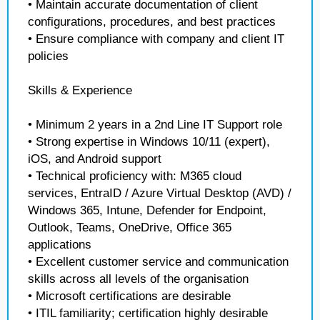
• Maintain accurate documentation of client
configurations, procedures, and best practices
• Ensure compliance with company and client IT
policies
Skills & Experience
• Minimum 2 years in a 2nd Line IT Support role
• Strong expertise in Windows 10/11 (expert),
iOS, and Android support
• Technical proficiency with: M365 cloud
services, EntraID / Azure Virtual Desktop (AVD) /
Windows 365, Intune, Defender for Endpoint,
Outlook, Teams, OneDrive, Office 365
applications
• Excellent customer service and communication
skills across all levels of the organisation
• Microsoft certifications are desirable
• ITIL familiarity; certification highly desirable