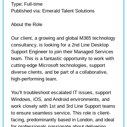
Type: Full-time
Published via: Emerald Talent Solutions
About the Role
Our client, a growing and global M365 technology
consultancy, is looking for a 2nd Line Desktop
Support Engineer to join their Managed Services
team. This is a fantastic opportunity to work with
cutting-edge Microsoft technologies, support
diverse clients, and be part of a collaborative,
high-performing team.
You’ll troubleshoot escalated IT issues, support
Windows, iOS, and Android environments, and
work closely with 1st and 3rd Line Support teams
to ensure seamless service. This role is client-
facing, predominantly based in London, and ideal
for professionals passionate about delivering