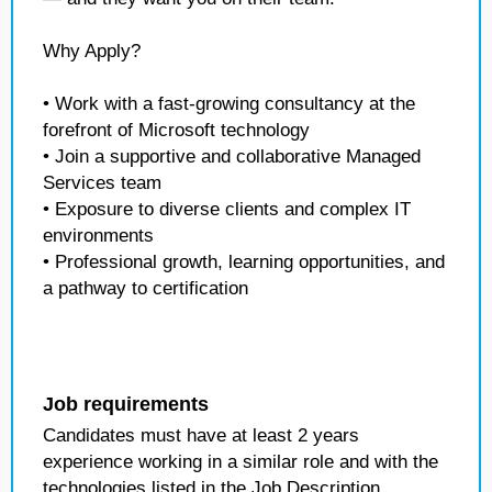
Why Apply?
• Work with a fast-growing consultancy at the
forefront of Microsoft technology
• Join a supportive and collaborative Managed
Services team
• Exposure to diverse clients and complex IT
environments
• Professional growth, learning opportunities, and
a pathway to certification
Job requirements
Candidates must have at least 2 years
experience working in a similar role and with the
technologies listed in the Job Description.