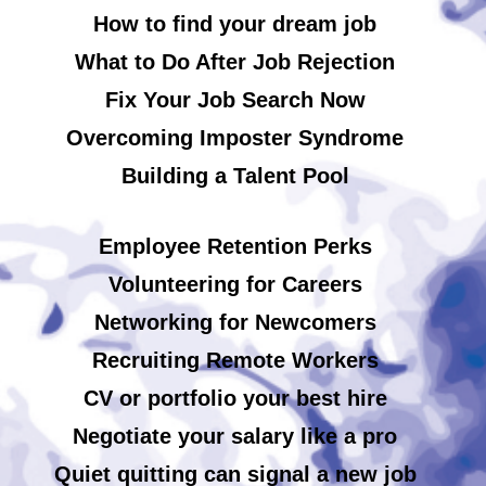
How to find your dream job
What to Do After Job Rejection
Fix Your Job Search Now
Overcoming Imposter Syndrome
Building a Talent Pool
Employee Retention Perks
Volunteering for Careers
Networking for Newcomers
Recruiting Remote Workers
CV or portfolio your best hire
Negotiate your salary like a pro
Quiet quitting can signal a new job