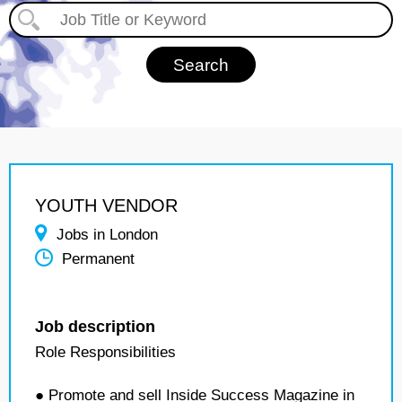
YOUTH VENDOR
Jobs in London
Permanent
Job description
Role Responsibilities
● Promote and sell Inside Success Magazine in