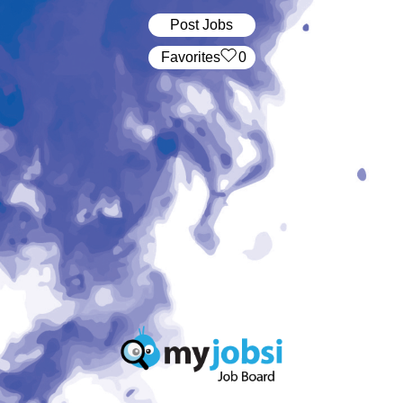
Post Jobs
‏‏‎ ‎‏Favorites
0