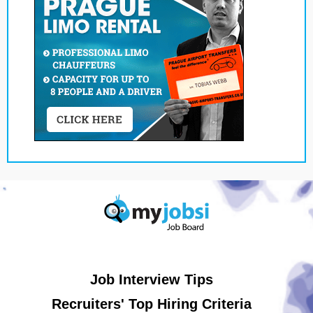
Job Interview Tips
Recruiters' Top Hiring Criteria