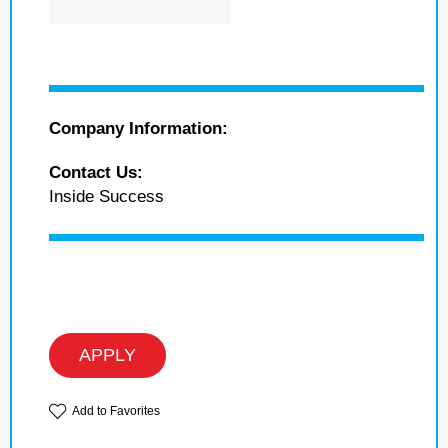
Company Information:
Contact Us:
Inside Success
APPLY
Add to Favorites