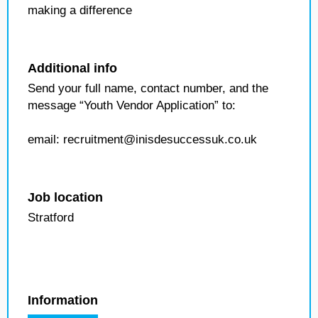
making a difference
Additional info
Send your full name, contact number, and the
message “Youth Vendor Application” to:
email: recruitment@inisdesuccessuk.co.uk
Job location
Stratford
Information