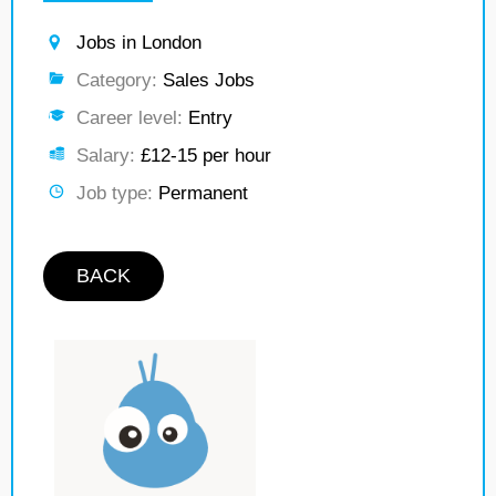
Jobs in London
Category:
Sales Jobs
Career level:
Entry
Salary:
£12-15 per hour
Job type:
Permanent
BACK