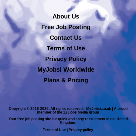
About Us
Free Job Posting
Contact Us
Terms of Use
Privacy Policy
MyJobsi Worldwide
Plans & Pricing
Copyright © 2016-2025. All rights reserved. | MyJobsi.co.uk | A proud
member of the 123jobs Media group
Your free job posting site for quick and easy recruitment in the United
Kingdom.
Terms of Use
|
Privacy policy