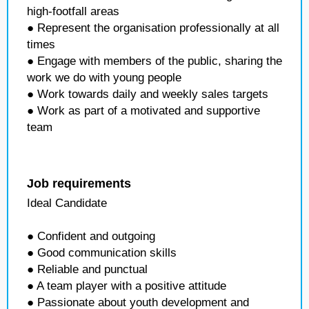
high-footfall areas
● Represent the organisation professionally at all
times
● Engage with members of the public, sharing the
work we do with young people
● Work towards daily and weekly sales targets
● Work as part of a motivated and supportive
team
Job requirements
Ideal Candidate
● Confident and outgoing
● Good communication skills
● Reliable and punctual
● A team player with a positive attitude
● Passionate about youth development and