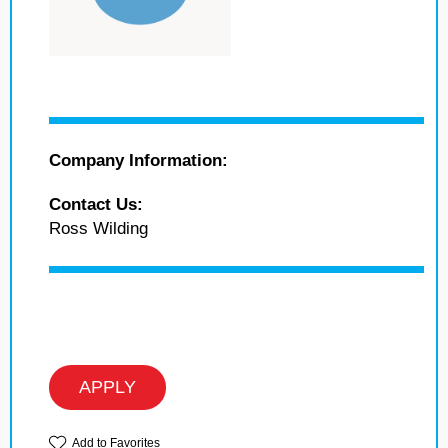
Company Information:
Contact Us:
Ross Wilding
APPLY
Add to Favorites