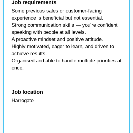
Job requirements
Some previous sales or customer-facing
experience is beneficial but not essential.
Strong communication skills — you’re confident
speaking with people at all levels.
A proactive mindset and positive attitude.
Highly motivated, eager to learn, and driven to
achieve results.
Organised and able to handle multiple priorities at
once.
Job location
Harrogate