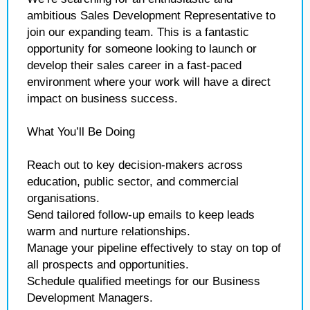
ambitious Sales Development Representative to
join our expanding team. This is a fantastic
opportunity for someone looking to launch or
develop their sales career in a fast-paced
environment where your work will have a direct
impact on business success.
What You’ll Be Doing
Reach out to key decision-makers across
education, public sector, and commercial
organisations.
Send tailored follow-up emails to keep leads
warm and nurture relationships.
Manage your pipeline effectively to stay on top of
all prospects and opportunities.
Schedule qualified meetings for our Business
Development Managers.