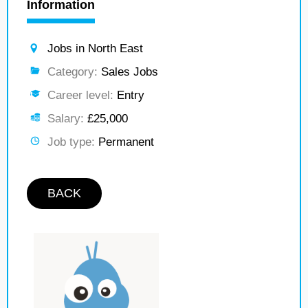
Information
Jobs in North East
Category:
Sales Jobs
Career level:
Entry
Salary:
£25,000
Job type:
Permanent
BACK