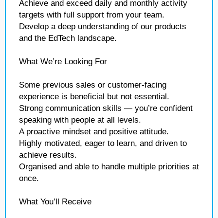
Achieve and exceed daily and monthly activity
targets with full support from your team.
Develop a deep understanding of our products
and the EdTech landscape.
What We’re Looking For
Some previous sales or customer-facing
experience is beneficial but not essential.
Strong communication skills — you’re confident
speaking with people at all levels.
A proactive mindset and positive attitude.
Highly motivated, eager to learn, and driven to
achieve results.
Organised and able to handle multiple priorities at
once.
What You’ll Receive