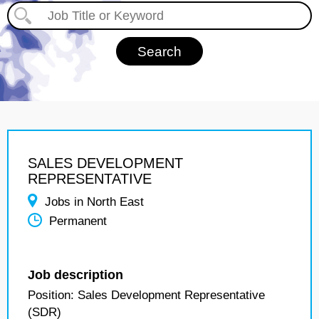
SALES DEVELOPMENT
REPRESENTATIVE
Jobs in North East
Permanent
Job description
Position: Sales Development Representative
(SDR)