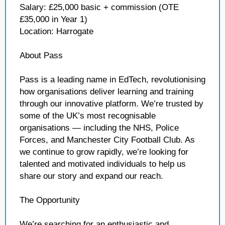
Salary: £25,000 basic + commission (OTE
£35,000 in Year 1)
Location: Harrogate
About Pass
Pass is a leading name in EdTech, revolutionising
how organisations deliver learning and training
through our innovative platform. We’re trusted by
some of the UK’s most recognisable
organisations — including the NHS, Police
Forces, and Manchester City Football Club. As
we continue to grow rapidly, we’re looking for
talented and motivated individuals to help us
share our story and expand our reach.
The Opportunity
We’re searching for an enthusiastic and