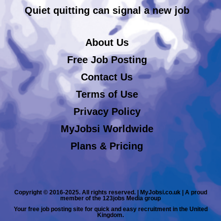
Quiet quitting can signal a new job
About Us
Free Job Posting
Contact Us
Terms of Use
Privacy Policy
MyJobsi Worldwide
Plans & Pricing
Copyright © 2016-2025. All rights reserved. | MyJobsi.co.uk | A proud
member of the 123jobs Media group
Your free job posting site for quick and easy recruitment in the United
Kingdom.