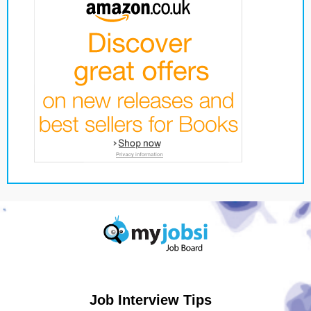
Job Interview Tips