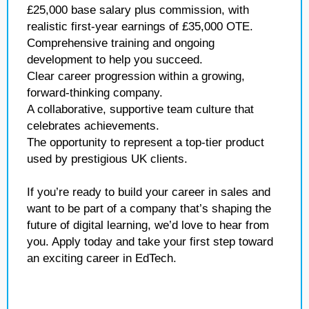
£25,000 base salary plus commission, with
realistic first-year earnings of £35,000 OTE.
Comprehensive training and ongoing
development to help you succeed.
Clear career progression within a growing,
forward-thinking company.
A collaborative, supportive team culture that
celebrates achievements.
The opportunity to represent a top-tier product
used by prestigious UK clients.
If you’re ready to build your career in sales and
want to be part of a company that’s shaping the
future of digital learning, we’d love to hear from
you. Apply today and take your first step toward
an exciting career in EdTech.