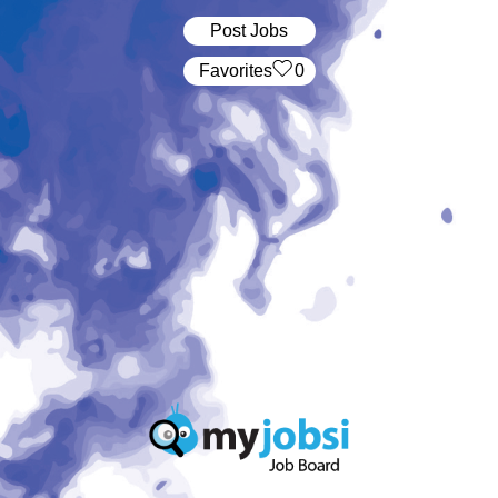
Post Jobs
‏‏‎ ‎‏Favorites
0