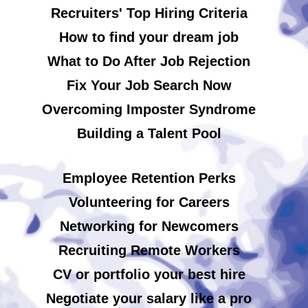
Recruiters' Top Hiring Criteria
How to find your dream job
What to Do After Job Rejection
Fix Your Job Search Now
Overcoming Imposter Syndrome
Building a Talent Pool
Employee Retention Perks
Volunteering for Careers
Networking for Newcomers
Recruiting Remote Workers
CV or portfolio your best hire
Negotiate your salary like a pro