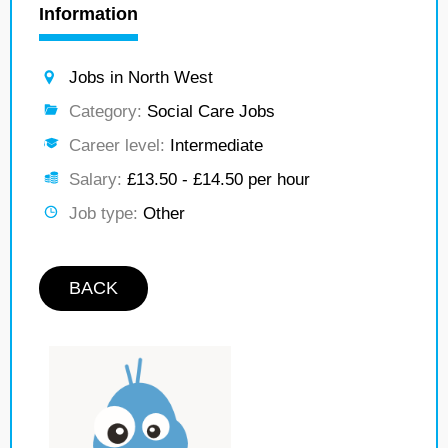
Information
Jobs in North West
Category:
Social Care Jobs
Career level:
Intermediate
Salary:
£13.50 - £14.50 per hour
Job type:
Other
BACK