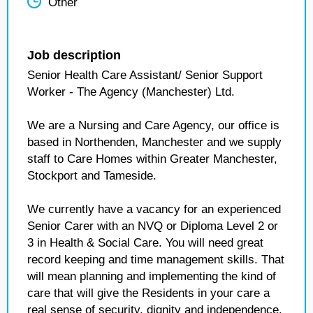
Other
Job description
Senior Health Care Assistant/ Senior Support
Worker - The Agency (Manchester) Ltd.
We are a Nursing and Care Agency, our office is
based in Northenden, Manchester and we supply
staff to Care Homes within Greater Manchester,
Stockport and Tameside.
We currently have a vacancy for an experienced
Senior Carer with an NVQ or Diploma Level 2 or
3 in Health & Social Care. You will need great
record keeping and time management skills. That
will mean planning and implementing the kind of
care that will give the Residents in your care a
real sense of security, dignity and independence.