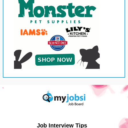
Job Interview Tips