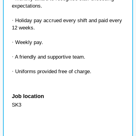
expectations.
· Holiday pay accrued every shift and paid every
12 weeks.
· Weekly pay.
· A friendly and supportive team.
· Uniforms provided free of charge.
Job location
SK3