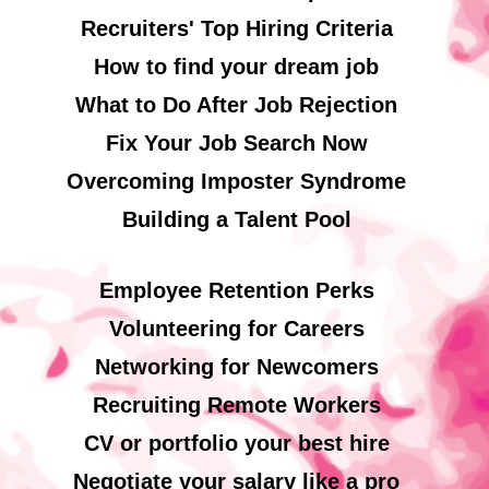
Recruiters' Top Hiring Criteria
How to find your dream job
What to Do After Job Rejection
Fix Your Job Search Now
Overcoming Imposter Syndrome
Building a Talent Pool
Employee Retention Perks
Volunteering for Careers
Networking for Newcomers
Recruiting Remote Workers
CV or portfolio your best hire
Negotiate your salary like a pro