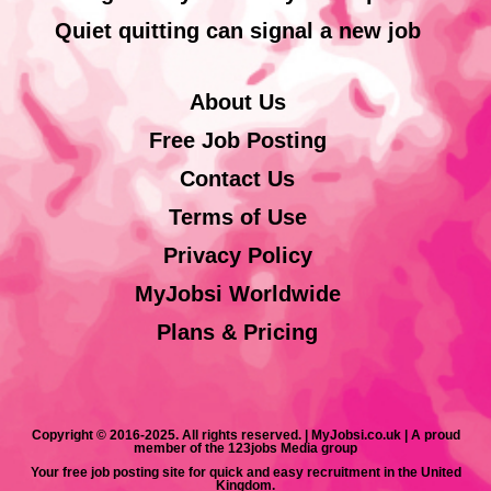
Quiet quitting can signal a new job
About Us
Free Job Posting
Contact Us
Terms of Use
Privacy Policy
MyJobsi Worldwide
Plans & Pricing
Copyright © 2016-2025. All rights reserved. | MyJobsi.co.uk | A proud
member of the 123jobs Media group
Your free job posting site for quick and easy recruitment in the United
Kingdom.