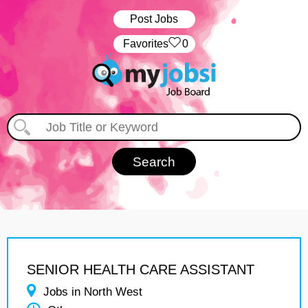
Post Jobs
‏‏‎ ‎‏Favorites
0
SENIOR HEALTH CARE ASSISTANT
Jobs in North West