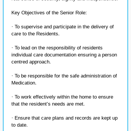
Key Objectives of the Senior Role:
· To supervise and participate in the delivery of
care to the Residents.
· To lead on the responsibility of residents
individual care documentation ensuring a person
centred approach.
· To be responsible for the safe administration of
Medication.
· To work effectively within the home to ensure
that the resident’s needs are met.
· Ensure that care plans and records are kept up
to date.