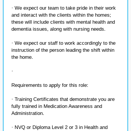
· We expect our team to take pride in their work
and interact with the clients within the homes;
these will include clients with mental health and
dementia issues, along with nursing needs.
· We expect our staff to work accordingly to the
instruction of the person leading the shift within
the home.
·
Requirements to apply for this role:
· Training Certificates that demonstrate you are
fully trained in Medication Awareness and
Administration.
· NVQ or Diploma Level 2 or 3 in Health and