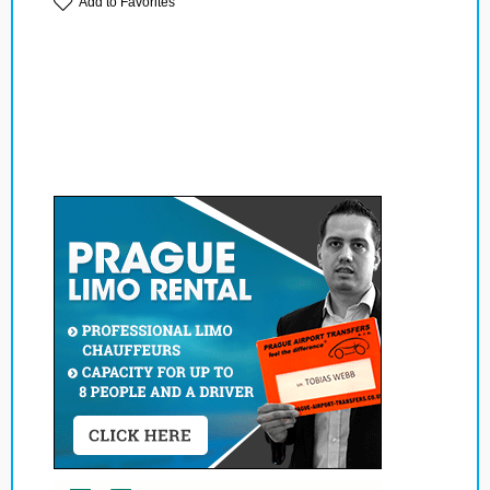
Add to Favorites