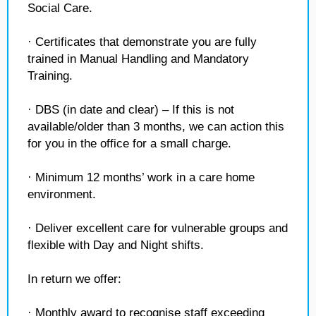
Social Care.
· Certificates that demonstrate you are fully
trained in Manual Handling and Mandatory
Training.
· DBS (in date and clear) – If this is not
available/older than 3 months, we can action this
for you in the office for a small charge.
· Minimum 12 months’ work in a care home
environment.
· Deliver excellent care for vulnerable groups and
flexible with Day and Night shifts.
In return we offer:
· Monthly award to recognise staff exceeding