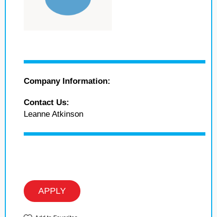
Company Information:
Contact Us:
Leanne Atkinson
APPLY