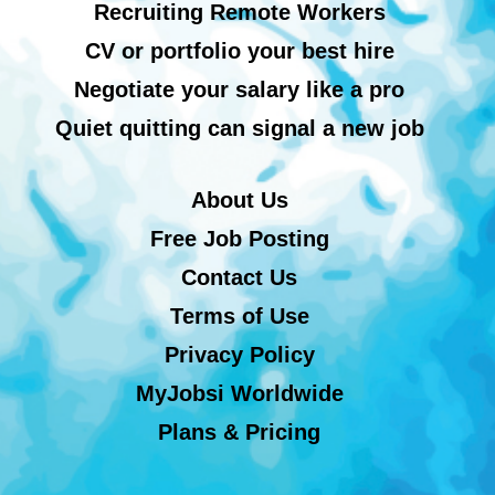
Recruiting Remote Workers
CV or portfolio your best hire
Negotiate your salary like a pro
Quiet quitting can signal a new job
About Us
Free Job Posting
Contact Us
Terms of Use
Privacy Policy
MyJobsi Worldwide
Plans & Pricing