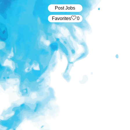
Post Jobs
‏‏‎ ‎‏Favorites
0