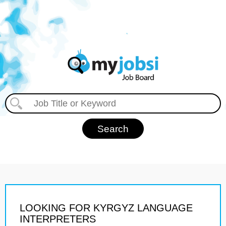
LOOKING FOR KYRGYZ LANGUAGE
INTERPRETERS