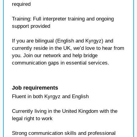
required
Training: Full interpreter training and ongoing
support provided
If you are bilingual (English and Kyrgyz) and
currently reside in the UK, we’d love to hear from
you. Join our network and help bridge
communication gaps in essential services.
Job requirements
Fluent in both Kyrgyz and English
Currently living in the United Kingdom with the
legal right to work
Strong communication skills and professional