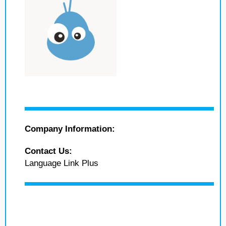
Company Information:
Contact Us:
Language Link Plus