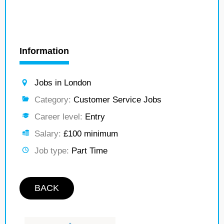
Information
Jobs in London
Category:
Customer Service Jobs
Career level:
Entry
Salary:
£100 minimum
Job type:
Part Time
BACK