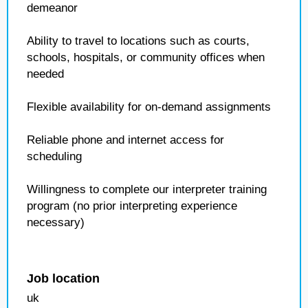
demeanor
Ability to travel to locations such as courts,
schools, hospitals, or community offices when
needed
Flexible availability for on-demand assignments
Reliable phone and internet access for
scheduling
Willingness to complete our interpreter training
program (no prior interpreting experience
necessary)
Job location
uk