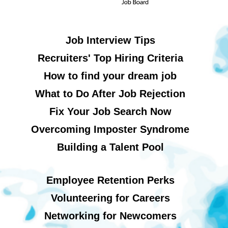
Job Interview Tips
Recruiters' Top Hiring Criteria
How to find your dream job
What to Do After Job Rejection
Fix Your Job Search Now
Overcoming Imposter Syndrome
Building a Talent Pool
Employee Retention Perks
Volunteering for Careers
Networking for Newcomers