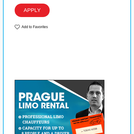
APPLY
Add to Favorites