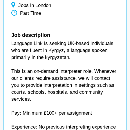
Jobs in London
Part Time
Job description
Language Link is seeking UK-based individuals
who are fluent in Kyrgyz, a language spoken
primarily in the kyrgyzstan.
This is an on-demand interpreter role. Whenever
our clients require assistance, we will contact
you to provide interpretation in settings such as
courts, schools, hospitals, and community
services.
Pay: Minimum £100+ per assignment
Experience: No previous interpreting experience