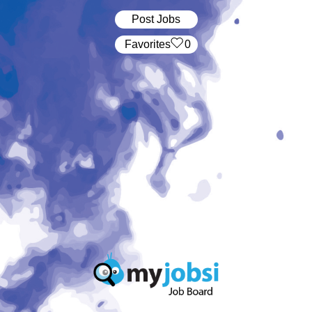
Post Jobs
‏‏‎ ‎‏Favorites
0