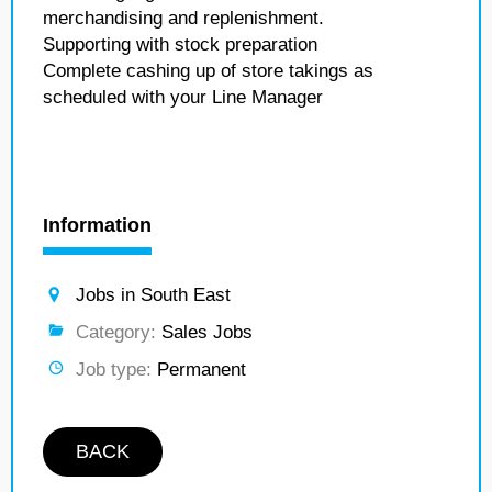
merchandising and replenishment.
Supporting with stock preparation
Complete cashing up of store takings as
scheduled with your Line Manager
Information
Jobs in South East
Category:
Sales Jobs
Job type:
Permanent
BACK