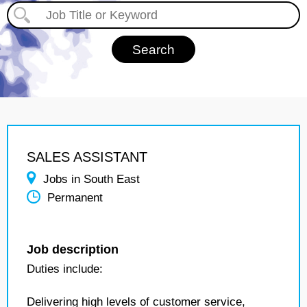
SALES ASSISTANT
Jobs in South East
Permanent
Job description
Duties include:
Delivering high levels of customer service,