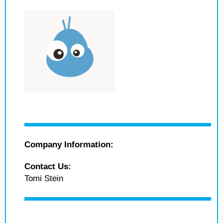
Company Information:
Contact Us:
Tomi Stein