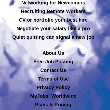
Networking for Newcomers
Recruiting Remote Workers
CV or portfolio your best hire
Negotiate your salary like a pro
Quiet quitting can signal a new job
About Us
Free Job Posting
Contact Us
Terms of Use
Privacy Policy
MyJobsi Worldwide
Plans & Pricing