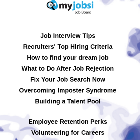
Job Interview Tips
Recruiters' Top Hiring Criteria
How to find your dream job
What to Do After Job Rejection
Fix Your Job Search Now
Overcoming Imposter Syndrome
Building a Talent Pool
Employee Retention Perks
Volunteering for Careers