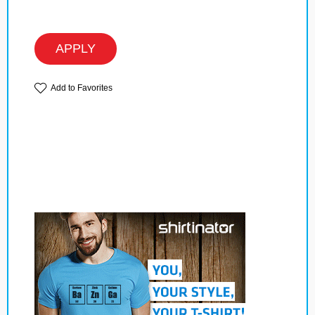
APPLY
Add to Favorites