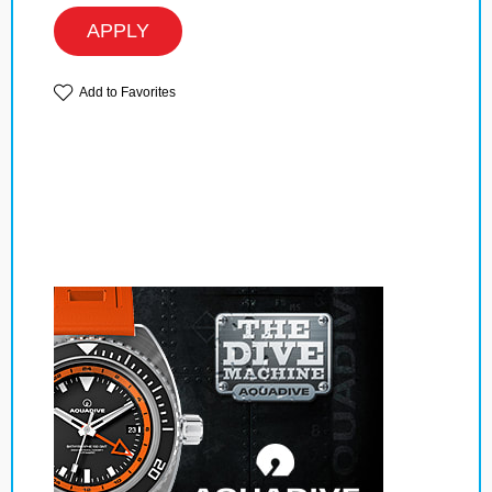
APPLY
Add to Favorites