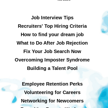
Job Interview Tips
Recruiters' Top Hiring Criteria
How to find your dream job
What to Do After Job Rejection
Fix Your Job Search Now
Overcoming Imposter Syndrome
Building a Talent Pool
Employee Retention Perks
Volunteering for Careers
Networking for Newcomers