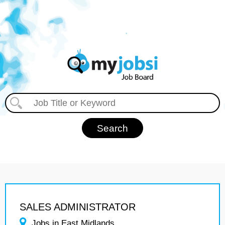
SALES ADMINISTRATOR
Jobs in East Midlands