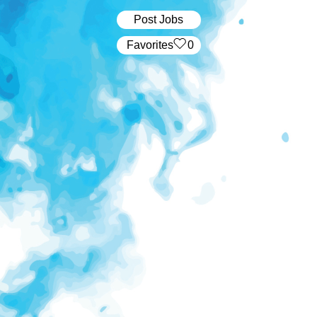
Post Jobs
‏‏‎ ‎‏Favorites
0