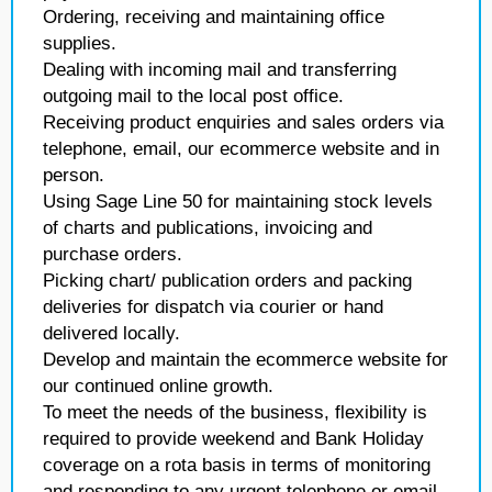
Ordering, receiving and maintaining office
supplies.
Dealing with incoming mail and transferring
outgoing mail to the local post office.
Receiving product enquiries and sales orders via
telephone, email, our ecommerce website and in
person.
Using Sage Line 50 for maintaining stock levels
of charts and publications, invoicing and
purchase orders.
Picking chart/ publication orders and packing
deliveries for dispatch via courier or hand
delivered locally.
Develop and maintain the ecommerce website for
our continued online growth.
To meet the needs of the business, flexibility is
required to provide weekend and Bank Holiday
coverage on a rota basis in terms of monitoring
and responding to any urgent telephone or email