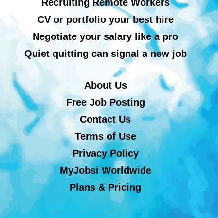
Recruiting Remote Workers
CV or portfolio your best hire
Negotiate your salary like a pro
Quiet quitting can signal a new job
About Us
Free Job Posting
Contact Us
Terms of Use
Privacy Policy
MyJobsi Worldwide
Plans & Pricing