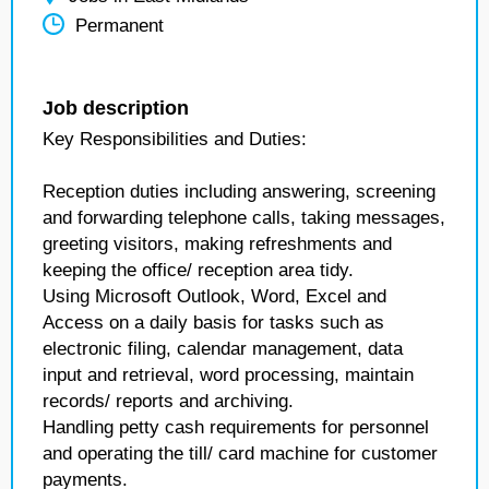
Permanent
Job description
Key Responsibilities and Duties:
Reception duties including answering, screening
and forwarding telephone calls, taking messages,
greeting visitors, making refreshments and
keeping the office/ reception area tidy.
Using Microsoft Outlook, Word, Excel and
Access on a daily basis for tasks such as
electronic filing, calendar management, data
input and retrieval, word processing, maintain
records/ reports and archiving.
Handling petty cash requirements for personnel
and operating the till/ card machine for customer
payments.