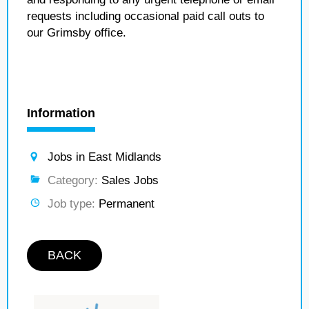
requests including occasional paid call outs to
our Grimsby office.
Information
Jobs in East Midlands
Category:
Sales Jobs
Job type:
Permanent
BACK