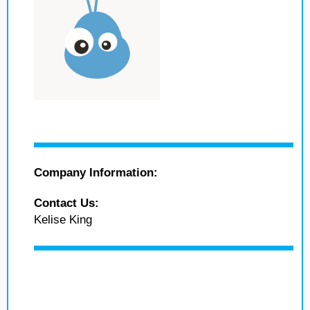
Company Information:
Contact Us:
Kelise King