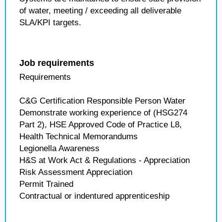
of water, meeting / exceeding all deliverable
SLA/KPI targets.
Job requirements
Requirements
C&G Certification Responsible Person Water
Demonstrate working experience of (HSG274
Part 2), HSE Approved Code of Practice L8,
Health Technical Memorandums
Legionella Awareness
H&S at Work Act & Regulations - Appreciation
Risk Assessment Appreciation
Permit Trained
Contractual or indentured apprenticeship