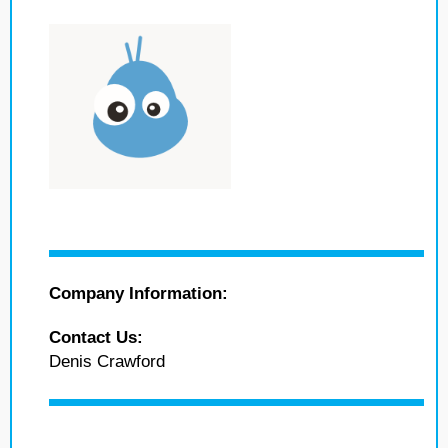
Company Information:
Contact Us:
Denis Crawford