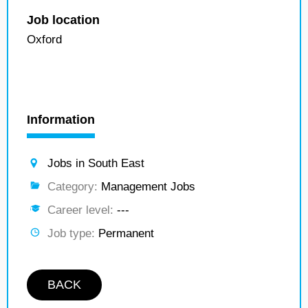
Job location
Oxford
Information
Jobs in South East
Category:
Management Jobs
Career level:
---
Job type:
Permanent
BACK