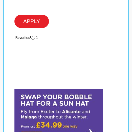
APPLY
‏‏‎ ‎‏Favorites
1