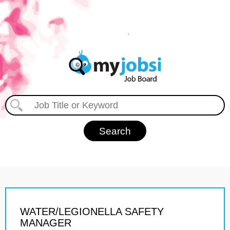
WATER/LEGIONELLA SAFETY
MANAGER