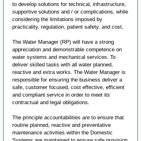
to develop solutions for technical, infrastructure,
supportive solutions and / or complications, while
considering the limitations imposed by
practicality, regulation, patient safety, and cost.
The Water Manager (RP) will have a strong
appreciation and demonstrable competence on
water systems and mechanical services. To
deliver skilled tasks with all water planned,
reactive and extra works. The Water Manager is
responsible for ensuring the business deliver a
safe, customer focused, cost effective, efficient
and compliant service in order to meet its
contractual and legal obligations.
The principle accountabilities are to ensure that
routine planned, reactive and preventative
maintenance activities within the Domestic
Systems are maintained to ensure safe provision