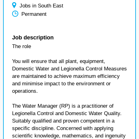
Jobs in South East
Permanent
Job description
The role
You will ensure that all plant, equipment,
Domestic Water and Legionella Control Measures
are maintained to achieve maximum efficiency
and minimise impact to the environment or
operations.
The Water Manager (RP) is a practitioner of
Legionella Control and Domestic Water Quality.
Suitably qualified and proven competent in a
specific discipline. Concerned with applying
scientific knowledge, mathematics, and ingenuity