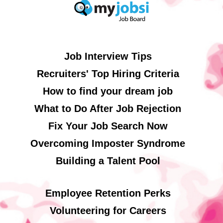
Job Interview Tips
Recruiters' Top Hiring Criteria
How to find your dream job
What to Do After Job Rejection
Fix Your Job Search Now
Overcoming Imposter Syndrome
Building a Talent Pool
Employee Retention Perks
Volunteering for Careers