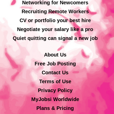
Networking for Newcomers
Recruiting Remote Workers
CV or portfolio your best hire
Negotiate your salary like a pro
Quiet quitting can signal a new job
About Us
Free Job Posting
Contact Us
Terms of Use
Privacy Policy
MyJobsi Worldwide
Plans & Pricing