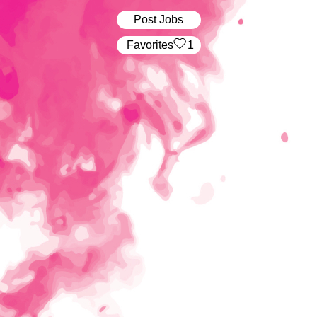
Post Jobs
‏‏‎ ‎‏Favorites
1