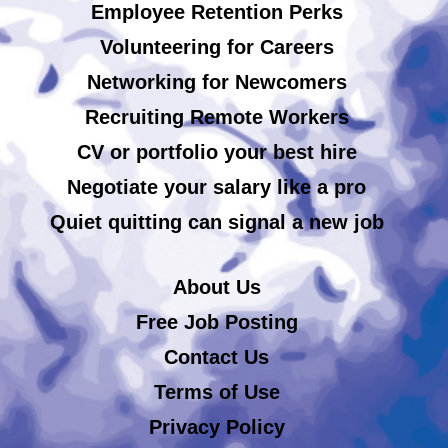
Employee Retention Perks
Volunteering for Careers
Networking for Newcomers
Recruiting Remote Workers
CV or portfolio your best hire
Negotiate your salary like a pro
Quiet quitting can signal a new job
About Us
Free Job Posting
Contact Us
Terms of Use
Privacy Policy