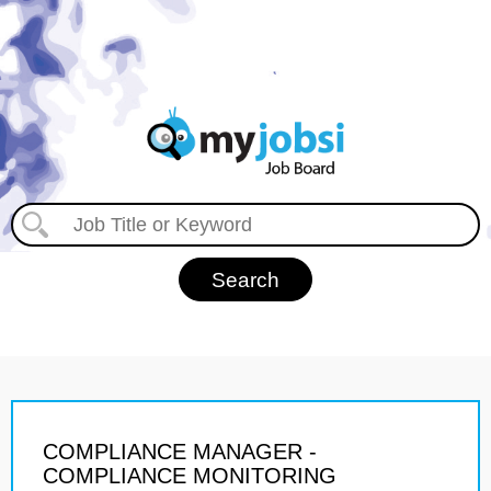
COMPLIANCE MANAGER -
COMPLIANCE MONITORING