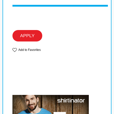
APPLY
Add to Favorites