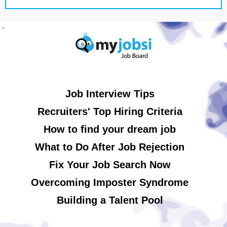
Job Interview Tips
Recruiters' Top Hiring Criteria
How to find your dream job
What to Do After Job Rejection
Fix Your Job Search Now
Overcoming Imposter Syndrome
Building a Talent Pool