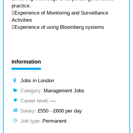
practice.
Experience of Monitoring and Surveillance
Activities
Experience of using Bloomberg systems
Information
Jobs in London
Category:
Management Jobs
Career level:
---
Salary:
£550 - £600 per day
Job type:
Permanent