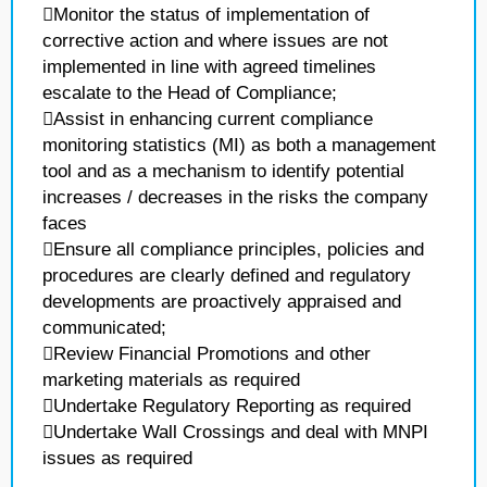
Monitor the status of implementation of
corrective action and where issues are not
implemented in line with agreed timelines
escalate to the Head of Compliance;
Assist in enhancing current compliance
monitoring statistics (MI) as both a management
tool and as a mechanism to identify potential
increases / decreases in the risks the company
faces
Ensure all compliance principles, policies and
procedures are clearly defined and regulatory
developments are proactively appraised and
communicated;
Review Financial Promotions and other
marketing materials as required
Undertake Regulatory Reporting as required
Undertake Wall Crossings and deal with MNPI
issues as required