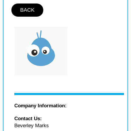
BACK
Company Information:
Contact Us:
Beverley Marks