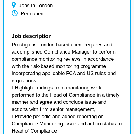
Jobs in London
Permanent
Job description
Prestigious London based client requires and
accomplished Compliance Manager to perform
compliance monitoring reviews in accordance
with the risk-based monitoring programme
incorporating applicable FCA and US rules and
regulations.
Highlight findings from monitoring work
performed to the Head of Compliance in a timely
manner and agree and conclude issue and
actions with firm senior management,
Provide periodic and adhoc reporting on
Compliance Monitoring issue and action status to
Head of Compliance