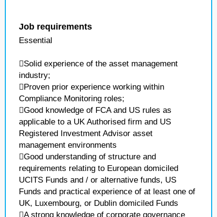
Job requirements
Essential
Solid experience of the asset management
industry;
Proven prior experience working within
Compliance Monitoring roles;
Good knowledge of FCA and US rules as
applicable to a UK Authorised firm and US
Registered Investment Advisor asset
management environments
Good understanding of structure and
requirements relating to European domiciled
UCITS Funds and / or alternative funds, US
Funds and practical experience of at least one of
UK, Luxembourg, or Dublin domiciled Funds
A strong knowledge of corporate governance