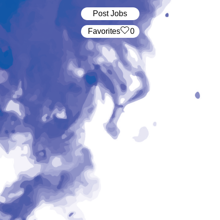
Post Jobs
‏‏‎ ‎‏Favorites
0