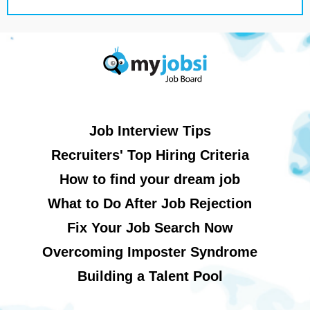
Job Interview Tips
Recruiters' Top Hiring Criteria
How to find your dream job
What to Do After Job Rejection
Fix Your Job Search Now
Overcoming Imposter Syndrome
Building a Talent Pool