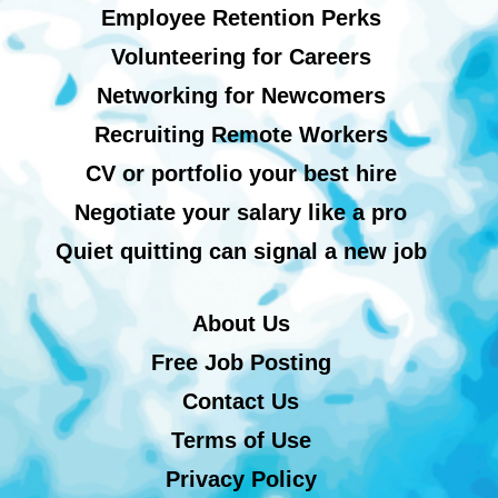
Employee Retention Perks
Volunteering for Careers
Networking for Newcomers
Recruiting Remote Workers
CV or portfolio your best hire
Negotiate your salary like a pro
Quiet quitting can signal a new job
About Us
Free Job Posting
Contact Us
Terms of Use
Privacy Policy