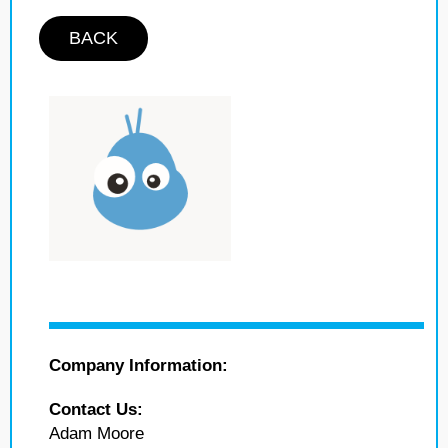
BACK
Company Information:
Contact Us:
Adam Moore