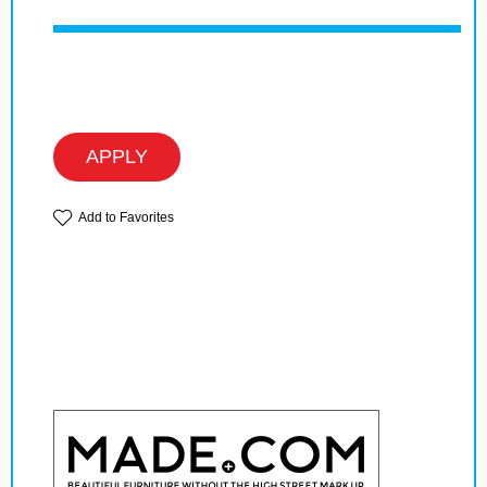
APPLY
Add to Favorites