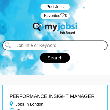
Post Jobs
‏‏‎ ‎‏Favorites
0
PERFORMANCE INSIGHT MANAGER
Jobs in London