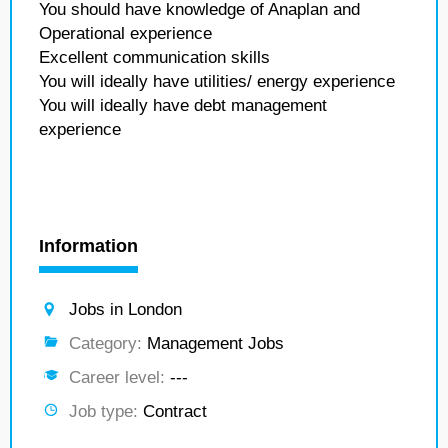
You should have knowledge of Anaplan and
Operational experience
Excellent communication skills
You will ideally have utilities/ energy experience
You will ideally have debt management
experience
Information
Jobs in London
Category:
Management Jobs
Career level:
---
Job type:
Contract