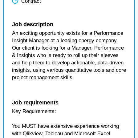
Contract
Job description
An exciting opportunity exists for a Performance
Insight Manager at a leading energy company.
Our client is looking for a Manager, Performance
& Insights who is ready to roll up their sleeves
and help them to develop actionable, data-driven
insights, using various quantitative tools and core
project management skills.
Job requirements
Key Requirements:
You MUST have extensive experience working
with Qlikview, Tableau and Microsoft Excel