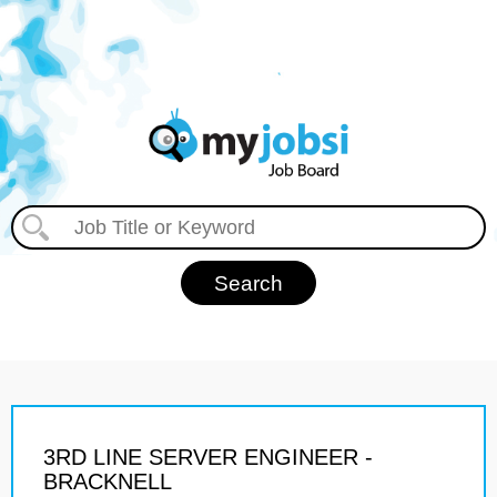
3RD LINE SERVER ENGINEER -
BRACKNELL