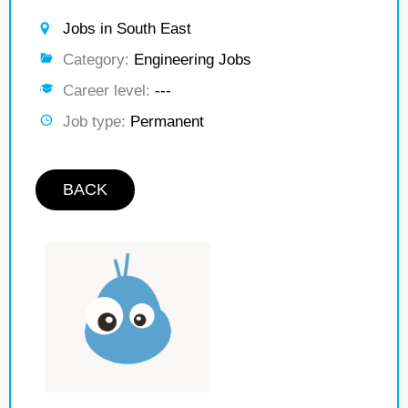
Jobs in South East
Category:
Engineering Jobs
Career level:
---
Job type:
Permanent
BACK