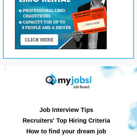
Job Interview Tips
Recruiters' Top Hiring Criteria
How to find your dream job