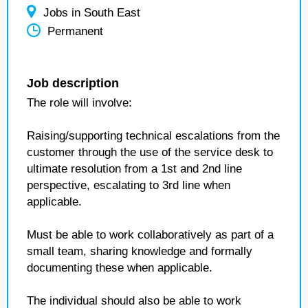
Jobs in South East
Permanent
Job description
The role will involve:
Raising/supporting technical escalations from the
customer through the use of the service desk to
ultimate resolution from a 1st and 2nd line
perspective, escalating to 3rd line when
applicable.
Must be able to work collaboratively as part of a
small team, sharing knowledge and formally
documenting these when applicable.
The individual should also be able to work