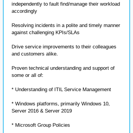
independently to fault find/manage their workload
accordingly
Resolving incidents in a polite and timely manner
against challenging KPIs/SLAs
Drive service improvements to their colleagues
and customers alike.
Proven technical understanding and support of
some or all of:
* Understanding of ITIL Service Management
* Windows platforms, primarily Windows 10,
Server 2016 & Server 2019
* Microsoft Group Policies