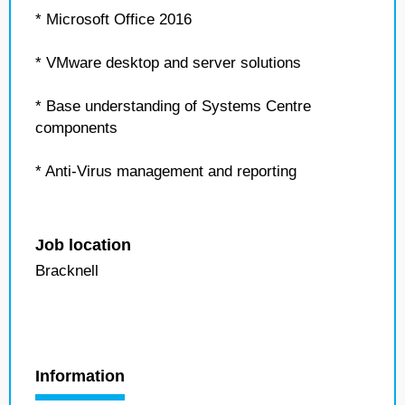
* Microsoft Office 2016
* VMware desktop and server solutions
* Base understanding of Systems Centre
components
* Anti-Virus management and reporting
Job location
Bracknell
Information