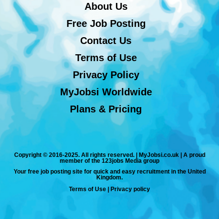
About Us
Free Job Posting
Contact Us
Terms of Use
Privacy Policy
MyJobsi Worldwide
Plans & Pricing
Copyright © 2016-2025. All rights reserved. | MyJobsi.co.uk | A proud
member of the 123jobs Media group
Your free job posting site for quick and easy recruitment in the United
Kingdom.
Terms of Use
|
Privacy policy