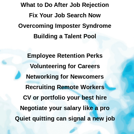
What to Do After Job Rejection
Fix Your Job Search Now
Overcoming Imposter Syndrome
Building a Talent Pool
Employee Retention Perks
Volunteering for Careers
Networking for Newcomers
Recruiting Remote Workers
CV or portfolio your best hire
Negotiate your salary like a pro
Quiet quitting can signal a new job