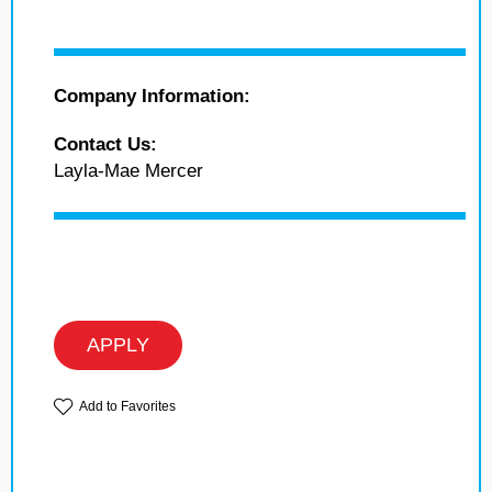
Company Information:
Contact Us:
Layla-Mae Mercer
APPLY
Add to Favorites