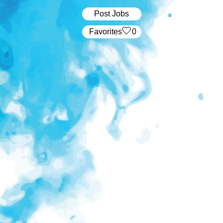
Post Jobs
‏‏‎ ‎‏Favorites
0