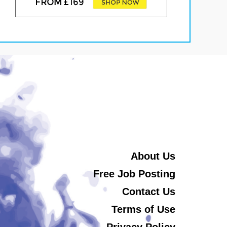
About Us
Free Job Posting
Contact Us
Terms of Use