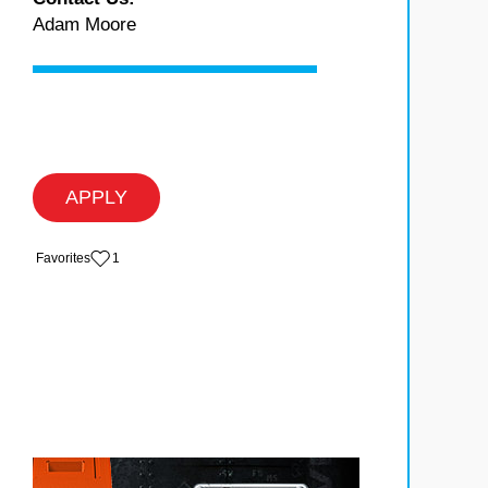
Adam Moore
APPLY
‏‏‎ ‎‏Favorites
1