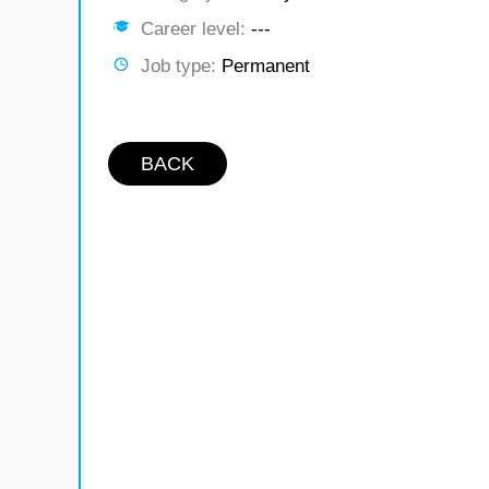
Career level:
---
Job type:
Permanent
BACK