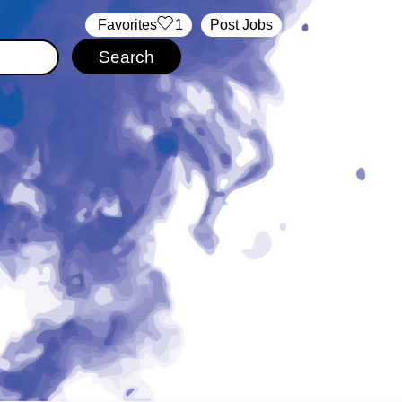
‏‏‎ ‎‏Favorites
1
Post Jobs