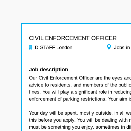
CIVIL ENFORCEMENT OFFICER
D-STAFF London
Jobs in
Job description
Our Civil Enforcement Officer are the eyes and
advice to residents, and members of the public,
fines. You will play a significant role in reduci
enforcement of parking restrictions. Your aim 
Your day will be spent, mostly outside, in all 
this before you apply. You will be dealing with
must be something you enjoy, sometimes in diff