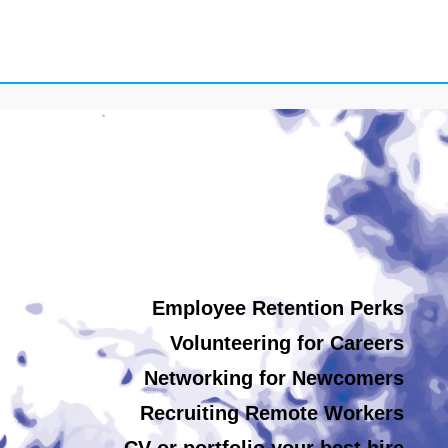
Employee Retention Perks
Volunteering for Careers
Networking for Newcomers
Recruiting Remote Workers