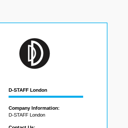
D-STAFF London
Company Information:
D-STAFF London
Contact Us: