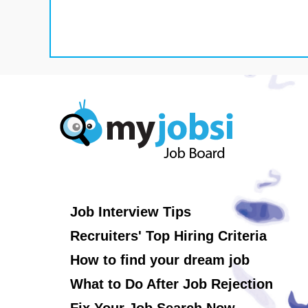
Job Interview Tips
Recruiters' Top Hiring Criteria
How to find your dream job
What to Do After Job Rejection