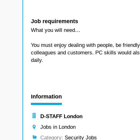
Job requirements
What you will need…
You must enjoy dealing with people, be friendly 
colleagues and customers. PC skills would als
daily.
Information
D-STAFF London
Jobs in London
Category:
Security Jobs