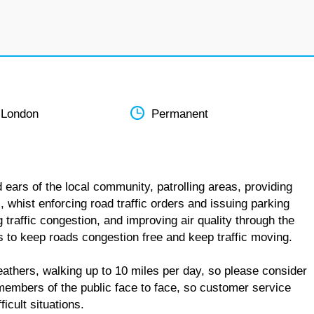
 London
Permanent
 ears of the local community, patrolling areas, providing
 whist enforcing road traffic orders and issuing parking
ng traffic congestion, and improving air quality through the
is to keep roads congestion free and keep traffic moving.
weathers, walking up to 10 miles per day, so please consider
 members of the public face to face, so customer service
icult situations.