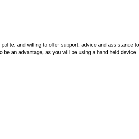
polite, and willing to offer support, advice and assistance to
o be an advantage, as you will be using a hand held device