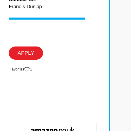
Francis Dunlap
APPLY
‏‏‎ ‎‏Favorites
1