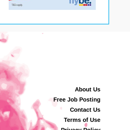
About Us
Free Job Posting
Contact Us
Terms of Use