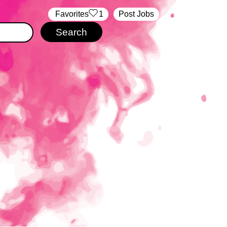
‏‏‎ ‎‏Favorites
1
Post Jobs