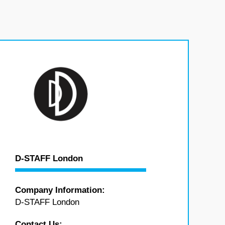
D-STAFF London
Company Information:
D-STAFF London
Contact Us: