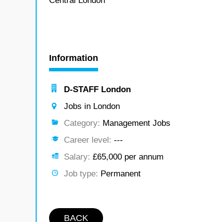
Central London
Information
D-STAFF London
Jobs in London
Category:
Management Jobs
Career level:
---
Salary:
£65,000 per annum
Job type:
Permanent
BACK