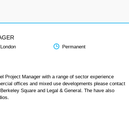
AGER
 London
Permanent
vel Project Manager with a range of sector experience
mercial offices and mixed use developments please contact
ia, Berkeley Square and Legal & General. The have also
dios.