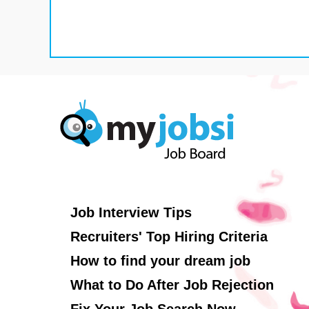
Job Interview Tips
Recruiters' Top Hiring Criteria
How to find your dream job
What to Do After Job Rejection