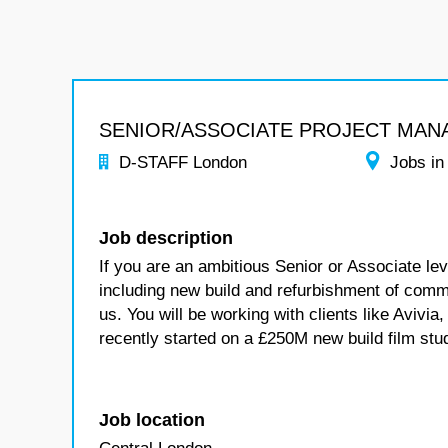
SENIOR/ASSOCIATE PROJECT MAN
D-STAFF London
Jobs in
Job description
If you are an ambitious Senior or Associate le
including new build and refurbishment of com
us. You will be working with clients like Aviv
recently started on a £250M new build film stu
Job location