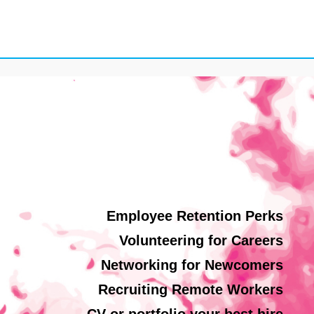
Employee Retention Perks
Volunteering for Careers
Networking for Newcomers
Recruiting Remote Workers