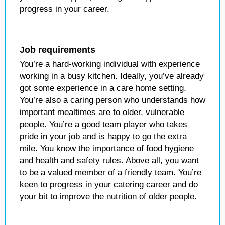
progress in your career.
Job requirements
You’re a hard-working individual with experience
working in a busy kitchen. Ideally, you’ve already
got some experience in a care home setting.
You’re also a caring person who understands how
important mealtimes are to older, vulnerable
people. You’re a good team player who takes
pride in your job and is happy to go the extra
mile. You know the importance of food hygiene
and health and safety rules. Above all, you want
to be a valued member of a friendly team. You’re
keen to progress in your catering career and do
your bit to improve the nutrition of older people.