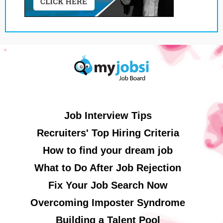
Job Interview Tips
Recruiters' Top Hiring Criteria
How to find your dream job
What to Do After Job Rejection
Fix Your Job Search Now
Overcoming Imposter Syndrome
Building a Talent Pool