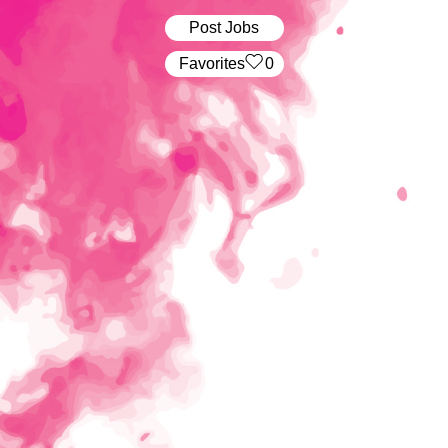
Post Jobs
‏‏‎ ‎‏Favorites
0