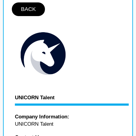
BACK
UNICORN Talent
Company Information:
UNICORN Talent