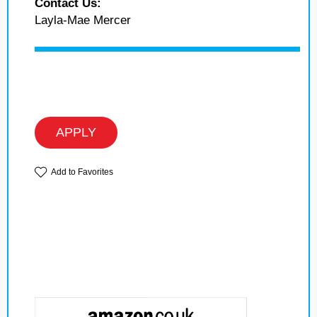
Contact Us:
Layla-Mae Mercer
APPLY
Add to Favorites