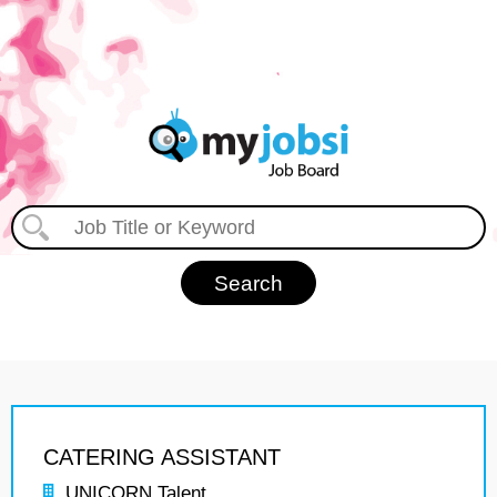
CATERING ASSISTANT
UNICORN Talent