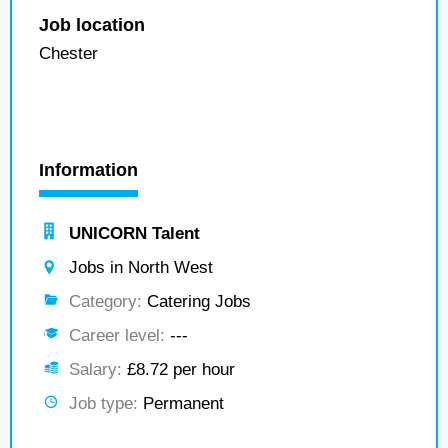
Job location
Chester
Information
UNICORN Talent
Jobs in North West
Category:
Catering Jobs
Career level:
---
Salary:
£8.72 per hour
Job type:
Permanent