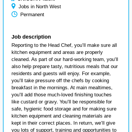
Jobs in North West
Permanent
Job description
Reporting to the Head Chef, you’ll make sure all
kitchen equipment and areas are properly
cleaned. As part of our hard-working team, you’ll
also help prepare tasty, nutritious meals that our
residents and guests will enjoy. For example,
you’ll take pressure off the chefs by cooking
breakfast in the mornings. At main mealtimes,
you’ll add those much-loved finishing touches
like custard or gravy. You’ll be responsible for
safe, hygienic food storage and for making sure
kitchen equipment and cleaning materials are
kept in their correct places. In return, we’ll give
you lots of support, training and opportunities to