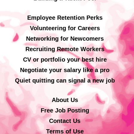
Employee Retention Perks
Volunteering for Careers
Networking for Newcomers
Recruiting Remote Workers
CV or portfolio your best hire
Negotiate your salary like a pro
Quiet quitting can signal a new job
About Us
Free Job Posting
Contact Us
Terms of Use