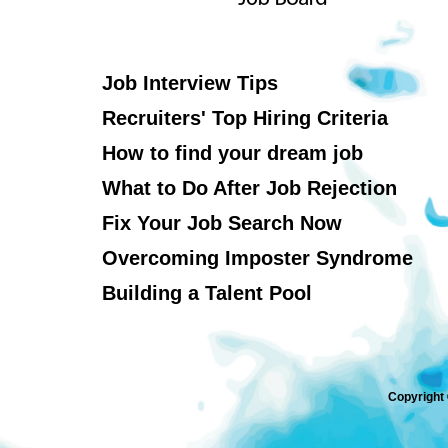
Job Interview Tips
Recruiters' Top Hiring Criteria
How to find your dream job
What to Do After Job Rejection
Fix Your Job Search Now
Overcoming Imposter Syndrome
Building a Talent Pool
Copyright 