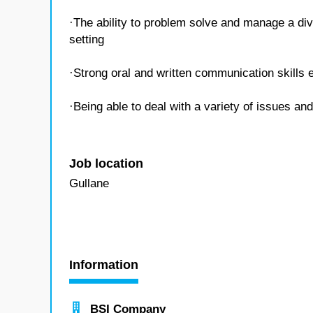
·The ability to problem solve and manage a div
setting
·Strong oral and written communication skills e
·Being able to deal with a variety of issues an
Job location
Gullane
Information
BSI Company