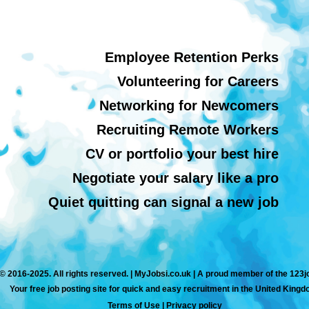
Employee Retention Perks
Volunteering for Careers
Networking for Newcomers
Recruiting Remote Workers
CV or portfolio your best hire
Negotiate your salary like a pro
Quiet quitting can signal a new job
© 2016-2025. All rights reserved. | MyJobsi.co.uk | A proud member of the 123
Your free job posting site for quick and easy recruitment in the United Kingd
Terms of Use
|
Privacy policy