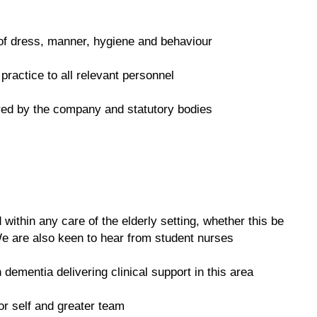
 of dress, manner, hygiene and behaviour
practice to all relevant personnel
ired by the company and statutory bodies
ithin any care of the elderly setting, whether this be
e are also keen to hear from student nurses
 dementia delivering clinical support in this area
or self and greater team