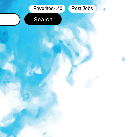
‏‏‎ ‎‏Favorites
0
Post Jobs