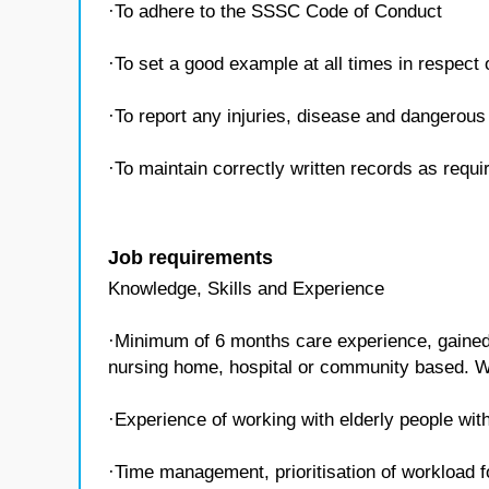
·To adhere to the SSSC Code of Conduct
·To set a good example at all times in respect
·To report any injuries, disease and dangerous 
·To maintain correctly written records as requ
Job requirements
Knowledge, Skills and Experience
·Minimum of 6 months care experience, gained w
nursing home, hospital or community based. W
·Experience of working with elderly people with
·Time management, prioritisation of workload f