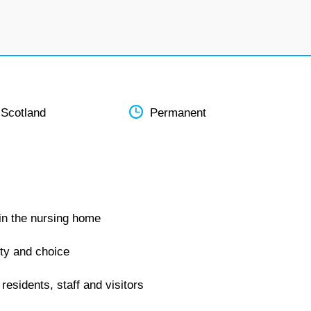
 Scotland
Permanent
hin the nursing home
ity and choice
residents, staff and visitors