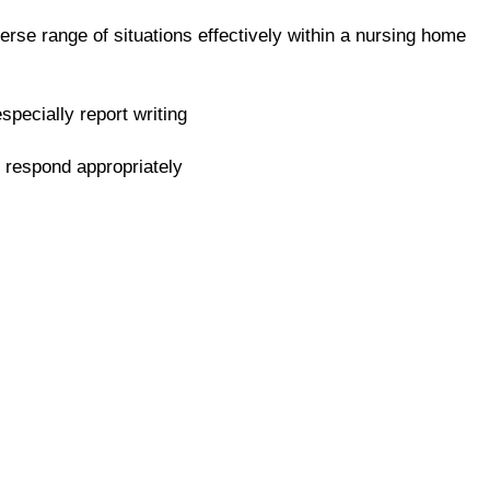
erse range of situations effectively within a nursing home
specially report writing
d respond appropriately