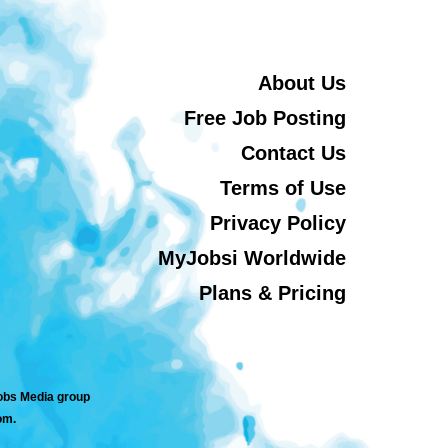
About Us
Free Job Posting
Contact Us
Terms of Use
Privacy Policy
MyJobsi Worldwide
Plans & Pricing
jobs Media group
om.