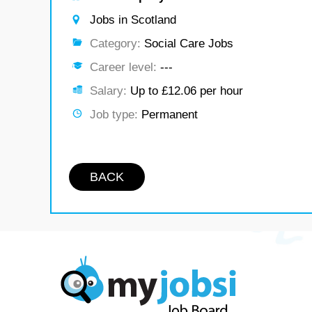
Jobs in Scotland
Category:
Social Care Jobs
Career level:
---
Salary:
Up to £12.06 per hour
Job type:
Permanent
BACK