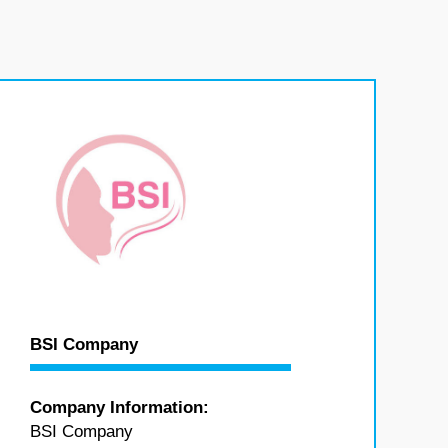
BSI Company
Company Information:
BSI Company