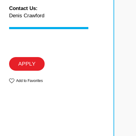
Contact Us:
Denis Crawford
APPLY
Add to Favorites