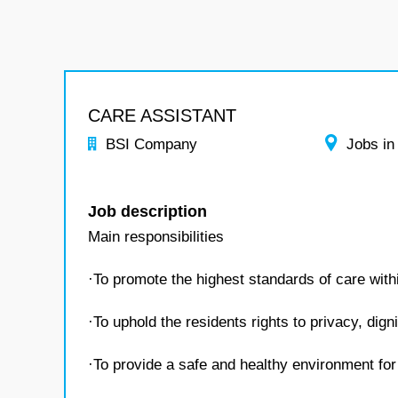
CARE ASSISTANT
BSI Company
Jobs in
Job description
Main responsibilities
·To promote the highest standards of care wit
·To uphold the residents rights to privacy, dign
·To provide a safe and healthy environment for 