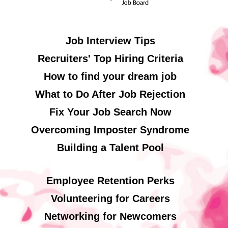
Job Interview Tips
Recruiters' Top Hiring Criteria
How to find your dream job
What to Do After Job Rejection
Fix Your Job Search Now
Overcoming Imposter Syndrome
Building a Talent Pool
Employee Retention Perks
Volunteering for Careers
Networking for Newcomers