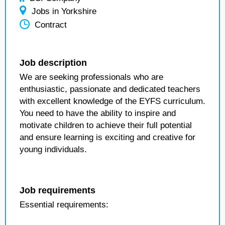
Jobs in Yorkshire
Contract
Job description
We are seeking professionals who are
enthusiastic, passionate and dedicated teachers
with excellent knowledge of the EYFS curriculum.
You need to have the ability to inspire and
motivate children to achieve their full potential
and ensure learning is exciting and creative for
young individuals.
Job requirements
Essential requirements: