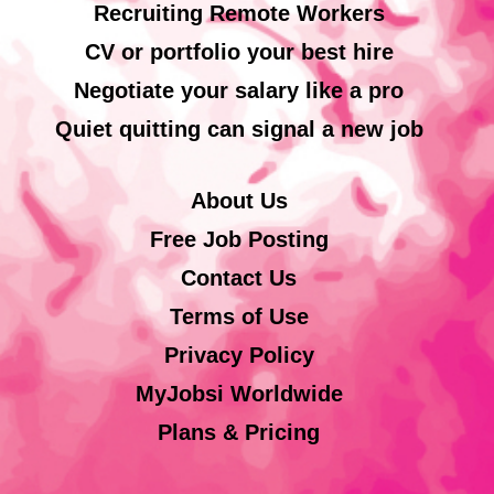
Recruiting Remote Workers
CV or portfolio your best hire
Negotiate your salary like a pro
Quiet quitting can signal a new job
About Us
Free Job Posting
Contact Us
Terms of Use
Privacy Policy
MyJobsi Worldwide
Plans & Pricing