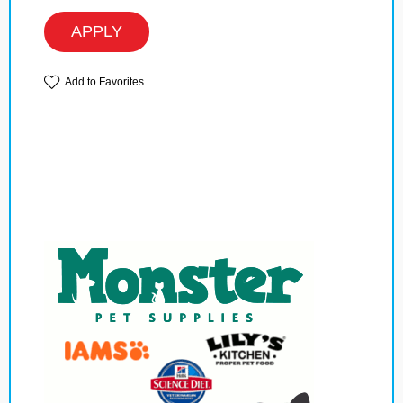
APPLY
Add to Favorites