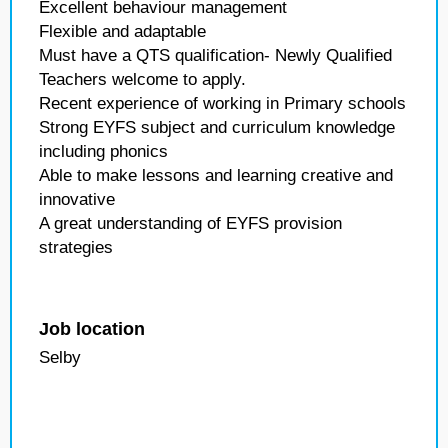
Excellent behaviour management
Flexible and adaptable
Must have a QTS qualification- Newly Qualified
Teachers welcome to apply.
Recent experience of working in Primary schools
Strong EYFS subject and curriculum knowledge
including phonics
Able to make lessons and learning creative and
innovative
A great understanding of EYFS provision
strategies
Job location
Selby