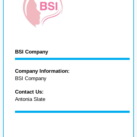
BSI Company
Company Information:
BSI Company
Contact Us:
Antonia Slate