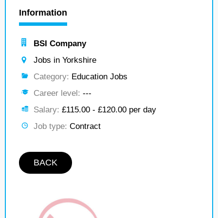
Information
BSI Company
Jobs in Yorkshire
Category:
Education Jobs
Career level:
---
Salary:
£115.00 - £120.00 per day
Job type:
Contract
BACK