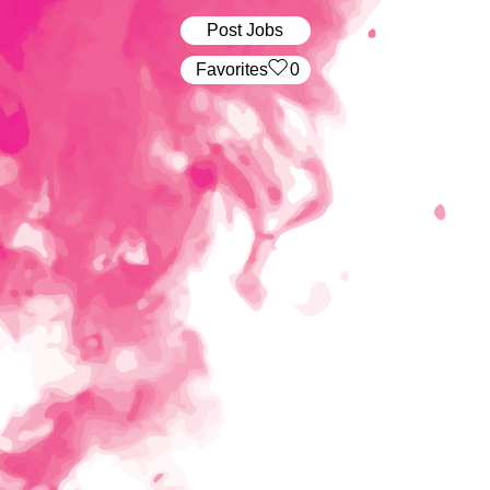
Post Jobs
‏‏‎ ‎‏Favorites
0