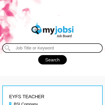
EYFS TEACHER
BSI Company