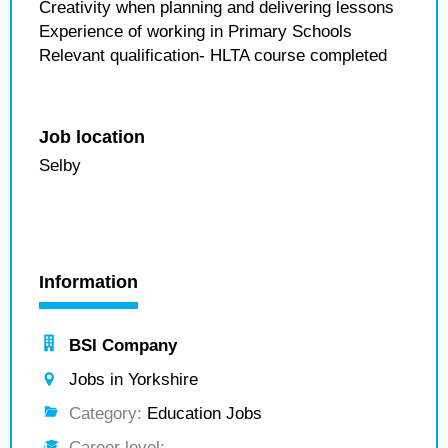
Creativity when planning and delivering lessons
Experience of working in Primary Schools
Relevant qualification- HLTA course completed
Job location
Selby
Information
BSI Company
Jobs in Yorkshire
Category:
Education Jobs
Career level:
---