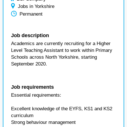
Jobs in Yorkshire
Permanent
Job description
Academics are currently recruiting for a Higher
Level Teaching Assistant to work within Primary
Schools across North Yorkshire, starting
September 2020.
Job requirements
Essential requirements:
Excellent knowledge of the EYFS, KS1 and KS2
curriculum
Strong behaviour management