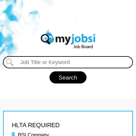
HLTA REQUIRED
BSI Company