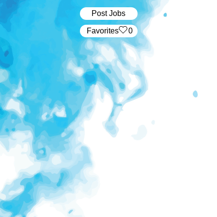
Post Jobs
‏‏‎ ‎‏Favorites
0