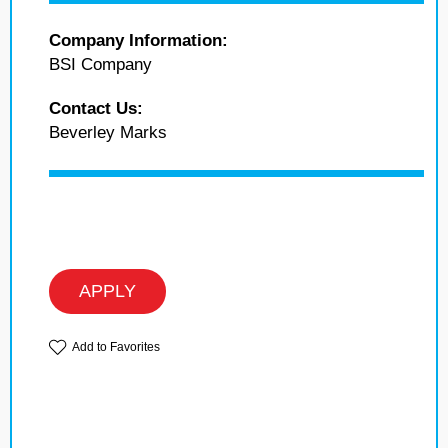
Company Information:
BSI Company
Contact Us:
Beverley Marks
APPLY
Add to Favorites