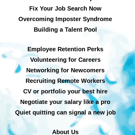
Fix Your Job Search Now
Overcoming Imposter Syndrome
Building a Talent Pool
Employee Retention Perks
Volunteering for Careers
Networking for Newcomers
Recruiting Remote Workers
CV or portfolio your best hire
Negotiate your salary like a pro
Quiet quitting can signal a new job
About Us