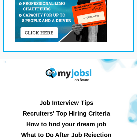
Job Interview Tips
Recruiters' Top Hiring Criteria
How to find your dream job
What to Do After Job Rejection