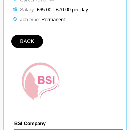
Salary:
£65.00 - £70.00 per day
Job type:
Permanent
BACK
BSI Company