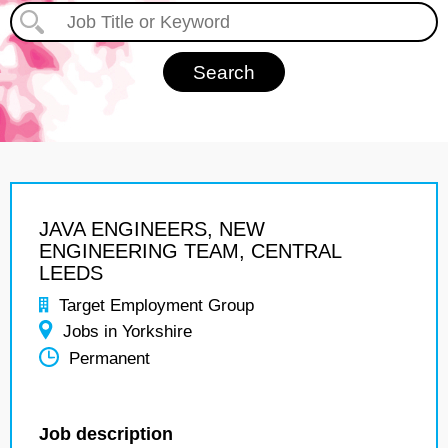
JAVA ENGINEERS, NEW
ENGINEERING TEAM, CENTRAL
LEEDS
Target Employment Group
Jobs in Yorkshire
Permanent
Job description