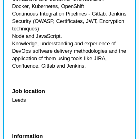
Docker, Kubernetes, OpenShift
Continuous Integration Pipelines - Gitlab, Jenkins
Security (OWASP, Certificates, JWT, Encryption
techniques)
Node and JavaScript.
Knowledge, understanding and experience of
DevOps software delivery methodologies and the
application of them using tools like JIRA,
Confluence, Gitlab and Jenkins.
Job location
Leeds
Information