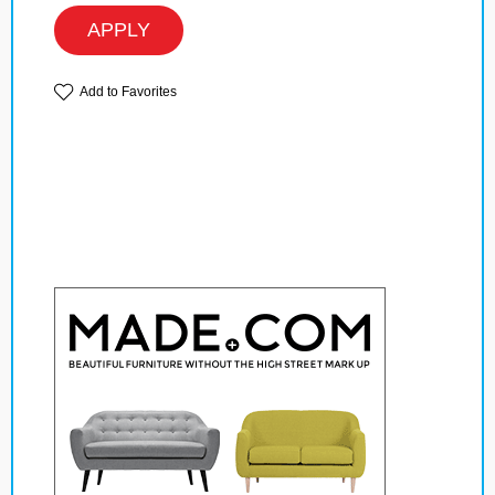
APPLY
Add to Favorites