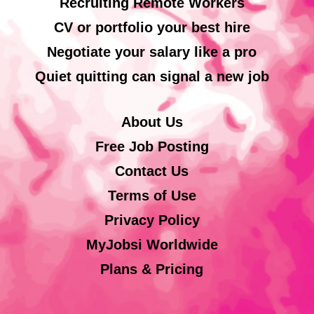
Recruiting Remote Workers
CV or portfolio your best hire
Negotiate your salary like a pro
Quiet quitting can signal a new job
About Us
Free Job Posting
Contact Us
Terms of Use
Privacy Policy
MyJobsi Worldwide
Plans & Pricing