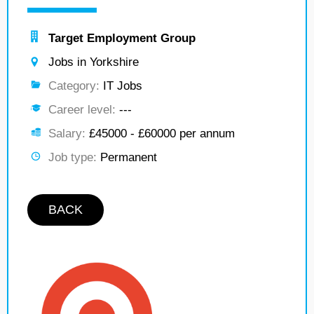
Target Employment Group
Jobs in Yorkshire
Category:
IT Jobs
Career level:
---
Salary:
£45000 - £60000 per annum
Job type:
Permanent
BACK