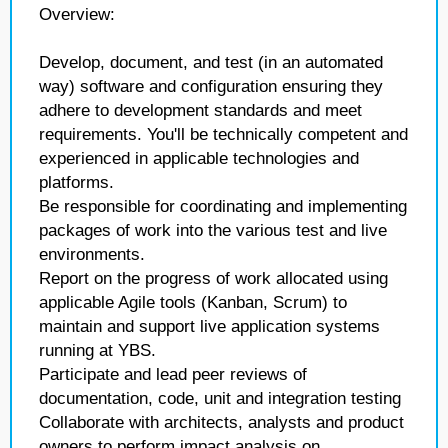
Overview:
Develop, document, and test (in an automated
way) software and configuration ensuring they
adhere to development standards and meet
requirements. You'll be technically competent and
experienced in applicable technologies and
platforms.
Be responsible for coordinating and implementing
packages of work into the various test and live
environments.
Report on the progress of work allocated using
applicable Agile tools (Kanban, Scrum) to
maintain and support live application systems
running at YBS.
Participate and lead peer reviews of
documentation, code, unit and integration testing
Collaborate with architects, analysts and product
owners to perform impact analysis on