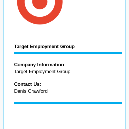
Target Employment Group
Company Information:
Target Employment Group
Contact Us:
Denis Crawford