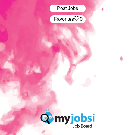
Post Jobs
‏‏‎ ‎‏Favorites
0