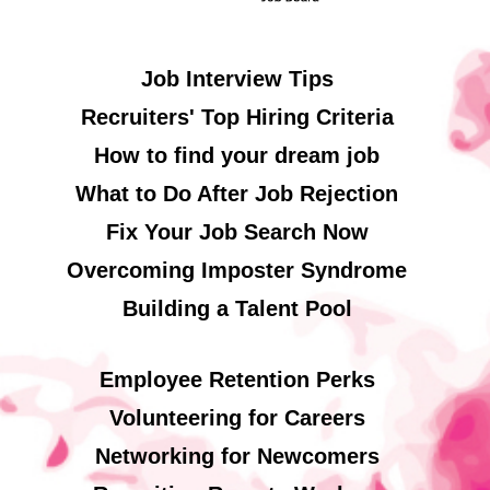
Job Interview Tips
Recruiters' Top Hiring Criteria
How to find your dream job
What to Do After Job Rejection
Fix Your Job Search Now
Overcoming Imposter Syndrome
Building a Talent Pool
Employee Retention Perks
Volunteering for Careers
Networking for Newcomers