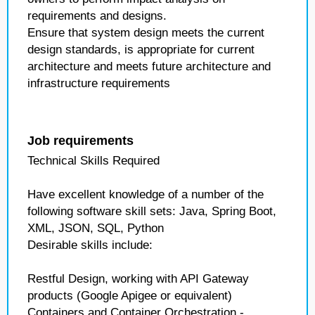
requirements and designs.
Ensure that system design meets the current
design standards, is appropriate for current
architecture and meets future architecture and
infrastructure requirements
Job requirements
Technical Skills Required
Have excellent knowledge of a number of the
following software skill sets: Java, Spring Boot,
XML, JSON, SQL, Python
Desirable skills include:
Restful Design, working with API Gateway
products (Google Apigee or equivalent)
Containers and Container Orchestration -