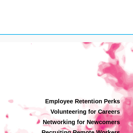
Employee Retention Perks
Volunteering for Careers
Networking for Newcomers
Recruiting Remote Workers