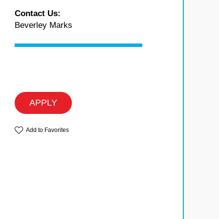
Contact Us:
Beverley Marks
APPLY
Add to Favorites