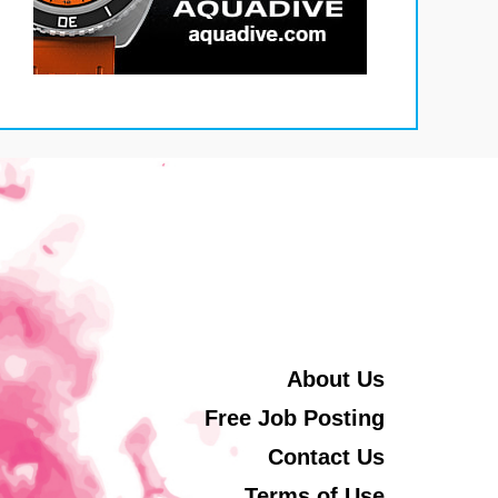
About Us
Free Job Posting
Contact Us
Terms of Use