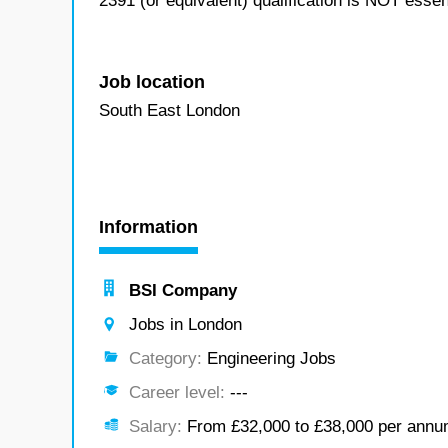
2391 (or equivalent) qualification is NOT essen
Job location
South East London
Information
BSI Company
Jobs in London
Category:
Engineering Jobs
Career level:
---
Salary:
From £32,000 to £38,000 per ann