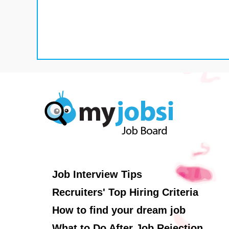
Job Interview Tips
Recruiters' Top Hiring Criteria
How to find your dream job
What to Do After Job Rejection