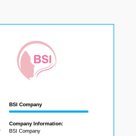
BSI Company
Company Information:
a
BSI Company