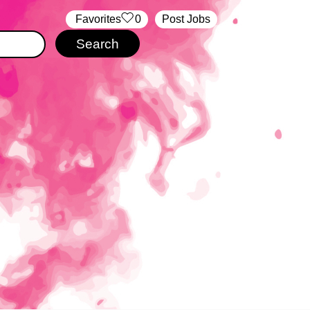
‏‏‎ ‎‏Favorites
0
Post Jobs