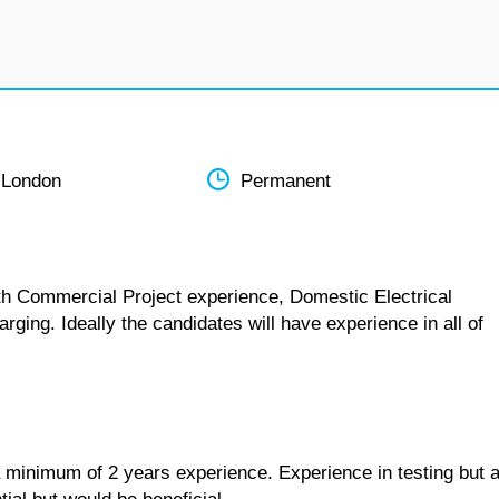
 London
Permanent
ith Commercial Project experience, Domestic Electrical
rging. Ideally the candidates will have experience in all of
h a minimum of 2 years experience. Experience in testing but 