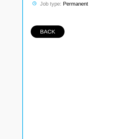
Job type:
Permanent
BACK