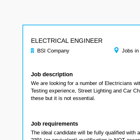
ELECTRICAL ENGINEER
BSI Company
Jobs in
Job description
We are looking for a number of Electricians w
Testing experience, Street Lighting and Car Cha
these but it is not essential.
Job requirements
The ideal candidate will be fully qualified wit