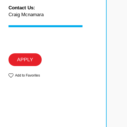
Contact Us:
Craig Mcnamara
APPLY
Add to Favorites