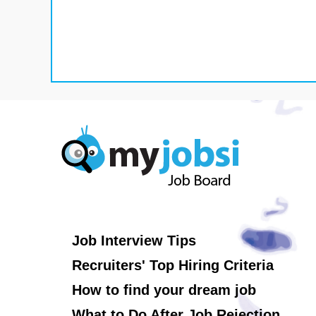
Job Interview Tips
Recruiters' Top Hiring Criteria
How to find your dream job
What to Do After Job Rejection