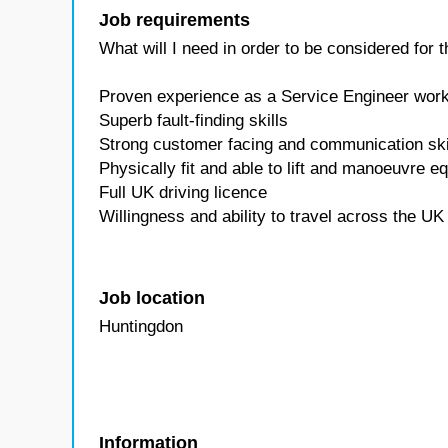
Job requirements
What will I need in order to be considered for
Proven experience as a Service Engineer wor
Superb fault-finding skills
Strong customer facing and communication ski
Physically fit and able to lift and manoeuvre e
Full UK driving licence
Willingness and ability to travel across the U
Job location
Huntingdon
Information