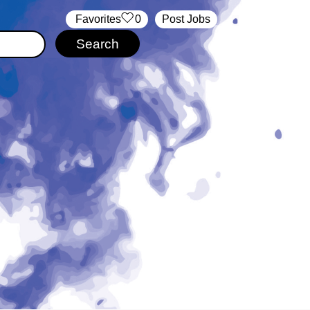
‏‏‎ ‎‏Favorites
0
Post Jobs