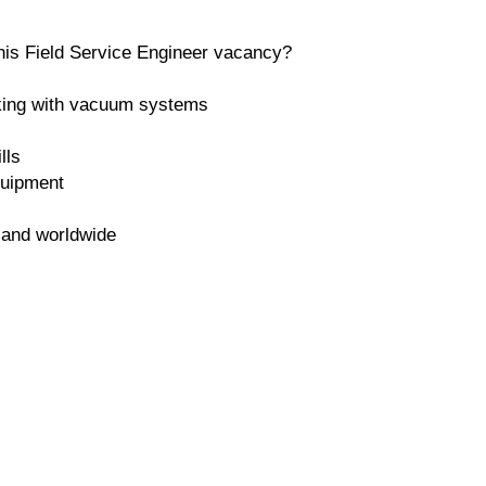
 this Field Service Engineer vacancy?
king with vacuum systems
lls
quipment
K and worldwide