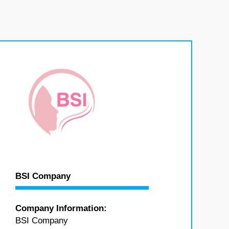
BSI Company
Company Information:
BSI Company