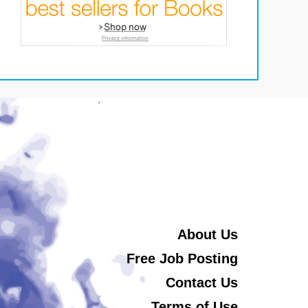
About Us
Free Job Posting
Contact Us
Terms of Use