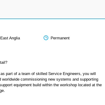
 East Anglia
Permanent
tail?
s part of a team of skilled Service Engineers, you will
 and worldwide commissioning new systems and supporting
 support equipment build within the workshop located at the
ge.