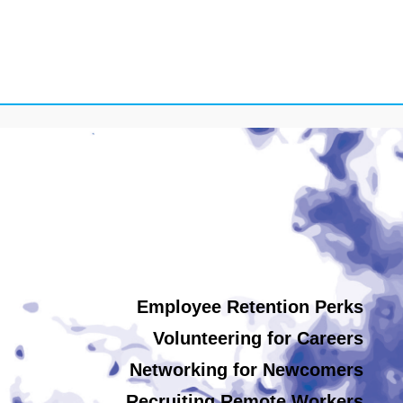
Employee Retention Perks
Volunteering for Careers
Networking for Newcomers
Recruiting Remote Workers