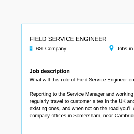
FIELD SERVICE ENGINEER
BSI Company
Jobs in
Job description
What will this role of Field Service Engineer en
Reporting to the Service Manager and working a
regularly travel to customer sites in the UK
existing ones, and when not on the road you’ll
company offices in Somersham, near Cambrid