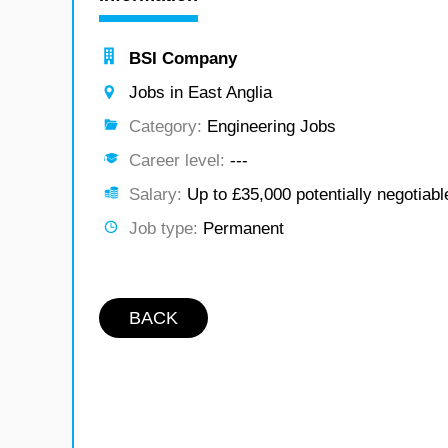
BSI Company
Jobs in East Anglia
Category:
Engineering Jobs
Career level:
---
Salary:
Up to £35,000 potentially negotiabl
Job type:
Permanent
BACK