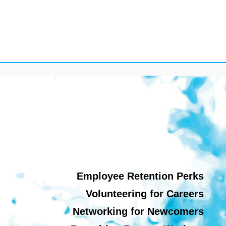
Employee Retention Perks
Volunteering for Careers
Networking for Newcomers