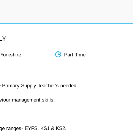
LY
 Yorkshire
Part Time
re Primary Supply Teacher's needed
viour management skills.
l age ranges- EYFS, KS1 & KS2.