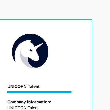
UNICORN Talent
Company Information:
UNICORN Talent