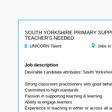
SOUTH YORKSHIRE PRIMARY SUPP
TEACHER'S NEEDED
UNICORN Talent
Jobs in
Job description
Desirable candidate attributes: South Yorkshi
Strong classroom practitioners with good beha
Committed to high standards
Passion in supporting teaching & learning
Ability to engage learners
Experience in teaching in either or across al