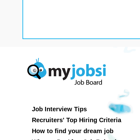
Job Interview Tips
Recruiters' Top Hiring Criteria
How to find your dream job