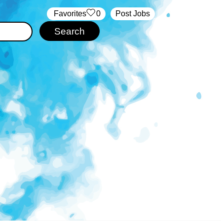
‏‏‎ ‎‏Favorites
0
Post Jobs