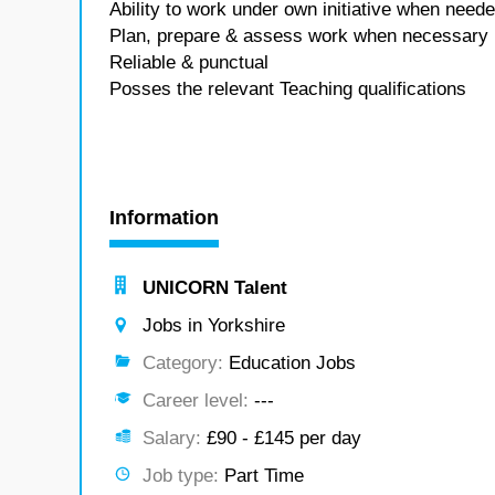
Ability to work under own initiative when neede
Plan, prepare & assess work when necessary
Reliable & punctual
Posses the relevant Teaching qualifications
Information
UNICORN Talent
Jobs in Yorkshire
Category:
Education Jobs
Career level:
---
Salary:
£90 - £145 per day
Job type:
Part Time