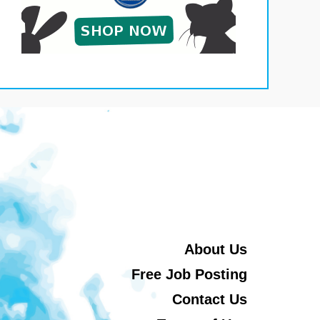
About Us
Free Job Posting
Contact Us