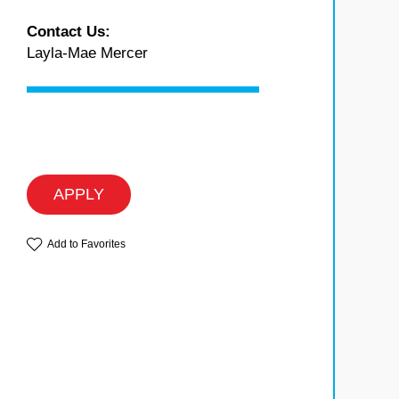
Contact Us:
Layla-Mae Mercer
APPLY
Add to Favorites