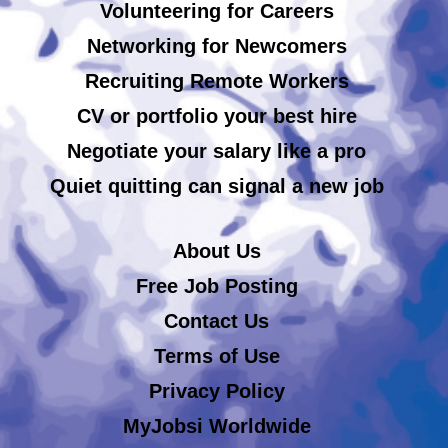
Volunteering for Careers
Networking for Newcomers
Recruiting Remote Workers
CV or portfolio your best hire
Negotiate your salary like a pro
Quiet quitting can signal a new job
About Us
Free Job Posting
Contact Us
Terms of Use
Privacy Policy
MyJobsi Worldwide