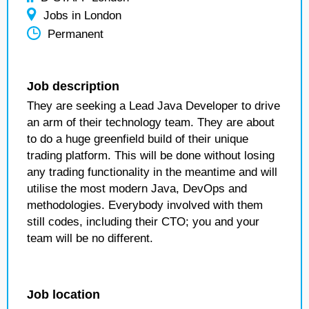
Jobs in London
Permanent
Job description
They are seeking a Lead Java Developer to drive
an arm of their technology team. They are about
to do a huge greenfield build of their unique
trading platform. This will be done without losing
any trading functionality in the meantime and will
utilise the most modern Java, DevOps and
methodologies. Everybody involved with them
still codes, including their CTO; you and your
team will be no different.
Job location