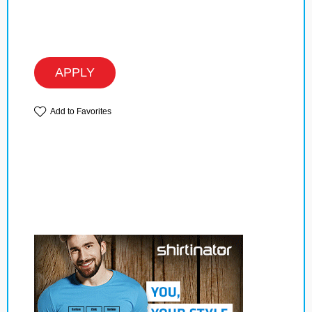
APPLY
Add to Favorites