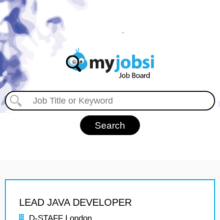
LEAD JAVA DEVELOPER
D-STAFF London