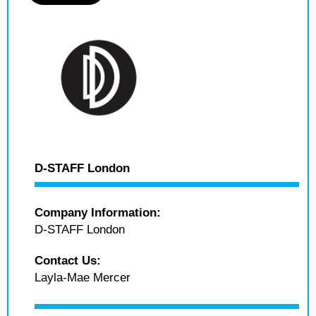
D-STAFF London
Company Information:
D-STAFF London
Contact Us:
Layla-Mae Mercer