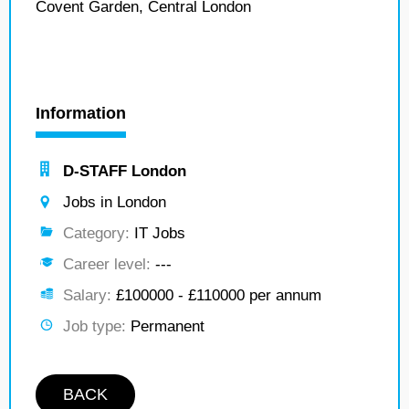
Covent Garden, Central London
Information
D-STAFF London
Jobs in London
Category:
IT Jobs
Career level:
---
Salary:
£100000 - £110000 per annum
Job type:
Permanent
BACK