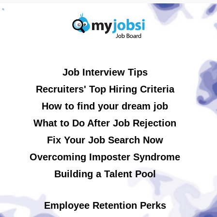
Job Interview Tips
Recruiters' Top Hiring Criteria
How to find your dream job
What to Do After Job Rejection
Fix Your Job Search Now
Overcoming Imposter Syndrome
Building a Talent Pool
Employee Retention Perks