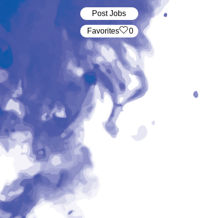
Post Jobs
‏‏‎ ‎‏Favorites
0