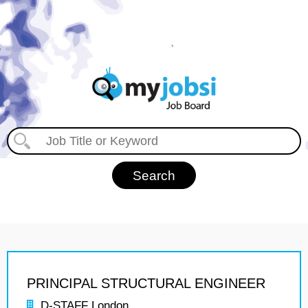
PRINCIPAL STRUCTURAL ENGINEER
D-STAFF London