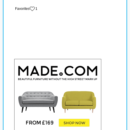
‏‏‎ ‎‏Favorites
1