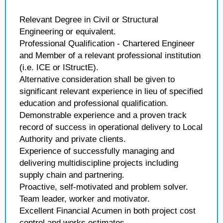
Relevant Degree in Civil or Structural
Engineering or equivalent.
Professional Qualification - Chartered Engineer
and Member of a relevant professional institution
(i.e. ICE or IStructE).
Alternative consideration shall be given to
significant relevant experience in lieu of specified
education and professional qualification.
Demonstrable experience and a proven track
record of success in operational delivery to Local
Authority and private clients.
Experience of successfully managing and
delivering multidiscipline projects including
supply chain and partnering.
Proactive, self-motivated and problem solver.
Team leader, worker and motivator.
Excellent Financial Acumen in both project cost
control and works estimates.