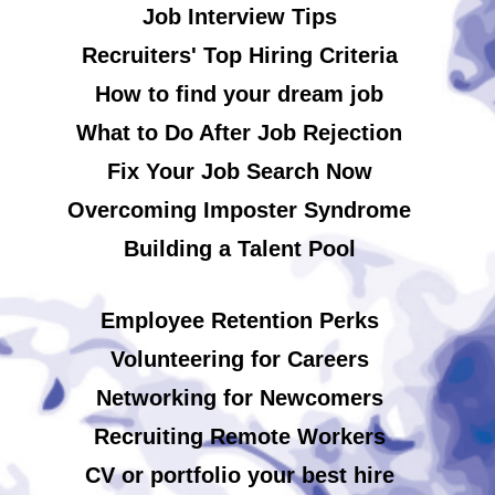
Job Interview Tips
Recruiters' Top Hiring Criteria
How to find your dream job
What to Do After Job Rejection
Fix Your Job Search Now
Overcoming Imposter Syndrome
Building a Talent Pool
Employee Retention Perks
Volunteering for Careers
Networking for Newcomers
Recruiting Remote Workers
CV or portfolio your best hire