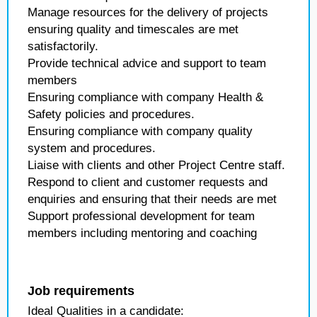
Manage resources for the delivery of projects
ensuring quality and timescales are met
satisfactorily.
Provide technical advice and support to team
members
Ensuring compliance with company Health &
Safety policies and procedures.
Ensuring compliance with company quality
system and procedures.
Liaise with clients and other Project Centre staff.
Respond to client and customer requests and
enquiries and ensuring that their needs are met
Support professional development for team
members including mentoring and coaching
Job requirements
Ideal Qualities in a candidate: