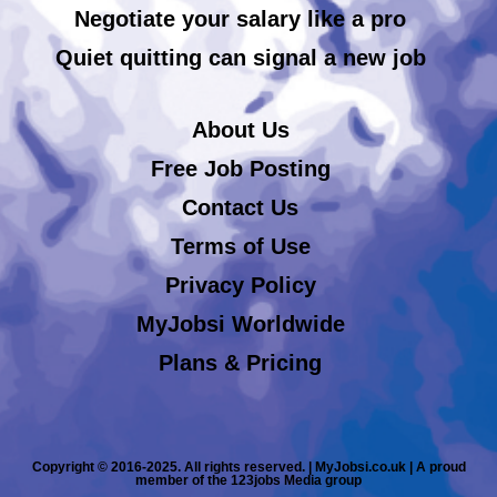
Negotiate your salary like a pro
Quiet quitting can signal a new job
About Us
Free Job Posting
Contact Us
Terms of Use
Privacy Policy
MyJobsi Worldwide
Plans & Pricing
Copyright © 2016-2025. All rights reserved. | MyJobsi.co.uk | A proud
member of the 123jobs Media group