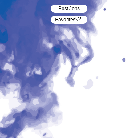
Post Jobs
‏‏‎ ‎‏Favorites
1