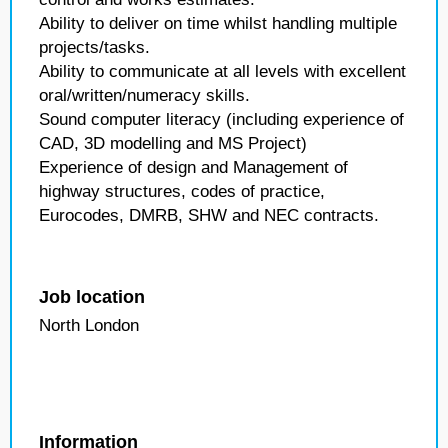
Ability to deliver on time whilst handling multiple
projects/tasks.
Ability to communicate at all levels with excellent
oral/written/numeracy skills.
Sound computer literacy (including experience of
CAD, 3D modelling and MS Project)
Experience of design and Management of
highway structures, codes of practice,
Eurocodes, DMRB, SHW and NEC contracts.
Job location
North London
Information