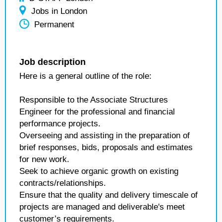
Jobs in London
Permanent
Job description
Here is a general outline of the role:
Responsible to the Associate Structures
Engineer for the professional and financial
performance projects.
Overseeing and assisting in the preparation of
brief responses, bids, proposals and estimates
for new work.
Seek to achieve organic growth on existing
contracts/relationships.
Ensure that the quality and delivery timescale of
projects are managed and deliverable's meet
customer’s requirements.