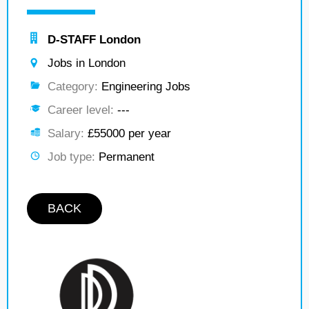
D-STAFF London
Jobs in London
Category:
Engineering Jobs
Career level:
---
Salary:
£55000 per year
Job type:
Permanent
BACK