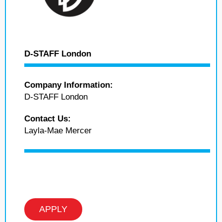
D-STAFF London
Company Information:
D-STAFF London
Contact Us:
Layla-Mae Mercer
APPLY