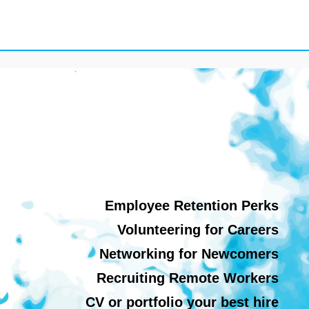
Employee Retention Perks
Volunteering for Careers
Networking for Newcomers
Recruiting Remote Workers
CV or portfolio your best hire