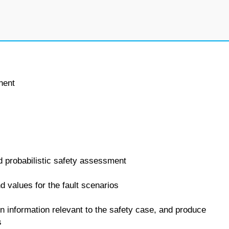
nent
nd probabilistic safety assessment
d values for the fault scenarios
in information relevant to the safety case, and produce
s