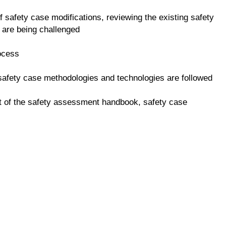
f safety case modifications, reviewing the existing safety
 are being challenged
rocess
 safety case methodologies and technologies are followed
t of the safety assessment handbook, safety case