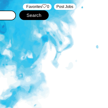
‏‏‎ ‎‏Favorites
0
Post Jobs