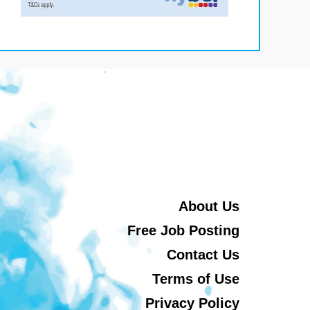
About Us
Free Job Posting
Contact Us
Terms of Use
Privacy Policy