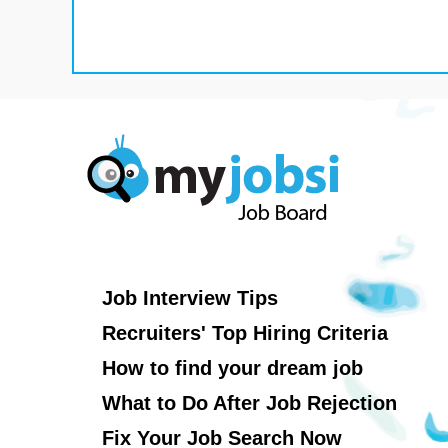
Job Interview Tips
Recruiters' Top Hiring Criteria
How to find your dream job
What to Do After Job Rejection
Fix Your Job Search Now