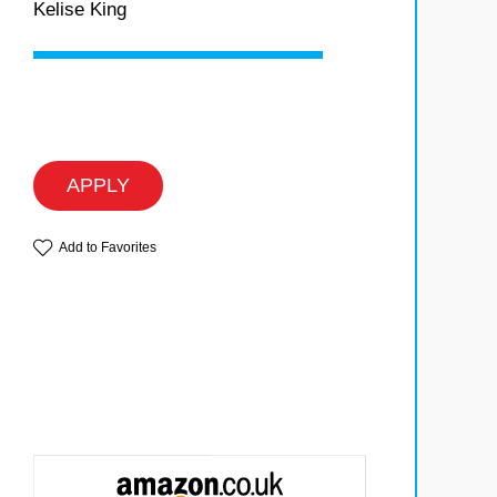
Kelise King
APPLY
Add to Favorites