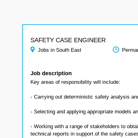
SAFETY CASE ENGINEER
Jobs in South East
Perma
Job description
Key areas of responsibility will include:
- Carrying out deterministic safety analysis a
- Selecting and applying appropriate models an
- Working with a range of stakeholders to obta
technical reports in support of the safety case