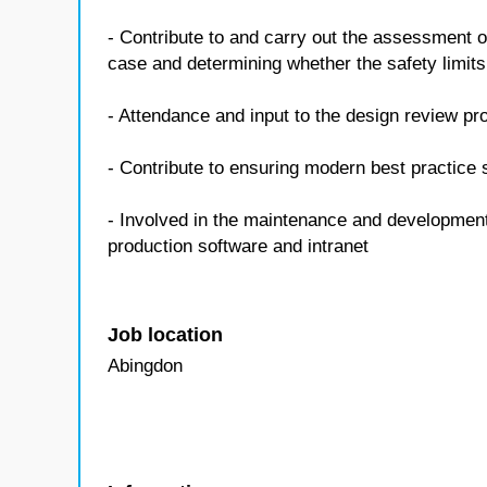
- Contribute to and carry out the assessment o
case and determining whether the safety limits
- Attendance and input to the design review p
- Contribute to ensuring modern best practice
- Involved in the maintenance and developmen
production software and intranet
Job location
Abingdon