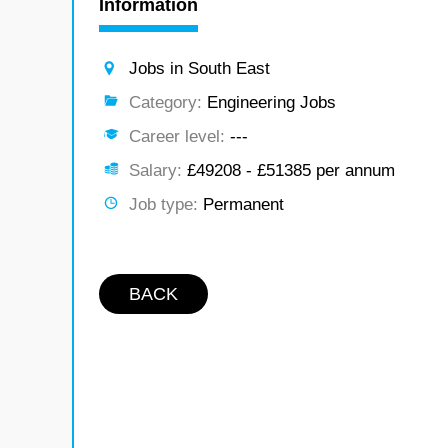
Information
Jobs in South East
Category:
Engineering Jobs
Career level:
---
Salary:
£49208 - £51385 per annum
Job type:
Permanent
BACK