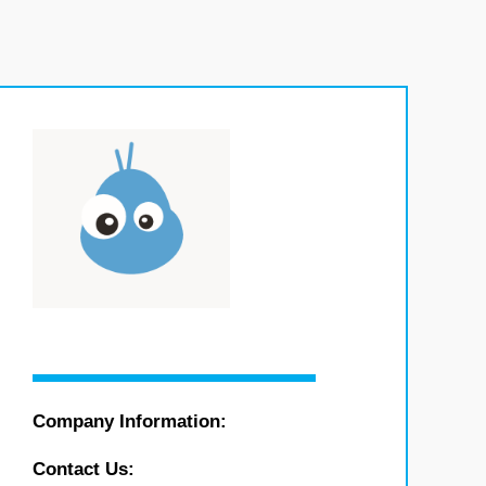
Company Information:
Contact Us: