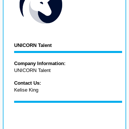
UNICORN Talent
Company Information:
UNICORN Talent
Contact Us:
Kelise King