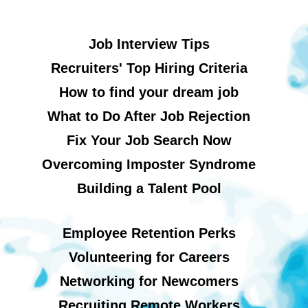
Job Interview Tips
Recruiters' Top Hiring Criteria
How to find your dream job
What to Do After Job Rejection
Fix Your Job Search Now
Overcoming Imposter Syndrome
Building a Talent Pool
Employee Retention Perks
Volunteering for Careers
Networking for Newcomers
Recruiting Remote Workers