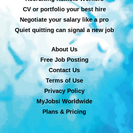
CV or portfolio your best hire
Negotiate your salary like a pro
Quiet quitting can signal a new job
About Us
Free Job Posting
Contact Us
Terms of Use
Privacy Policy
MyJobsi Worldwide
Plans & Pricing