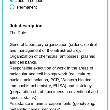
Jobs in London
Permanent
Job description
The Role:
General laboratory organization (orders, control
and management of the infrastructure).
Organization of chemicals, antibodies, plasmid
and cell banks.
Responsible execution of work in the areas of
molecular and cell biology work (cell culture,
nucleic acid isolation, PCR, Western blotting,
immunohistochemistry, ELISA) and histology
(preparation of cut specimens, conventional and
special stains).
Assistance in animal experiments (genotyping,
metabolic cages, necropsy).