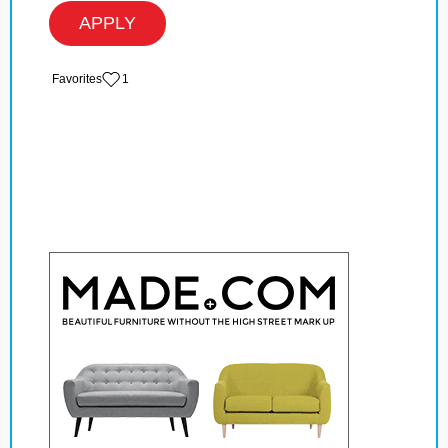
APPLY
‏‏‎ ‎‏Favorites
1