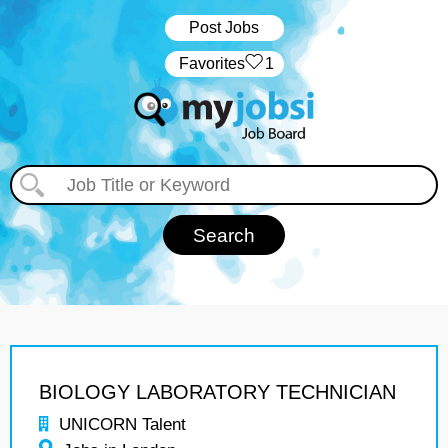
Post Jobs
‏‏‎ ‎‏Favorites
1
BIOLOGY LABORATORY TECHNICIAN
UNICORN Talent