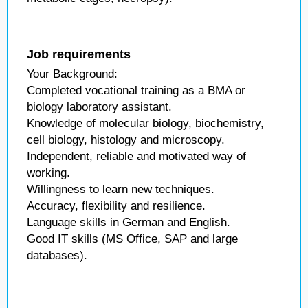
Job requirements
Your Background:
Completed vocational training as a BMA or
biology laboratory assistant.
Knowledge of molecular biology, biochemistry,
cell biology, histology and microscopy.
Independent, reliable and motivated way of
working.
Willingness to learn new techniques.
Accuracy, flexibility and resilience.
Language skills in German and English.
Good IT skills (MS Office, SAP and large
databases).