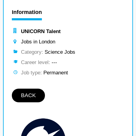
Information
UNICORN Talent
Jobs in London
Category:
Science Jobs
Career level:
---
Job type:
Permanent
BACK