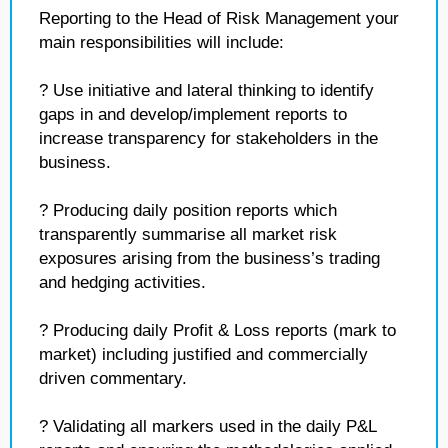
Reporting to the Head of Risk Management your
main responsibilities will include:
? Use initiative and lateral thinking to identify
gaps in and develop/implement reports to
increase transparency for stakeholders in the
business.
? Producing daily position reports which
transparently summarise all market risk
exposures arising from the business’s trading
and hedging activities.
? Producing daily Profit & Loss reports (mark to
market) including justified and commercially
driven commentary.
? Validating all markers used in the daily P&L