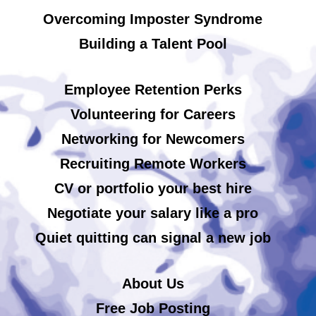
Overcoming Imposter Syndrome
Building a Talent Pool
Employee Retention Perks
Volunteering for Careers
Networking for Newcomers
Recruiting Remote Workers
CV or portfolio your best hire
Negotiate your salary like a pro
Quiet quitting can signal a new job
About Us
Free Job Posting