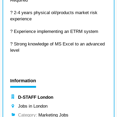
Required
? 2-4 years physical oil/products market risk
experience
? Experience implementing an ETRM system
? Strong knowledge of MS Excel to an advanced
level
Information
D-STAFF London
Jobs in London
Category:
Marketing Jobs