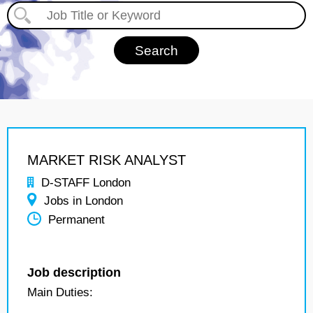
MARKET RISK ANALYST
D-STAFF London
Jobs in London
Permanent
Job description
Main Duties: