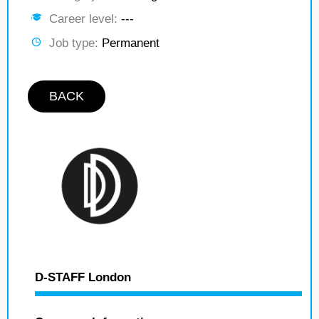
Career level:
---
Job type:
Permanent
BACK
D-STAFF London