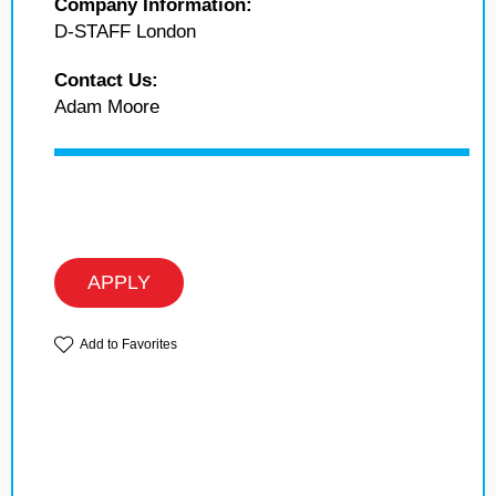
Company Information:
D-STAFF London
Contact Us:
Adam Moore
APPLY
Add to Favorites