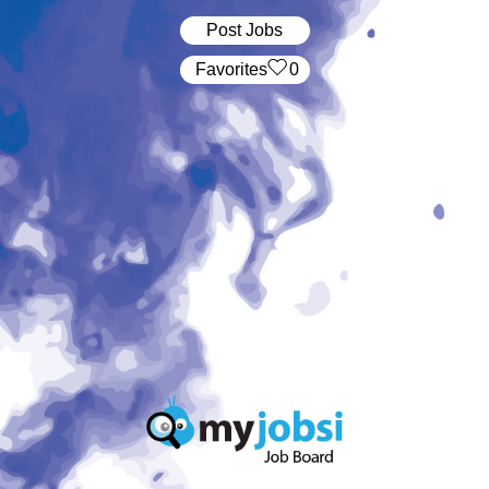
Post Jobs
‏‏‎ ‎‏Favorites
0