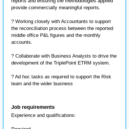
reports and ensuring the methodologies applied
provide commercially meaningful reports.
? Working closely with Accountants to support
the reconciliation process between the reported
middle office P&L figures and the monthly
accounts.
? Collaborate with Business Analysts to drive the
development of the TriplePoint ETRM system.
? Ad hoc tasks as required to support the Risk
team and the wider business
Job requirements
Experience and qualifications: