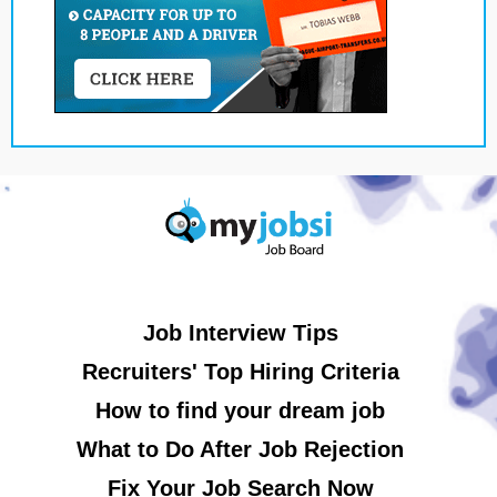
Job Interview Tips
Recruiters' Top Hiring Criteria
How to find your dream job
What to Do After Job Rejection
Fix Your Job Search Now