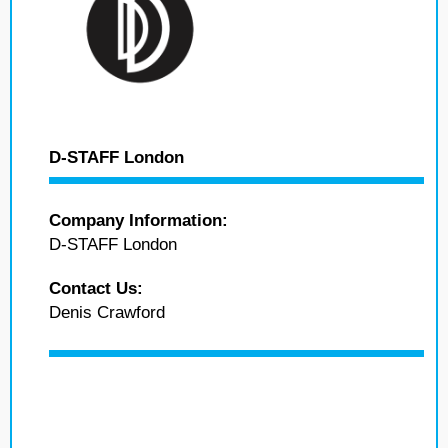
D-STAFF London
Company Information:
D-STAFF London
Contact Us:
Denis Crawford