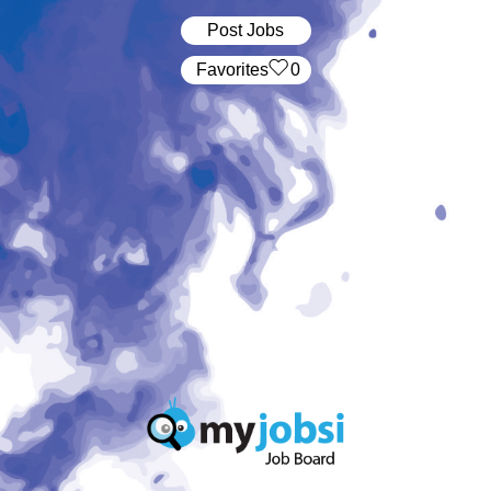
Post Jobs
‏‏‎ ‎‏Favorites
0