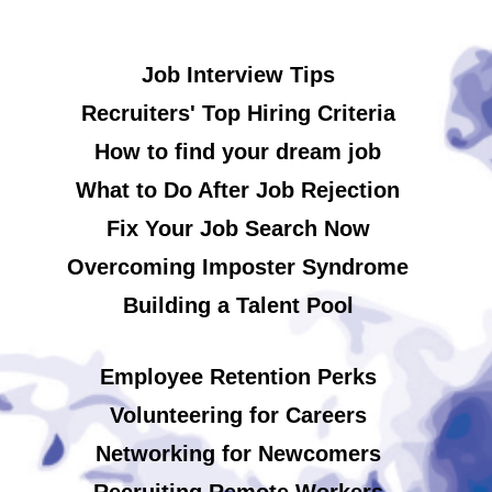
Job Interview Tips
Recruiters' Top Hiring Criteria
How to find your dream job
What to Do After Job Rejection
Fix Your Job Search Now
Overcoming Imposter Syndrome
Building a Talent Pool
Employee Retention Perks
Volunteering for Careers
Networking for Newcomers
Recruiting Remote Workers