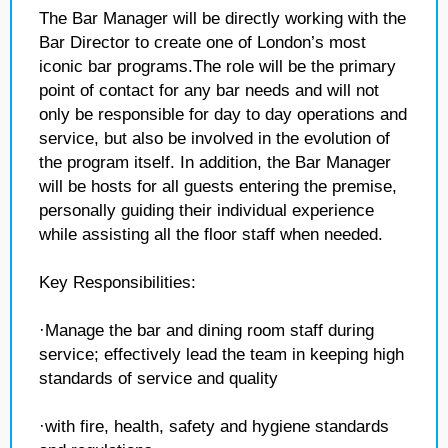
The Bar Manager will be directly working with the
Bar Director to create one of London’s most
iconic bar programs.The role will be the primary
point of contact for any bar needs and will not
only be responsible for day to day operations and
service, but also be involved in the evolution of
the program itself. In addition, the Bar Manager
will be hosts for all guests entering the premise,
personally guiding their individual experience
while assisting all the floor staff when needed.
Key Responsibilities:
·Manage the bar and dining room staff during
service; effectively lead the team in keeping high
standards of service and quality
·with fire, health, safety and hygiene standards