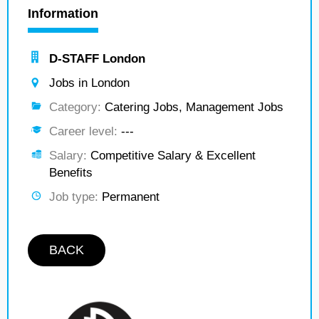
Information
D-STAFF London
Jobs in London
Category:
Catering Jobs, Management Jobs
Career level:
---
Salary:
Competitive Salary & Excellent
Benefits
Job type:
Permanent
BACK