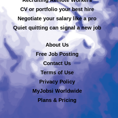
CV or portfolio your best hire
Negotiate your salary like a pro
Quiet quitting can signal a new job
About Us
Free Job Posting
Contact Us
Terms of Use
Privacy Policy
MyJobsi Worldwide
Plans & Pricing