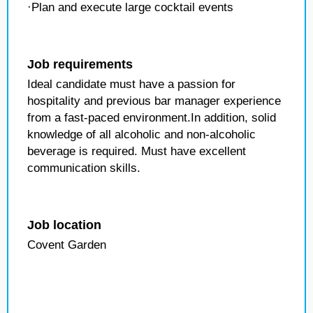
·Plan and execute large cocktail events
Job requirements
Ideal candidate must have a passion for
hospitality and previous bar manager experience
from a fast-paced environment.In addition, solid
knowledge of all alcoholic and non-alcoholic
beverage is required. Must have excellent
communication skills.
Job location
Covent Garden