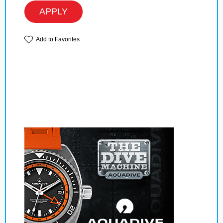
APPLY
Add to Favorites