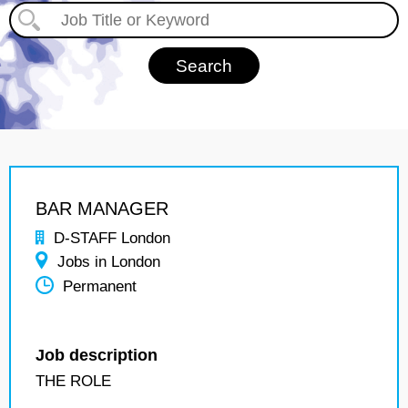
BAR MANAGER
D-STAFF London
Jobs in London
Permanent
Job description
THE ROLE