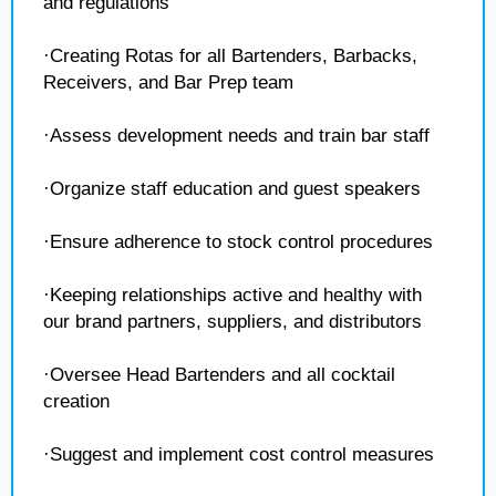
and regulations
·Creating Rotas for all Bartenders, Barbacks,
Receivers, and Bar Prep team
·Assess development needs and train bar staff
·Organize staff education and guest speakers
·Ensure adherence to stock control procedures
·Keeping relationships active and healthy with
our brand partners, suppliers, and distributors
·Oversee Head Bartenders and all cocktail
creation
·Suggest and implement cost control measures